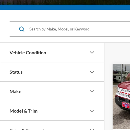
Vehicle Condition
Co
Status
2025
B
Herit
Make
Pric
VIN:
3
Model:
Model & Trim
In Sto
MSRP:
Superi