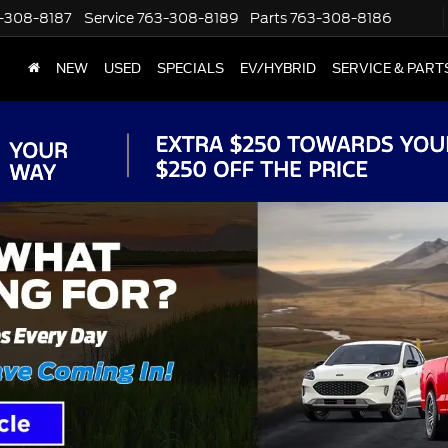
-308-8187
Service
763-308-8189
Parts
763-308-8186
NEW
USED
SPECIALS
EV/HYBRID
SERVICE & PART