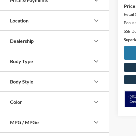
Price & Payments
Price
Retail
Location
Bonus
SSE Do
Superio
Dealership
Body Type
Body Style
Color
MPG / MPGe