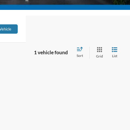
Vehicle
1 vehicle found
Sort
List
Grid