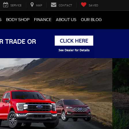
SERVICE
MAP
CONTACT
SAVED
S
BODY SHOP
FINANCE
ABOUT US
OUR BLOG