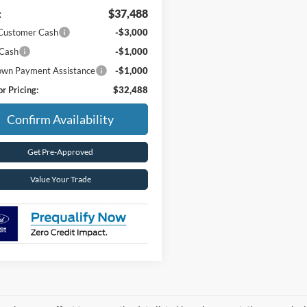
:
$37,488
 Customer Cash
-$3,000
 Cash
-$1,000
wn Payment Assistance
-$1,000
r Pricing:
$32,488
Confirm Availability
Get Pre-Approved
Value Your Trade