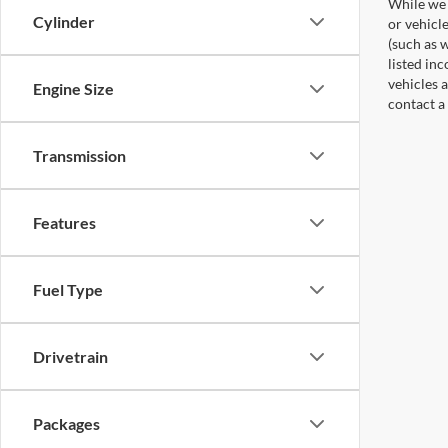
While we 
Cylinder
or vehicl
(such as w
listed in
vehicles a
Engine Size
contact a
Transmission
Features
Fuel Type
Drivetrain
Packages