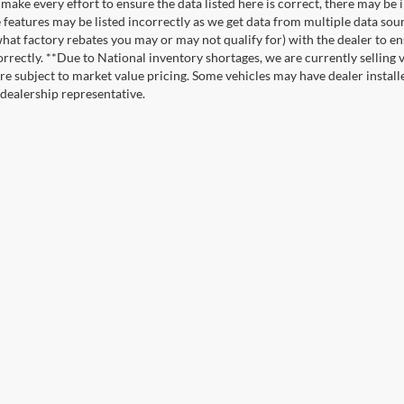
make every effort to ensure the data listed here is correct, there may be 
e features may be listed incorrectly as we get data from multiple data so
hat factory rebates you may or may not qualify for) with the dealer to ens
correctly. **Due to National inventory shortages, we are currently selling 
re subject to market value pricing. Some vehicles may have dealer installed
 dealership representative.