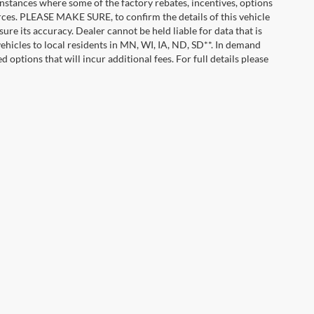
instances where some of the factory rebates, incentives, options
urces. PLEASE MAKE SURE, to confirm the details of this vehicle
ure its accuracy. Dealer cannot be held liable for data that is
vehicles to local residents in MN, WI, IA, ND, SD**. In demand
 options that will incur additional fees. For full details please