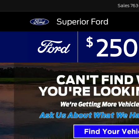
Sales
763
Superior Ford