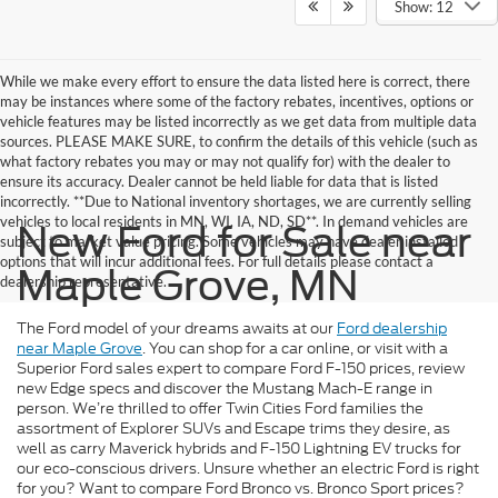
Show: 12
While we make every effort to ensure the data listed here is correct, there
may be instances where some of the factory rebates, incentives, options or
vehicle features may be listed incorrectly as we get data from multiple data
sources. PLEASE MAKE SURE, to confirm the details of this vehicle (such as
what factory rebates you may or may not qualify for) with the dealer to
ensure its accuracy. Dealer cannot be held liable for data that is listed
incorrectly. **Due to National inventory shortages, we are currently selling
vehicles to local residents in MN, WI, IA, ND, SD**. In demand vehicles are
New Ford for Sale near
subject to market value pricing. Some vehicles may have dealer installed
options that will incur additional fees. For full details please contact a
Maple Grove, MN
dealership representative.
The Ford model of your dreams awaits at our
Ford dealership
near Maple Grove
. You can shop for a car online, or visit with a
Superior Ford sales expert to compare Ford F-150 prices, review
new Edge specs and discover the Mustang Mach-E range in
person. We’re thrilled to offer Twin Cities Ford families the
assortment of Explorer SUVs and Escape trims they desire, as
well as carry Maverick hybrids and F-150 Lightning EV trucks for
our eco-conscious drivers. Unsure whether an electric Ford is right
for you? Want to compare Ford Bronco vs. Bronco Sport prices?