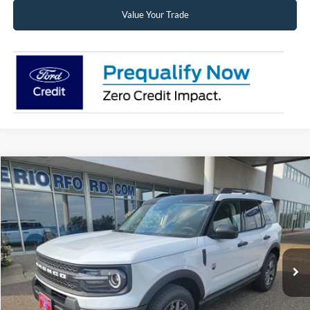
Value Your Trade
Compare Vehicle
2026
Ford Bronco Sport
Big Bend®
BUY
FINANCE
LEASE
Price Drop
VIN:
3FMCR9BN7TRF07882
Stock:
26328
Model:
R9B
$35,580
Ext.
In Stock
SUPERIOR PRICING
Less
MSRP:
$38,925