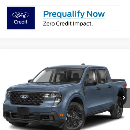
Compare Vehicle
2026
Ford Maverick
XLT
BUY
FINANCE
LEASE
VIN:
3FTTW8J39TRB01738
Stock:
26383
Model:
W8J
$36,745
Ext.
Int.
In Stock
SUPERIOR PRICING
Less
MSRP:
$37,245
Superior Ford Discount:
-$500
Price:
$36,745