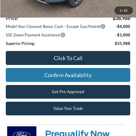
MSRP:
$39,210
Superior Ford Discount:
-$2,222
1
/
22
Price:
$36,988
Model Year Closeout Bonus Cash - Escape Gas/Hybrid
-$4,000
SSE Down Payment Assistance
-$1,000
Superior Pricing:
$31,988
Click To Call
Confirm Availability
Get Pre-Approved
Value Your Trade