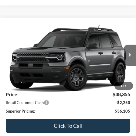
Compare Vehicle
2026
Ford Bronco Sport
Big Bend®
BUY
FINANCE
LEASE
Price Drop
VIN:
3FMCR9BN2TRF18319
Stock:
26369
Model:
R9B
$36,105
Ext.
Int.
Dealer Ordered
SUPERIOR PRICING
Less
MSRP:
$39,470
Superior Ford Discount:
-$1,115
1
/
5
Price:
$38,355
Retail Customer Cash
-$2,250
Superior Pricing:
$36,105
Click To Call