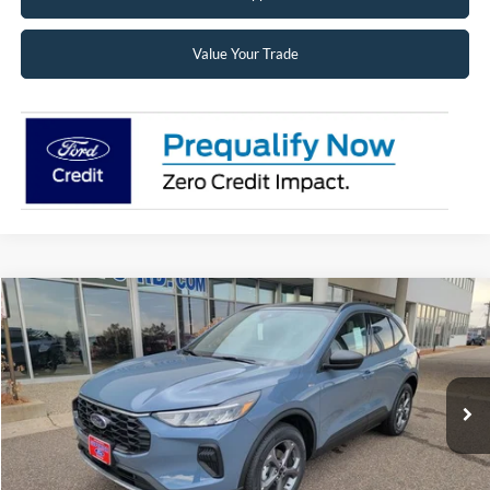
Value Your Trade
Compare Vehicle
2026
Ford Escape
ST-Line
BUY
FINANCE
LEASE
Price Drop
VIN:
1FMCU9MN6TUA43486
Stock:
26068
Model:
U9M
$31,988
Ext.
Int.
In Stock
SUPERIOR PRICING
Less