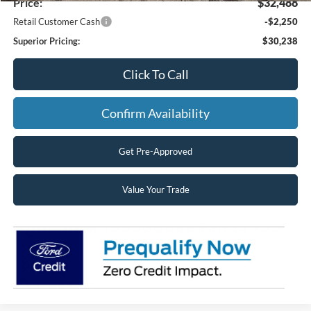
Price:
$32,488
Retail Customer Cash
-$2,250
Superior Pricing:
$30,238
Click To Call
Confirm Availability
Get Pre-Approved
Value Your Trade