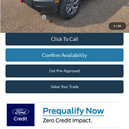
Superior Ford Discount:
-$1,095
Price:
$37,830
Retail Customer Cash
-$2,250
Superior Pricing:
$35,580
1
/
28
Click To Call
Confirm Availability
Get Pre-Approved
Value Your Trade