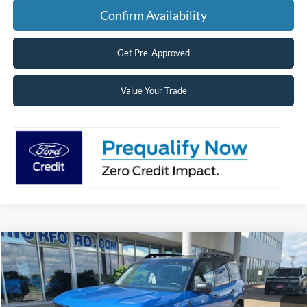
Confirm Availability
Get Pre-Approved
Value Your Trade
Compare Vehicle
2026
Ford Bronco Sport
Outer Banks®
BUY
FINANCE
LEASE
Price Drop
VIN:
3FMCR9CN4TRE07799
Stock:
26089
Model:
R9C
$36,208