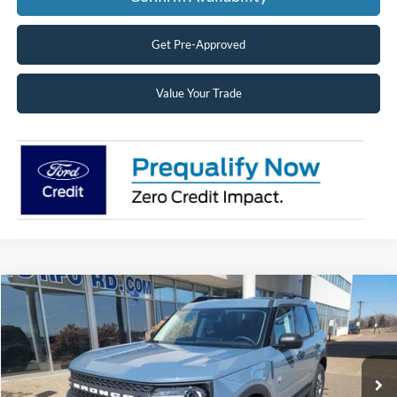
Get Pre-Approved
Value Your Trade
Compare Vehicle
2026
Ford Bronco Sport
Big Bend®
BUY
FINANCE
LEASE
Price Drop
VIN:
3FMCR9BN7TRE24212
Stock:
26164
Model:
R9B
$31,138
Ext.
Courtesy Vehicle
SUPERIOR PRICING