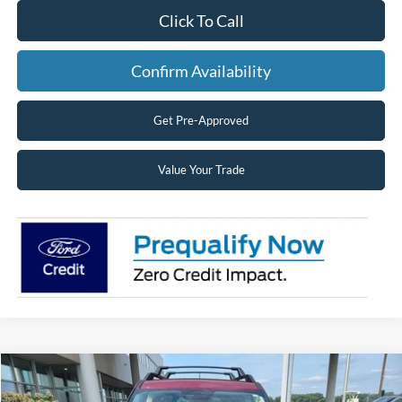
Click To Call
Confirm Availability
Get Pre-Approved
Value Your Trade
Compare Vehicle
2026
Ford Bronco Sport
Big Bend®
BUY
FINANCE
LEASE