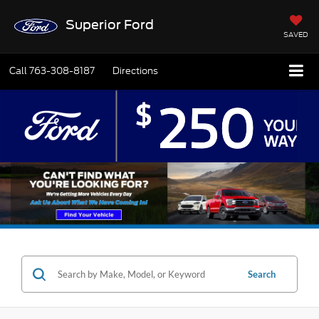
Superior Ford
SAVED
Call
763-308-8187
Directions
Search