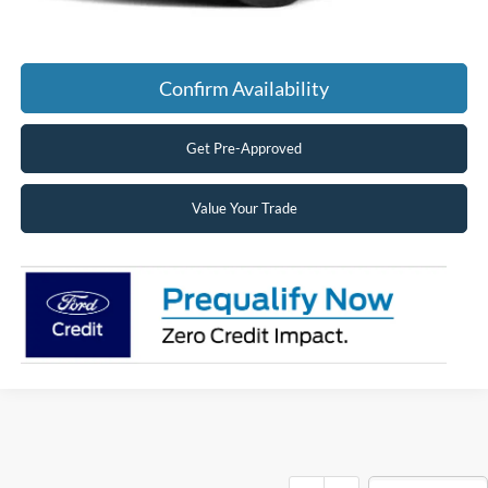
Click To Call
Confirm Availability
Get Pre-Approved
Value Your Trade