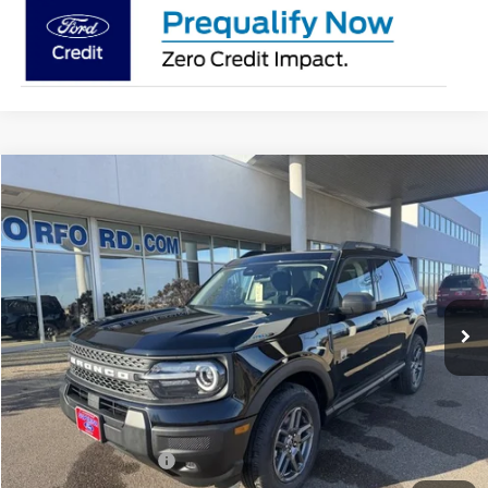
Compare Vehicle
2026
Ford Bronco Sport
Big Bend®
BUY
FINANCE
LEASE
Price Drop
VIN:
3FMCR9BNXTRE22129
Stock:
26136
Model:
R9B
$31,238
Ext.
In-Service FCTP
SUPERIOR PRICING
Less
MSRP:
$35,735
Superior Ford Discount:
-$2,247
Price:
$33,488
Retail Customer Cash
-$2,250