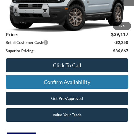
Less
MSRP:
$40,780
Superior Ford Discount:
-$1,663
1
/
5
Price:
$39,117
Retail Customer Cash
-$2,250
Superior Pricing:
$36,867
Click To Call
Confirm Availability
Get Pre-Approved
Value Your Trade