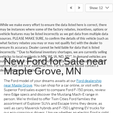
Show: 12
While we make every effort to ensure the data listed here is correct, there
may be instances where some of the factory rebates, incentives, options or
vehicle features may be listed incorrectly as we get data from multiple data
sources. PLEASE MAKE SURE, to confirm the details of this vehicle (such as
what factory rebates you may or may not qualify for) with the dealer to
ensure its accuracy. Dealer cannot be held liable for data that is listed
incorrectly. **Due to National inventory shortages, we are currently selling
vehicles to local residents in MN, WI, IA, ND, SD**. In demand vehicles are
New Ford for Sale near
subject to market value pricing. Some vehicles may have dealer installed
options that will incur additional fees. For full details please contact a
Maple Grove, MN
dealership representative.
The Ford model of your dreams awaits at our
Ford dealership
near Maple Grove
. You can shop for a car online, or visit with a
Superior Ford sales expert to compare Ford F-150 prices, review
new Edge specs and discover the Mustang Mach-E range in
person. We’re thrilled to offer Twin Cities Ford families the
assortment of Explorer SUVs and Escape trims they desire, as
well as carry Maverick hybrids and F-150 Lightning EV trucks for
our eco-conscious drivers. Unsure whether an electric Ford is right