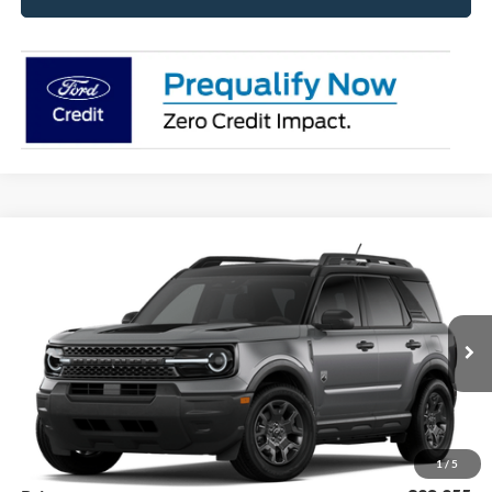
Compare Vehicle
2026
Ford Bronco Sport
Big Bend®
BUY
FINANCE
LEASE
Price Drop
VIN:
3FMCR9BN2TRF18319
Stock:
26369
Model:
R9B
$36,105
Ext.
Int.
Dealer Ordered
SUPERIOR PRICING
Less
MSRP:
$39,470
Superior Ford Discount:
-$1,115
1
/
5