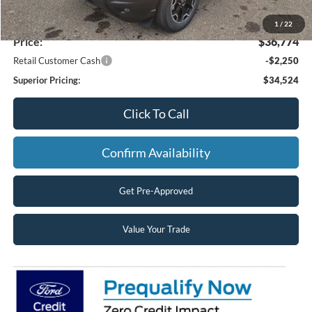
MSRP:
$38,320
Superior Ford Discount:
-$1,546
1
/
22
Price:
$36,774
Retail Customer Cash
-$2,250
Superior Pricing:
$34,524
Click To Call
Confirm Availability
Get Pre-Approved
Value Your Trade