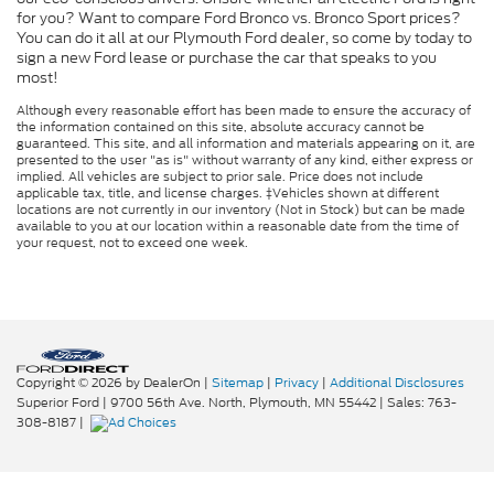
for you? Want to compare Ford Bronco vs. Bronco Sport prices?
You can do it all at our Plymouth Ford dealer, so come by today to
sign a new Ford lease or purchase the car that speaks to you
most!
Although every reasonable effort has been made to ensure the accuracy of
the information contained on this site, absolute accuracy cannot be
guaranteed. This site, and all information and materials appearing on it, are
presented to the user "as is" without warranty of any kind, either express or
implied. All vehicles are subject to prior sale. Price does not include
applicable tax, title, and license charges. ‡Vehicles shown at different
locations are not currently in our inventory (Not in Stock) but can be made
available to you at our location within a reasonable date from the time of
your request, not to exceed one week.
Copyright © 2026
by DealerOn
|
Sitemap
|
Privacy
|
Additional Disclosures
Superior Ford
|
9700 56th Ave. North,
Plymouth,
MN
55442
| Sales:
763-
308-8187
|