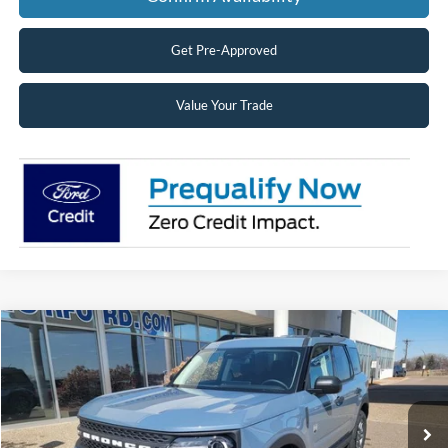
Get Pre-Approved
Value Your Trade
Compare Vehicle
2026
Ford Bronco Sport
Big Bend®
BUY
FINANCE
LEASE
Price Drop
VIN:
3FMCR9BN7TRE24212
Stock:
26164
Model:
R9B
$31,138
Ext.
Courtesy Vehicle
SUPERIOR PRICING