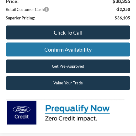
Price:
$38,355
Retail Customer Cash
-$2,250
Superior Pricing:
$36,105
Click To Call
Confirm Availability
Get Pre-Approved
Value Your Trade