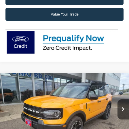
Value Your Trade
Compare Vehicle
2026
Ford Bronco Sport
Outer Banks®
BUY
FINANCE
LEASE
Price Drop
VIN:
3FMCR9CN5TRE54677
Stock:
26223
Model:
R9C
$34,524
Ext.
Int.
In Stock
SUPERIOR PRICING
Less