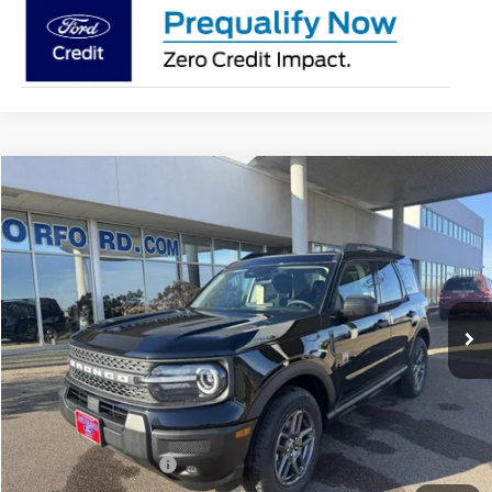
Compare Vehicle
2026
Ford Bronco Sport
Big Bend®
BUY
FINANCE
LEASE
Price Drop
VIN:
3FMCR9BNXTRE22129
Stock:
26136
Model:
R9B
$31,238
Ext.
In-Service FCTP
SUPERIOR PRICING
Less
MSRP:
$35,735
Superior Ford Discount:
-$2,247
Price:
$33,488
Retail Customer Cash
-$2,250