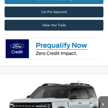
Get Pre-Approved
Value Your Trade
Compare Vehicle
2026
Ford Bronco Sport
Big Bend®
BUY
FINANCE
LEASE
Price Drop
VIN:
3FMCR9BN3TRF15624
Stock:
26361
Model:
R9B
$36,867
Ext.
Dealer Ordered
SUPERIOR PRICING