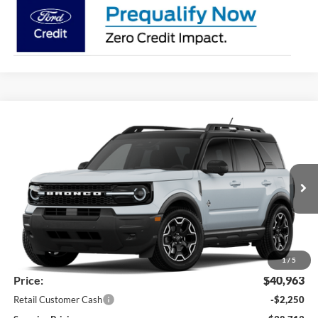
Compare Vehicle
2026
Ford Bronco Sport
Outer Banks®
BUY
FINANCE
LEASE
Price Drop
VIN:
3FMCR9CN5TRF14814
Stock:
26362
Model:
R9C
$38,713
Ext.
Int.
Dealer Ordered
SUPERIOR PRICING
Less
MSRP:
$42,445
Superior Ford Discount:
-$1,482
1
/
5
Price:
$40,963
Retail Customer Cash
-$2,250