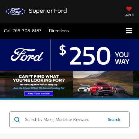
Superior Ford
SAVED
Call
763-308-8187
Directions
Search