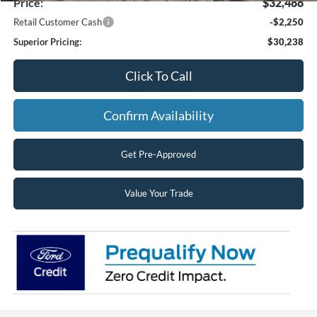
Price:
$32,488
Retail Customer Cash
-$2,250
Superior Pricing:
$30,238
Click To Call
Confirm Availability
Get Pre-Approved
Value Your Trade