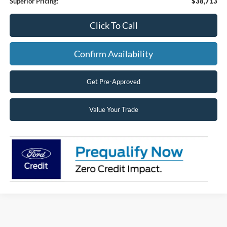
Superior Pricing:
$38,713
Click To Call
Confirm Availability
Get Pre-Approved
Value Your Trade