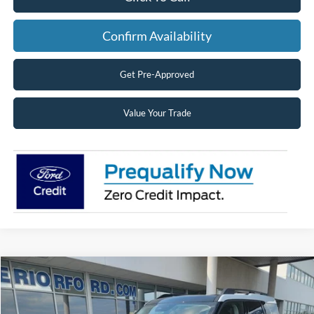
Confirm Availability
Get Pre-Approved
Value Your Trade
Compare Vehicle
2026
Ford Bronco Sport
Big Bend®
BUY
FINANCE
LEASE
Price Drop