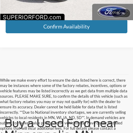
Click To Call
1
/
36
Confirm Availability
While we make every effort to ensure the data listed here is correct, there
may be instances where some of the factory rebates, incentives, options or
vehicle features may be listed incorrectly as we get data from multiple data
sources. PLEASE MAKE SURE, to confirm the details of this vehicle (such as
what factory rebates you may or may not qualify for) with the dealer to
ensure its accuracy. Dealer cannot be held liable for data that is listed
incorrectly. **Due to National inventory shortages, we are currently selling
vehicles to local residents in MN, WI, IA, ND, SD**. In demand vehicles are
Buy a Used Ford near
subject to market value pricing. Some vehicles may have dealer installed
options that will incur additional fees. For full details please contact a