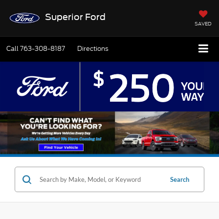
Superior Ford
SAVED
Call
763-308-8187
Directions
Search