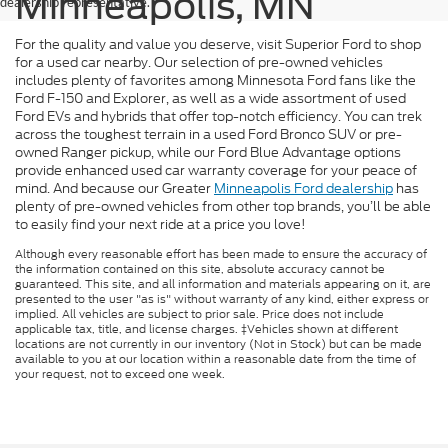
Minneapolis, MN
dealership representative.
For the quality and value you deserve, visit Superior Ford to shop
for a used car nearby. Our selection of pre-owned vehicles
includes plenty of favorites among Minnesota Ford fans like the
Ford F-150 and Explorer, as well as a wide assortment of used
Ford EVs and hybrids that offer top-notch efficiency. You can trek
across the toughest terrain in a used Ford Bronco SUV or pre-
owned Ranger pickup, while our Ford Blue Advantage options
provide enhanced used car warranty coverage for your peace of
mind. And because our Greater
Minneapolis Ford dealership
has
plenty of pre-owned vehicles from other top brands, you’ll be able
to easily find your next ride at a price you love!
Although every reasonable effort has been made to ensure the accuracy of
the information contained on this site, absolute accuracy cannot be
guaranteed. This site, and all information and materials appearing on it, are
presented to the user "as is" without warranty of any kind, either express or
implied. All vehicles are subject to prior sale. Price does not include
applicable tax, title, and license charges. ‡Vehicles shown at different
locations are not currently in our inventory (Not in Stock) but can be made
available to you at our location within a reasonable date from the time of
your request, not to exceed one week.