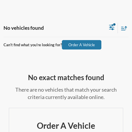
No vehicles found
Can't find what you're looking for?
Order A Vehicle
No exact matches found
There are no vehicles that match your search
criteria currently available online.
Order A Vehicle