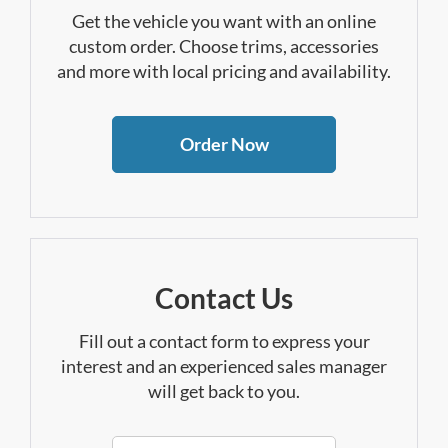
Get the vehicle you want with an online
custom order. Choose trims, accessories
and more with local pricing and availability.
Order Now
Contact Us
Fill out a contact form to express your
interest and an experienced sales manager
will get back to you.