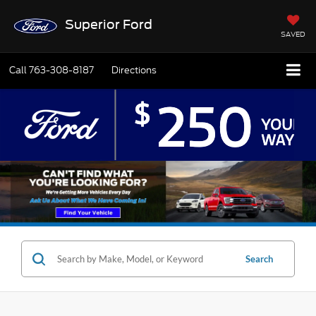
Superior Ford
SAVED
Call
763-308-8187
Directions
Search