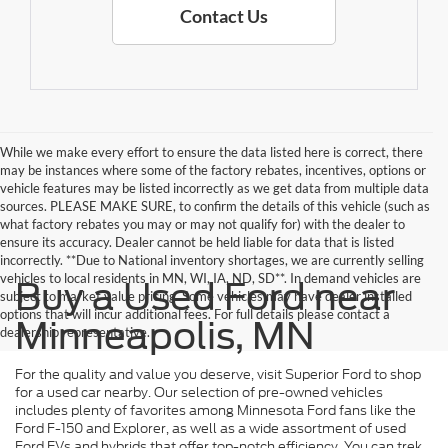
Contact Us
While we make every effort to ensure the data listed here is correct, there
may be instances where some of the factory rebates, incentives, options or
vehicle features may be listed incorrectly as we get data from multiple data
sources. PLEASE MAKE SURE, to confirm the details of this vehicle (such as
what factory rebates you may or may not qualify for) with the dealer to
ensure its accuracy. Dealer cannot be held liable for data that is listed
incorrectly. **Due to National inventory shortages, we are currently selling
vehicles to local residents in MN, WI, IA, ND, SD**. In demand vehicles are
Buy a Used Ford near
subject to market value pricing. Some vehicles may have dealer installed
options that will incur additional fees. For full details please contact a
Minneapolis, MN
dealership representative.
For the quality and value you deserve, visit Superior Ford to shop
for a used car nearby. Our selection of pre-owned vehicles
includes plenty of favorites among Minnesota Ford fans like the
Ford F-150 and Explorer, as well as a wide assortment of used
Ford EVs and hybrids that offer top-notch efficiency. You can trek