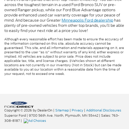
across the toughest terrain in a used Ford Bronco SUV or pre-
owned Ranger pickup, while our Ford Blue Advantage options
provide enhanced used car warranty coverage for your peace of
mind. And because our Greater
Minneapolis Ford dealership
has
plenty of pre-owned vehicles from other top brands, you’ll be able
to easily find your next ride at a price you love!
Although every reasonable effort has been made to ensure the accuracy of
the information contained on this site, absolute accuracy cannot be
guaranteed. This site, and all information and materials appearing on it, are
presented to the user "as is" without warranty of any kind, either express or
implied. All vehicles are subject to prior sale. Price does not include
applicable tax, title, and license charges. ‡Vehicles shown at different
locations are not currently in our inventory (Not in Stock) but can be made
available to you at our location within a reasonable date from the time of
your request, not to exceed one week.
Copyright © 2026
by DealerOn
|
Sitemap
|
Privacy
|
Additional Disclosures
Superior Ford
|
9700 56th Ave. North,
Plymouth,
MN
55442
| Sales:
763-
308-8187
|