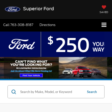
Superior Ford
SAVED
Call
763-308-8187
Directions
Search