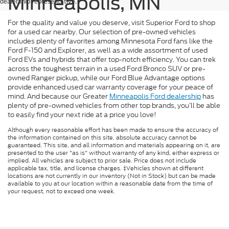
Minneapolis, MN
dealership representative.
For the quality and value you deserve, visit Superior Ford to shop
for a used car nearby. Our selection of pre-owned vehicles
includes plenty of favorites among Minnesota Ford fans like the
Ford F-150 and Explorer, as well as a wide assortment of used
Ford EVs and hybrids that offer top-notch efficiency. You can trek
across the toughest terrain in a used Ford Bronco SUV or pre-
owned Ranger pickup, while our Ford Blue Advantage options
provide enhanced used car warranty coverage for your peace of
mind. And because our Greater
Minneapolis Ford dealership
has
plenty of pre-owned vehicles from other top brands, you’ll be able
to easily find your next ride at a price you love!
Although every reasonable effort has been made to ensure the accuracy of
the information contained on this site, absolute accuracy cannot be
guaranteed. This site, and all information and materials appearing on it, are
presented to the user "as is" without warranty of any kind, either express or
implied. All vehicles are subject to prior sale. Price does not include
applicable tax, title, and license charges. ‡Vehicles shown at different
locations are not currently in our inventory (Not in Stock) but can be made
available to you at our location within a reasonable date from the time of
your request, not to exceed one week.