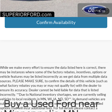
Click To Call
1
/
32
Confirm Availability
While we make every effort to ensure the data listed here is correct, there
may be instances where some of the factory rebates, incentives, options or
vehicle features may be listed incorrectly as we get data from multiple data
sources. PLEASE MAKE SURE, to confirm the details of this vehicle (such as
what factory rebates you may or may not qualify for) with the dealer to
ensure its accuracy. Dealer cannot be held liable for data that is listed
incorrectly. **Due to National inventory shortages, we are currently selling
vehicles to local residents in MN, WI, IA, ND, SD**. In demand vehicles are
Buy a Used Ford near
subject to market value pricing. Some vehicles may have dealer installed
options that will incur additional fees. For full details please contact a