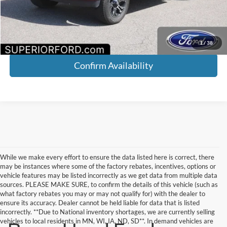
YOU SAVE:
$1,168
Click To Call
1
/
38
Confirm Availability
While we make every effort to ensure the data listed here is correct, there
may be instances where some of the factory rebates, incentives, options or
vehicle features may be listed incorrectly as we get data from multiple data
sources. PLEASE MAKE SURE, to confirm the details of this vehicle (such as
what factory rebates you may or may not qualify for) with the dealer to
ensure its accuracy. Dealer cannot be held liable for data that is listed
incorrectly. **Due to National inventory shortages, we are currently selling
vehicles to local residents in MN, WI, IA, ND, SD**. In demand vehicles are