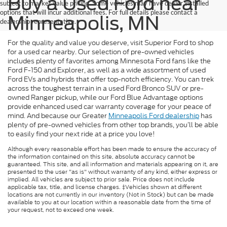
Buy a Used Ford near
subject to market value pricing. Some vehicles may have dealer installed
options that will incur additional fees. For full details please contact a
Minneapolis, MN
dealership representative.
For the quality and value you deserve, visit Superior Ford to shop
for a used car nearby. Our selection of pre-owned vehicles
includes plenty of favorites among Minnesota Ford fans like the
Ford F-150 and Explorer, as well as a wide assortment of used
Ford EVs and hybrids that offer top-notch efficiency. You can trek
across the toughest terrain in a used Ford Bronco SUV or pre-
owned Ranger pickup, while our Ford Blue Advantage options
provide enhanced used car warranty coverage for your peace of
mind. And because our Greater
Minneapolis Ford dealership
has
plenty of pre-owned vehicles from other top brands, you’ll be able
to easily find your next ride at a price you love!
Although every reasonable effort has been made to ensure the accuracy of
the information contained on this site, absolute accuracy cannot be
guaranteed. This site, and all information and materials appearing on it, are
presented to the user "as is" without warranty of any kind, either express or
implied. All vehicles are subject to prior sale. Price does not include
applicable tax, title, and license charges. ‡Vehicles shown at different
locations are not currently in our inventory (Not in Stock) but can be made
available to you at our location within a reasonable date from the time of
your request, not to exceed one week.