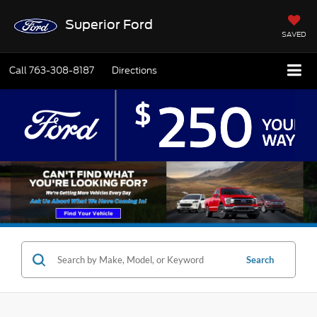
Superior Ford
SAVED
Call
763-308-8187
Directions
Search