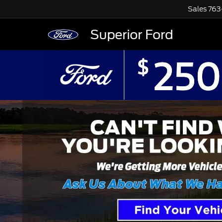
Sales
763
Superior Ford