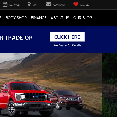
SERVICE
MAP
CONTACT
SAVED
S
BODY SHOP
FINANCE
ABOUT US
OUR BLOG