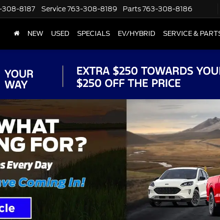
-308-8187
Service
763-308-8189
Parts
763-308-8186
NEW
USED
SPECIALS
EV/HYBRID
SERVICE & PART