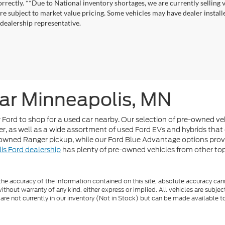
correctly. **Due to National inventory shortages, we are currently selling 
re subject to market value pricing. Some vehicles may have dealer installed
 dealership representative.
ar Minneapolis, MN
or Ford to shop for a used car nearby. Our selection of pre-owned v
r, as well as a wide assortment of used Ford EVs and hybrids that 
-owned Ranger pickup, while our Ford Blue Advantage options pro
is Ford dealership
has plenty of pre-owned vehicles from other top b
e accuracy of the information contained on this site, absolute accuracy cann
ithout warranty of any kind, either express or implied. All vehicles are subject 
 are not currently in our inventory (Not in Stock) but can be made available t