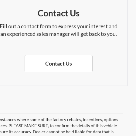
Contact Us
Fill out a contact form to express your interest and
an experienced sales manager will get back to you.
Contact Us
instances where some of the factory rebates, incentives, options
urces. PLEASE MAKE SURE, to confirm the details of this vehicle
ure its accuracy. Dealer cannot be held liable for data that is