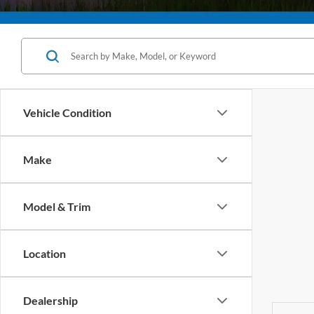
Vehicle Condition
Make
Model & Trim
Location
Dealership