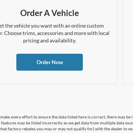
Order A Vehicle
et the vehicle you want with an online custom
r. Choose trims, accessories and more with local
pricing and availability.
Order Now
make every effort to ensure the data listed here is correct, there may be 
e features may be listed incorrectly as we get data from multiple data so
hat factory rebates you may or may not qualify for) with the dealer to ens