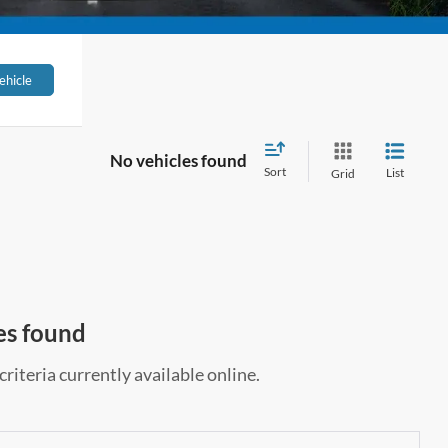
ehicle
No vehicles found
Sort
List
Grid
es found
riteria currently available online.