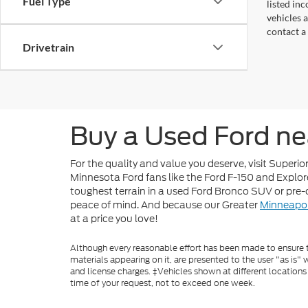
Fuel Type
listed in
vehicles a
contact a
Drivetrain
Buy a Used Ford ne
For the quality and value you deserve, visit Superi
Minnesota Ford fans like the Ford F-150 and Explore
toughest terrain in a used Ford Bronco SUV or pre
peace of mind. And because our Greater
Minneapol
at a price you love!
Although every reasonable effort has been made to ensure th
materials appearing on it, are presented to the user "as is" w
and license charges. ‡Vehicles shown at different locations
time of your request, not to exceed one week.