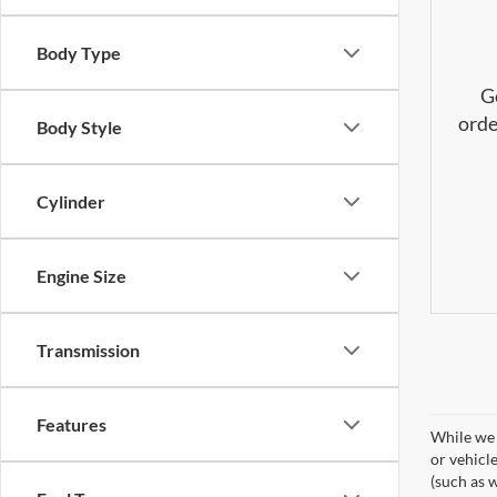
Body Type
G
orde
Body Style
Cylinder
Engine Size
Transmission
Features
While we 
or vehicl
(such as w