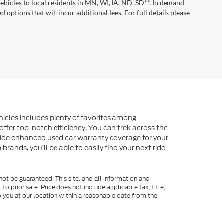
vehicles to local residents in MN, WI, IA, ND, SD**. In demand
 options that will incur additional fees. For full details please
ehicles includes plenty of favorites among
offer top-notch efficiency. You can trek across the
vide enhanced used car warranty coverage for your
rands, you’ll be able to easily find your next ride
ot be guaranteed. This site, and all information and
to prior sale. Price does not include applicable tax, title,
o you at our location within a reasonable date from the