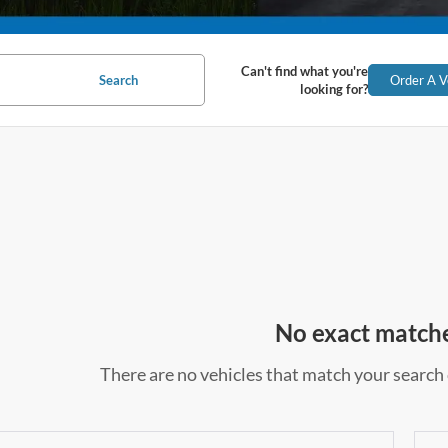
Can't find what you're
Search
Order A V
looking for?
No exact match
There are no vehicles that match your search c