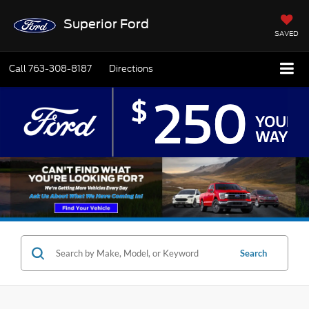
Superior Ford
SAVED
Call
763-308-8187
Directions
Search