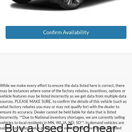
YOU SAVE:
$1,200
Click To Call
Confirm Availability
While we make every effort to ensure the data listed here is correct, there
may be instances where some of the factory rebates, incentives, options or
vehicle features may be listed incorrectly as we get data from multiple data
sources. PLEASE MAKE SURE, to confirm the details of this vehicle (such as
what factory rebates you may or may not qualify for) with the dealer to
ensure its accuracy. Dealer cannot be held liable for data that is listed
incorrectly. **Due to National inventory shortages, we are currently selling
vehicles to local residents in MN, WI, IA, ND, SD**. In demand vehicles are
Buy a Used Ford near
subject to market value pricing. Some vehicles may have dealer installed