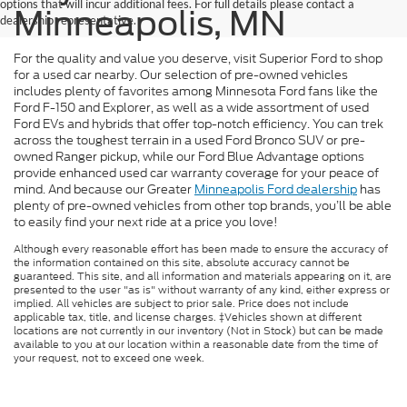
options that will incur additional fees. For full details please contact a
Minneapolis, MN
dealership representative.
For the quality and value you deserve, visit Superior Ford to shop
for a used car nearby. Our selection of pre-owned vehicles
includes plenty of favorites among Minnesota Ford fans like the
Ford F-150 and Explorer, as well as a wide assortment of used
Ford EVs and hybrids that offer top-notch efficiency. You can trek
across the toughest terrain in a used Ford Bronco SUV or pre-
owned Ranger pickup, while our Ford Blue Advantage options
provide enhanced used car warranty coverage for your peace of
mind. And because our Greater
Minneapolis Ford dealership
has
plenty of pre-owned vehicles from other top brands, you’ll be able
to easily find your next ride at a price you love!
Although every reasonable effort has been made to ensure the accuracy of
the information contained on this site, absolute accuracy cannot be
guaranteed. This site, and all information and materials appearing on it, are
presented to the user "as is" without warranty of any kind, either express or
implied. All vehicles are subject to prior sale. Price does not include
applicable tax, title, and license charges. ‡Vehicles shown at different
locations are not currently in our inventory (Not in Stock) but can be made
available to you at our location within a reasonable date from the time of
your request, not to exceed one week.