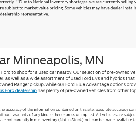
correctly. **Due to National inventory shortages, we are currently selling 
re subject to market value pricing. Some vehicles may have dealer installed
 dealership representative.
ar Minneapolis, MN
or Ford to shop for a used car nearby. Our selection of pre-owned v
r, as well as a wide assortment of used Ford EVs and hybrids that 
-owned Ranger pickup, while our Ford Blue Advantage options pro
is Ford dealership
has plenty of pre-owned vehicles from other top b
e accuracy of the information contained on this site, absolute accuracy cann
ithout warranty of any kind, either express or implied. All vehicles are subject 
 are not currently in our inventory (Not in Stock) but can be made available t