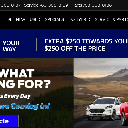
-308-8187
Service
763-308-8189
Parts
763-308-8186
NEW
USED
SPECIALS
EV/HYBRID
SERVICE & PART