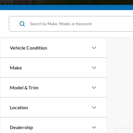
Vehicle Condition
Make
Model & Trim
Location
Dealership