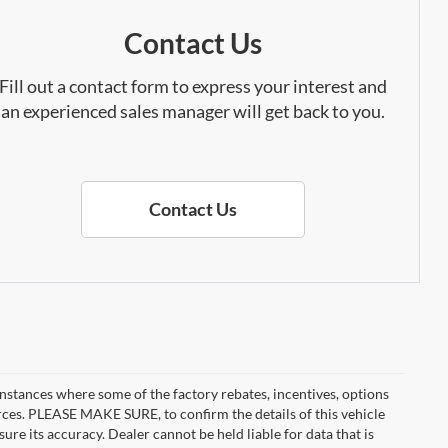
Contact Us
Fill out a contact form to express your interest and
an experienced sales manager will get back to you.
Contact Us
instances where some of the factory rebates, incentives, options
urces. PLEASE MAKE SURE, to confirm the details of this vehicle
ure its accuracy. Dealer cannot be held liable for data that is