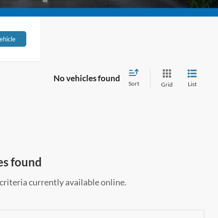
ehicle
No vehicles found
Sort
List
Grid
es found
riteria currently available online.