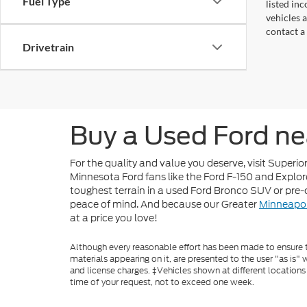
Fuel Type
listed in
vehicles a
contact a
Drivetrain
Buy a Used Ford ne
For the quality and value you deserve, visit Superi
Minnesota Ford fans like the Ford F-150 and Explore
toughest terrain in a used Ford Bronco SUV or pre
peace of mind. And because our Greater
Minneapol
at a price you love!
Although every reasonable effort has been made to ensure th
materials appearing on it, are presented to the user "as is" w
and license charges. ‡Vehicles shown at different locations
time of your request, not to exceed one week.