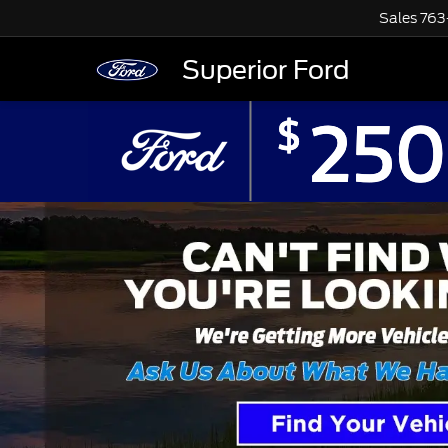
Sales
763
Superior Ford