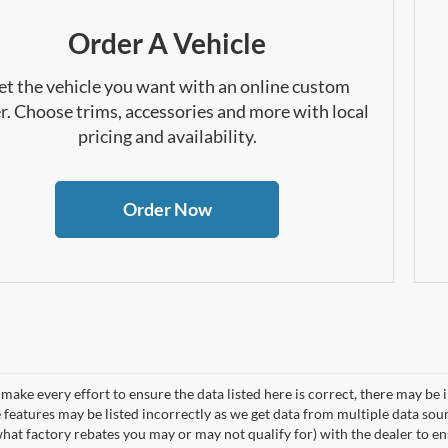
Order A Vehicle
et the vehicle you want with an online custom
r. Choose trims, accessories and more with local
pricing and availability.
Order Now
make every effort to ensure the data listed here is correct, there may be 
e features may be listed incorrectly as we get data from multiple data so
hat factory rebates you may or may not qualify for) with the dealer to ens