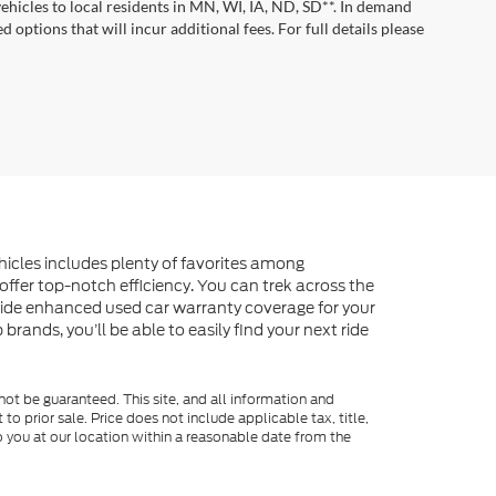
vehicles to local residents in MN, WI, IA, ND, SD**. In demand
 options that will incur additional fees. For full details please
ehicles includes plenty of favorites among
offer top-notch efficiency. You can trek across the
vide enhanced used car warranty coverage for your
rands, you’ll be able to easily find your next ride
ot be guaranteed. This site, and all information and
to prior sale. Price does not include applicable tax, title,
o you at our location within a reasonable date from the