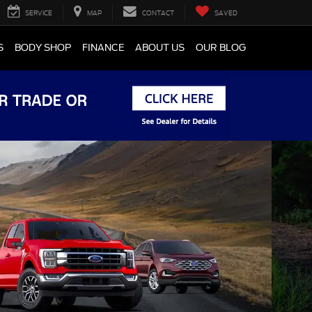
SERVICE
MAP
CONTACT
SAVED
S
BODY SHOP
FINANCE
ABOUT US
OUR BLOG