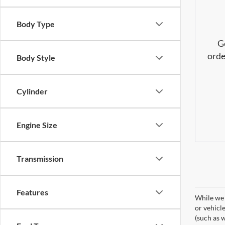
Body Type
G
orde
Body Style
Cylinder
Engine Size
Transmission
Features
While we 
or vehicl
(such as w