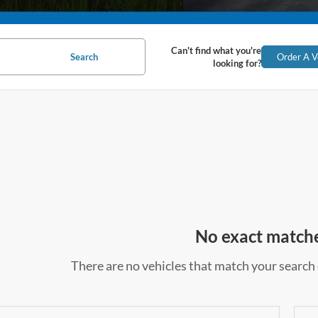
Can't find what you're
Search
Order A V
looking for?
No exact match
There are no vehicles that match your search c