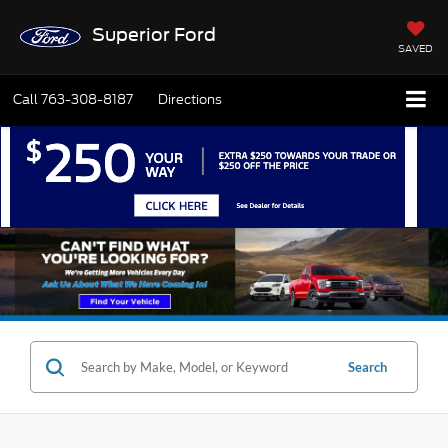
Superior Ford
SAVED
Call
763-308-8187
Directions
Search