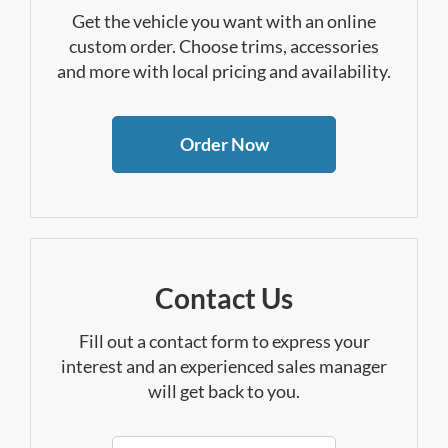
Get the vehicle you want with an online
custom order. Choose trims, accessories
and more with local pricing and availability.
Order Now
Contact Us
Fill out a contact form to express your
interest and an experienced sales manager
will get back to you.