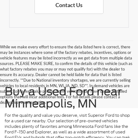
Contact Us
While we make every effort to ensure the data listed here is correct, there
may be instances where some of the factory rebates, incentives, options or
vehicle features may be listed incorrectly as we get data from multiple data
sources. PLEASE MAKE SURE, to confirm the details of this vehicle (such as
what factory rebates you may or may not qualify for) with the dealer to
ensure its accuracy. Dealer cannot be held liable for data that is listed
incorrectly. **Due to National inventory shortages, we are currently selling
vehicles to local residents in MN, WI, IA, ND, SD**. In demand vehicles are
Buy a Used Ford near
subject to market value pricing. Some vehicles may have dealer installed
options that will incur additional fees. For full details please contact a
Minneapolis, MN
dealership representative.
For the quality and value you deserve, visit Superior Ford to shop
for a used car nearby. Our selection of pre-owned vehicles
includes plenty of favorites among Minnesota Ford fans like the
Ford F-150 and Explorer, as well as a wide assortment of used
Ford EVs and hybrids that offer top-notch efficiency. You can trek