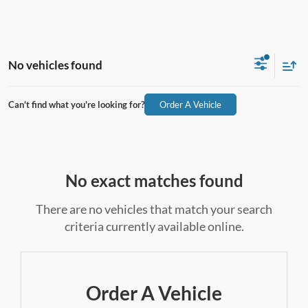
No vehicles found
Can't find what you're looking for?
Order A Vehicle
No exact matches found
There are no vehicles that match your search
criteria currently available online.
Order A Vehicle