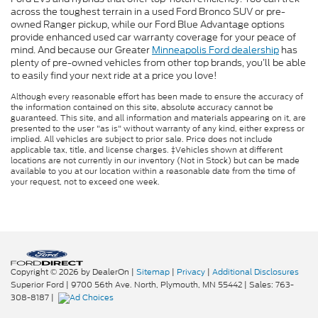
across the toughest terrain in a used Ford Bronco SUV or pre-
owned Ranger pickup, while our Ford Blue Advantage options
provide enhanced used car warranty coverage for your peace of
mind. And because our Greater
Minneapolis Ford dealership
has
plenty of pre-owned vehicles from other top brands, you’ll be able
to easily find your next ride at a price you love!
Although every reasonable effort has been made to ensure the accuracy of
the information contained on this site, absolute accuracy cannot be
guaranteed. This site, and all information and materials appearing on it, are
presented to the user "as is" without warranty of any kind, either express or
implied. All vehicles are subject to prior sale. Price does not include
applicable tax, title, and license charges. ‡Vehicles shown at different
locations are not currently in our inventory (Not in Stock) but can be made
available to you at our location within a reasonable date from the time of
your request, not to exceed one week.
Copyright © 2026
by DealerOn
|
Sitemap
|
Privacy
|
Additional Disclosures
Superior Ford
|
9700 56th Ave. North,
Plymouth,
MN
55442
| Sales:
763-
308-8187
|