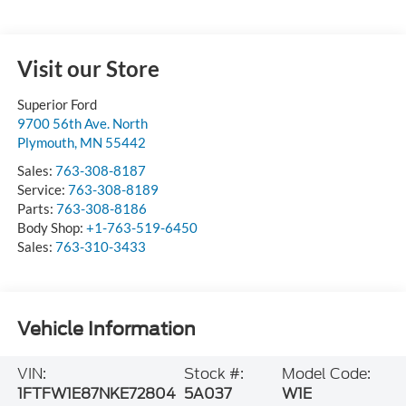
Visit our Store
Superior Ford
9700 56th Ave. North
Plymouth
,
MN
55442
Sales:
763-308-8187
Service:
763-308-8189
Parts:
763-308-8186
Body Shop:
+1-763-519-6450
Sales:
763-310-3433
Vehicle Information
VIN:
Stock #:
Model Code:
1FTFW1E87NKE72804
5A037
W1E