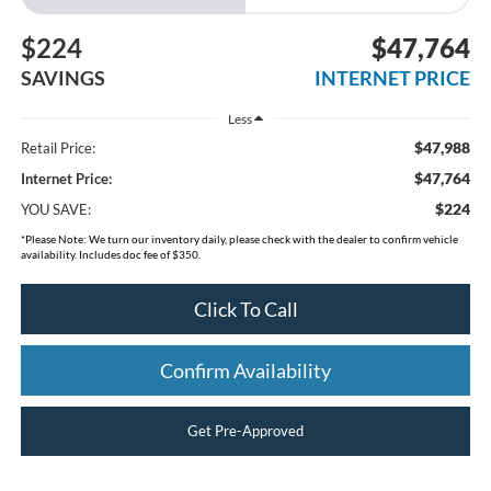
$224
$47,764
SAVINGS
INTERNET PRICE
Less
$47,988
Retail Price:
$47,764
Internet Price:
$224
YOU SAVE:
*
Please Note:
We turn our inventory daily, please check with the dealer to confirm vehicle
availability. Includes doc fee of $350.
Click To Call
Confirm Availability
Get Pre-Approved