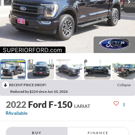
1
/
39
RECENT PRICE DROP!
Collapse
Reduced by $224 since Jun 10, 2026
2022
Ford F-150
LARIAT
Available
BUY
FINANCE