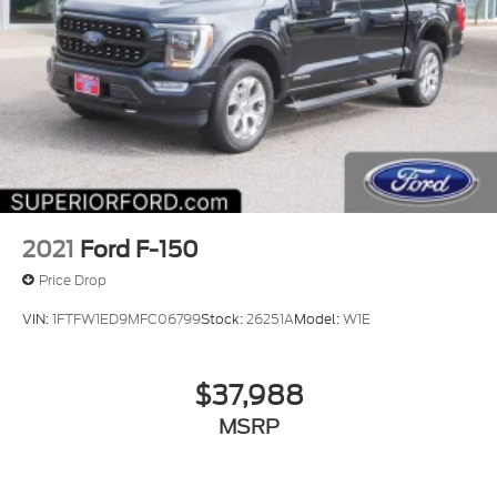
2021
Ford F-150
Price Drop
VIN:
1FTFW1ED9MFC06799
Stock:
26251A
Model:
W1E
$37,988
MSRP