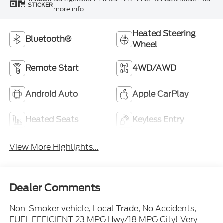
STICKER
more info.
Heated Steering
Bluetooth®
Wheel
Remote Start
4WD/AWD
Android Auto
Apple CarPlay
Heated Seats
Keyless Entry
View More Highlights...
Dealer Comments
Non-Smoker vehicle, Local Trade, No Accidents,
FUEL EFFICIENT 23 MPG Hwy/18 MPG City! Very