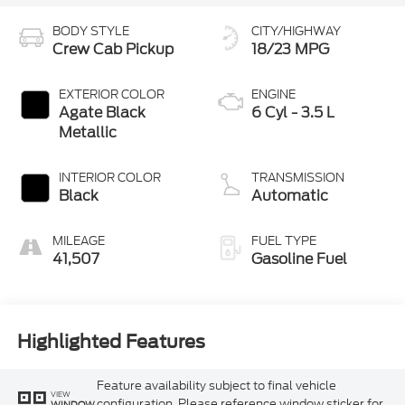
BODY STYLE
CITY/HIGHWAY
Crew Cab Pickup
18/23 MPG
EXTERIOR COLOR
ENGINE
Agate Black
6 Cyl - 3.5 L
Metallic
INTERIOR COLOR
TRANSMISSION
Black
Automatic
MILEAGE
FUEL TYPE
41,507
Gasoline Fuel
Highlighted Features
Feature availability subject to final vehicle
VIEW
configuration. Please reference window sticker for
WINDOW