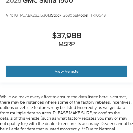
2025
GMC Sierra 1500
VIN:
1GTPUAEK2SZ153013
Stock:
26306B
Model:
TK10543
$37,988
MSRP
View Vehicle
While we make every effort to ensure the data listed here is correct,
there may be instances where some of the factory rebates, incentives,
options or vehicle features may be listed incorrectly as we get data
from multiple data sources. PLEASE MAKE SURE, to confirm the
details of this vehicle (such as what factory rebates you may or may
not qualify for) with the dealer to ensure its accuracy. Dealer cannot be
held liable for data that is listed incorrectly. **Due to National