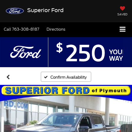
Superior Ford
SAVED
Call
763-308-8187
Directions
Confirm Availability