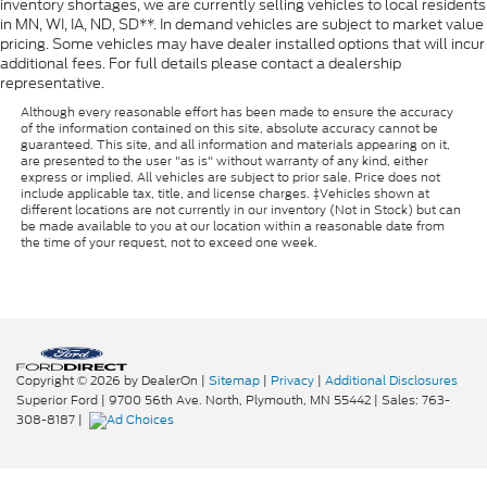
inventory shortages, we are currently selling vehicles to local residents
in MN, WI, IA, ND, SD**. In demand vehicles are subject to market value
pricing. Some vehicles may have dealer installed options that will incur
additional fees. For full details please contact a dealership
representative.
Although every reasonable effort has been made to ensure the accuracy
of the information contained on this site, absolute accuracy cannot be
guaranteed. This site, and all information and materials appearing on it,
are presented to the user "as is" without warranty of any kind, either
express or implied. All vehicles are subject to prior sale. Price does not
include applicable tax, title, and license charges. ‡Vehicles shown at
different locations are not currently in our inventory (Not in Stock) but can
be made available to you at our location within a reasonable date from
the time of your request, not to exceed one week.
Copyright © 2026
by DealerOn
|
Sitemap
|
Privacy
|
Additional Disclosures
Superior Ford
|
9700 56th Ave. North,
Plymouth,
MN
55442
| Sales:
763-
308-8187
|