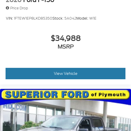
2020
Ford F-150
Price Drop
VIN:
1FTEW1EP8LKD85350
Stock:
5A042
Model:
W1E
$34,988
MSRP
View Vehicle