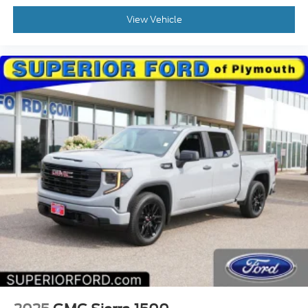
View Vehicle