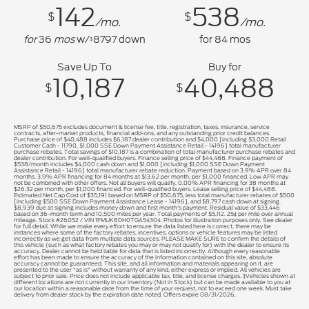
142
538
$
$
/mo.
/mo.
for
36
mos
w/
8797
down
for
84
mos
$
Save Up To
Buy for
10,187
40,488
$
$
MSRP of $50,675 excludes document & license fee, title, registration, taxes, insurance, service
contracts, after-market products, financial add-ons, and any outstanding prior credit balances.
Purchase price of $40,488 includes $6,187 dealer contribution and $4,000 [including $3,000 Retail
Customer Cash - 11790, $1,000 SSE Down Payment Assistance Retail - 14196] total manufacturer
purchase rebates. Total savings of $10,187 is a combination of total manufacturer purchase rebates and
dealer contribution. For well-qualified buyers. Finance selling price of $44,488. Finance payment of
$538/month includes $4,000 cash down and $1,000 [including $1,000 SSE Down Payment
Assistance Retail - 14196] total manufacturer rebate reduction. Payment based on 3.9% APR over 84
months. 3.9% APR financing for 84 months at $13.62 per month, per $1,000 financed. Low APR may
not be combined with other offers. Not all buyers will qualify. 0.00% APR financing for 38 months at
$26.32 per month, per $1,000 financed. For well-qualified buyers. Lease selling price of $44,488.
Estimated Net Cap Cost of $35,191 based on MSRP of $50,675, less total manufacturer rebates of $500
[including $500 SSE Down Payment Assistance Lease - 14196], and $8,797 cash down at signing.
$8,939 due at signing includes money down and first month's payment. Residual value of $33,446
based on 36-month term and 10,500 miles per year. Total payments of $5,112. 25¢ per mile over annual
mileage. Stock #26052 / VIN 1FMUK8DH0TGA54304. Photos for illustration purposes only. See dealer
for full detail. While we make every effort to ensure the data listed here is correct, there may be
instances where some of the factory rebates, incentives, options or vehicle features may be listed
incorrectly as we get data from multiple data sources. PLEASE MAKE SURE to confirm the details of
this vehicle (such as what factory rebates you may or may not qualify for) with the dealer to ensure its
accuracy. Dealer cannot be held liable for data that is listed incorrectly. Although every reasonable
effort has been made to ensure the accuracy of the information contained on this site, absolute
accuracy cannot be guaranteed. This site, and all information and materials appearing on it, are
presented to the user "as is" without warranty of any kind, either express or implied. All vehicles are
subject to prior sale. Price does not include applicable tax, title, and license charges. ‡Vehicles shown at
different locations are not currently in our inventory (Not in Stock) but can be made available to you at
our location within a reasonable date from the time of your request, not to exceed one week. Must take
delivery from dealer stock by the expiration date noted. Offers expire 08/31/2026.