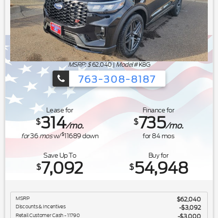
MSRP: $
62,040
|
Model#
K8G
763-308-8187
Ford's Summer Sales Event is happeni
Lease for
Finance for
314
735
$
$
/mo.
/mo.
$
for
36
mos
w/
11689
down
for
84
mos
Save Up To
Buy for
7,092
54,948
$
$
MSRP
$62,040
Discounts & Incentives
-$3,092
Retail Customer Cash - 11790
$3,000