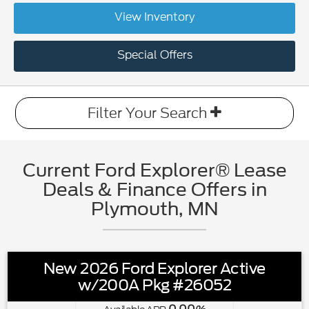
View Inventory
Special Offers
Filter Your Search
Current Ford Explorer® Lease
Deals & Finance Offers in
Plymouth, MN
New 2026 Ford Explorer Active
w/200A Pkg #26052