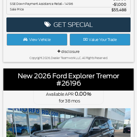
SSE Down Payment Assistance Retail - 14196
$1,000
Sale Price
$55,488
GET SPECIAL
View Vehicle
Value Your Trade
disclosure
Copyright 2026, Dealer Teamwork LLC. All Rights Reserved.
New 2026 Ford Explorer Tremor
#26196
0.00
Available APR
%
for
38
mos