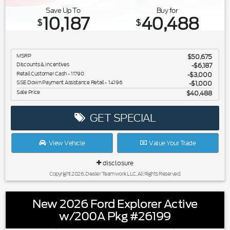
Save Up To
Buy for
10,187
40,488
$
$
MSRP
$50,675
Discounts & Incentives
-$6,187
Retail Customer Cash - 11790
$3,000
SSE Down Payment Assistance Retail - 14196
$1,000
Sale Price
$40,488
GET SPECIAL
View Vehicle
Value Your Trade
disclosure
Copyright 2026, Dealer Teamwork LLC. All Rights Reserved.
New 2026 Ford Explorer Active
w/200A Pkg #26199