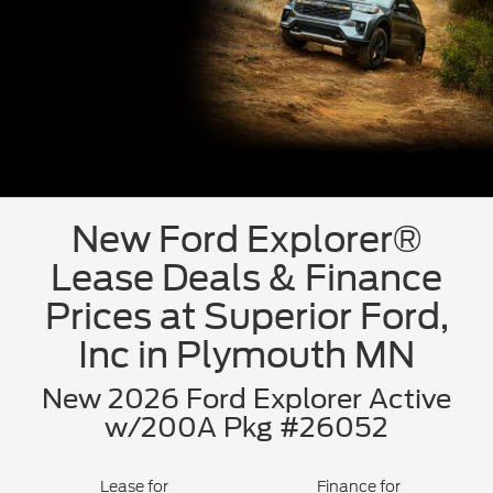
New Ford Explorer®
Lease Deals & Finance
Prices at Superior Ford,
Inc in Plymouth MN
New 2026 Ford Explorer Active
w/200A Pkg #26052
Lease for
Finance for