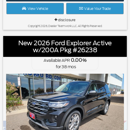
View Vehicle
Value Your Trade
disclosure
Copyright 2026, Dealer Teamwork LLC. All Rights Reserved.
New 2026 Ford Explorer Active
w/200A Pkg #26238
0.00
Available APR
%
for
38
mos