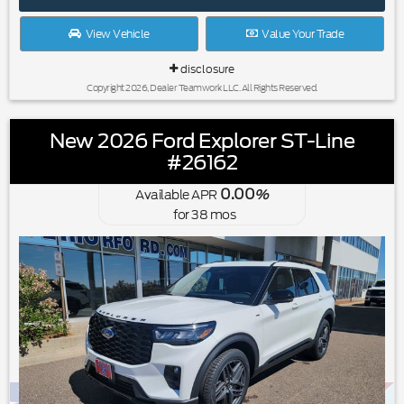
View Vehicle
Value Your Trade
disclosure
Copyright 2026, Dealer Teamwork LLC. All Rights Reserved.
New 2026 Ford Explorer ST-Line
#26162
0.00
Available APR
%
for
38
mos