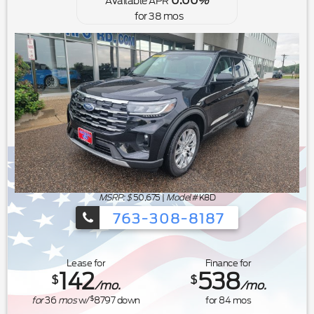
0.00
Available APR
%
for
38
mos
MSRP: $
50,675
|
Model#
K8D
763-308-8187
Ford's Summer Sales Event is happeni
Lease for
Finance for
142
538
$
$
/mo.
/mo.
$
for
36
mos
w/
8797
down
for
84
mos