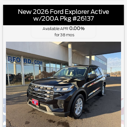
New 2026 Ford Explorer Active
w/200A Pkg #26137
0.00
Available APR
%
for
38
mos