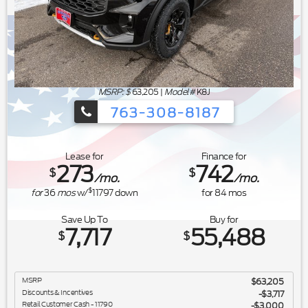
MSRP: $
63,205
|
Model#
K8J
763-308-8187
Ford's Summer Sales Event is happeni
Lease for
Finance for
273
742
$
$
/mo.
/mo.
$
for
36
mos
w/
11797
down
for
84
mos
Save Up To
Buy for
7,717
55,488
$
$
MSRP
$63,205
Discounts & Incentives
-$3,717
Retail Customer Cash - 11790
$3,000