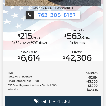
MSRP: $
48,920
|
Model#
K8D
763-308-8187
Ford's Summer Sales Event is happeni
Lease for
Finance for
215
563
$
$
/mo.
/mo.
$
for
36
mos
w/
9161
down
for
84
mos
Save Up To
Buy for
6,614
42,306
$
$
MSRP
$48,920
Discounts & Incentives
-$2,614
Retail Customer Cash - 11790
$3,000
SSE Down Payment Assistance Retail - 14196
$1,000
Sale Price
$42,306
GET SPECIAL