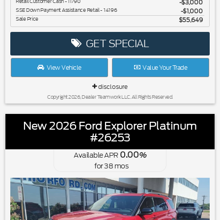
Retail Customer Cash - 11790
$3,000
SSE Down Payment Assistance Retail - 14196
$1,000
Sale Price
$55,649
GET SPECIAL
View Vehicle
Value Your Trade
disclosure
Copyright 2026, Dealer Teamwork LLC. All Rights Reserved.
New 2026 Ford Explorer Platinum
#26253
0.00
Available APR
%
for
38
mos