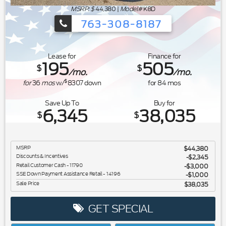
MSRP: $
44,380
|
Model#
K8D
763-308-8187
Ford's Summer Sales Event is happeni
Lease for
Finance for
195
505
$
$
/mo.
/mo.
$
for
36
mos
w/
8307
down
for
84
mos
Save Up To
Buy for
6,345
38,035
$
$
MSRP
$44,380
Discounts & Incentives
-$2,345
Retail Customer Cash - 11790
$3,000
SSE Down Payment Assistance Retail - 14196
$1,000
Sale Price
$38,035
GET SPECIAL