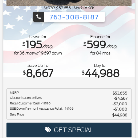
MSRP: $
53,655
|
Model#
K8K
763-308-8187
Ford's Summer Sales Event is happeni
Lease for
Finance for
195
599
$
$
/mo.
/mo.
$
for
36
mos
w/
9697
down
for
84
mos
Save Up To
Buy for
8,667
44,988
$
$
MSRP
$53,655
Discounts & Incentives
-$4,667
Retail Customer Cash - 11790
$3,000
SSE Down Payment Assistance Retail - 14196
$1,000
Sale Price
$44,988
GET SPECIAL