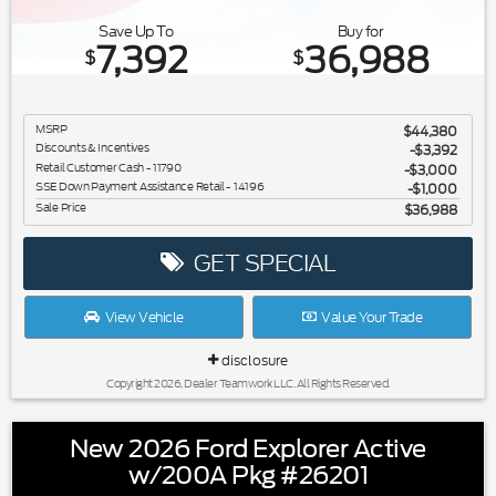
Save Up To
Buy for
7,392
36,988
$
$
MSRP
$44,380
Discounts & Incentives
-$3,392
Retail Customer Cash - 11790
$3,000
SSE Down Payment Assistance Retail - 14196
$1,000
Sale Price
$36,988
GET SPECIAL
View Vehicle
Value Your Trade
disclosure
Copyright 2026, Dealer Teamwork LLC. All Rights Reserved.
New 2026 Ford Explorer Active
w/200A Pkg #26201