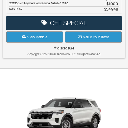
SSE Down Payment Assistance Retail - 14196
$1,000
Sale Price
$54,948
GET SPECIAL
View Vehicle
Value Your Trade
disclosure
Copyright 2026, Dealer Teamwork LLC. All Rights Reserved.