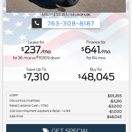
MSRP: $
55,355
|
Model#
K8K
763-308-8187
Ford's Summer Sales Event is happeni
Lease for
Finance for
237
641
$
$
/mo.
/mo.
$
for
36
mos
w/
10309
down
for
84
mos
Save Up To
Buy for
7,310
48,045
$
$
MSRP
$55,355
Discounts & Incentives
-$3,310
Retail Customer Cash - 11790
$3,000
SSE Down Payment Assistance Retail - 14196
$1,000
Sale Price
$48,045
GET SPECIAL