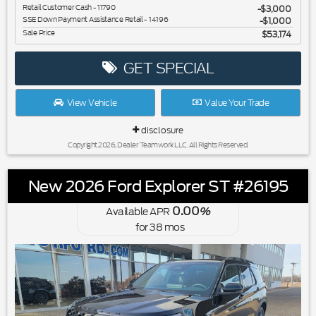
Retail Customer Cash - 11790
$3,000
SSE Down Payment Assistance Retail - 14196
$1,000
Sale Price
$53,174
GET SPECIAL
View Vehicle
Value Your Trade
disclosure
Copyright 2026, Dealer Teamwork LLC. All Rights Reserved.
New 2026 Ford Explorer ST #26195
0.00
Available APR
%
for
38
mos