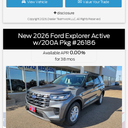
View Vehicle
Value Your Trade
disclosure
Copyright 2026, Dealer Teamwork LLC. All Rights Reserved.
New 2026 Ford Explorer Active
w/200A Pkg #26186
0.00
Available APR
%
for
38
mos