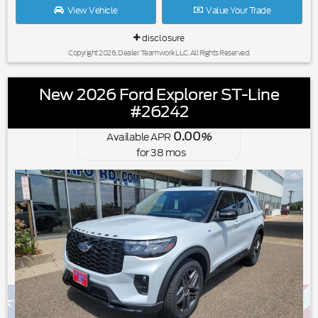
View Vehicle
Value Your Trade
disclosure
Copyright 2026, Dealer Teamwork LLC. All Rights Reserved.
New 2026 Ford Explorer ST-Line
#26242
0.00
Available APR
%
for
38
mos