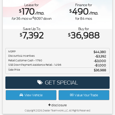
Lease for
Finance for
170
490
$
$
/mo.
/mo.
$
for
36
mos
w/
8097
down
for
84
mos
Save Up To
Buy for
7,392
36,988
$
$
MSRP
$44,380
Discounts & Incentives
-$3,392
Retail Customer Cash - 11790
$3,000
SSE Down Payment Assistance Retail - 14196
$1,000
Sale Price
$36,988
GET SPECIAL
View Vehicle
Value Your Trade
disclosure
Copyright 2026, Dealer Teamwork LLC. All Rights Reserved.