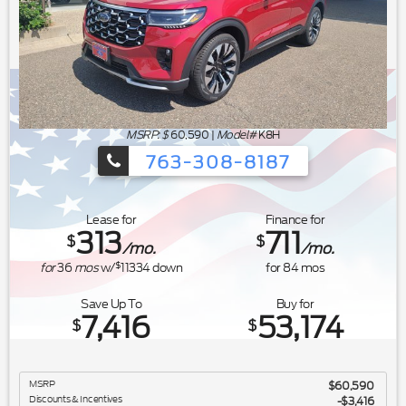
MSRP: $
60,590
|
Model#
K8H
763-308-8187
Ford's Summer Sales Event is happeni
Lease for
Finance for
313
711
$
$
/mo.
/mo.
$
for
36
mos
w/
11334
down
for
84
mos
Save Up To
Buy for
7,416
53,174
$
$
MSRP
$60,590
Discounts & Incentives
-$3,416