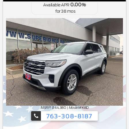
0.00
Available APR
%
for
38
mos
MSRP: $
44,380
|
Model#
K8D
763-308-8187
Ford's Summer Sales Event is happeni