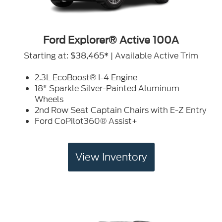
Ford Explorer® Active 100A
Starting at:
| Available Active Trim
$38,465*
2.3L EcoBoost® I-4 Engine
18" Sparkle Silver-Painted Aluminum
Wheels
2nd Row Seat Captain Chairs with E-Z Entry
Ford CoPilot360® Assist+
View Inventory