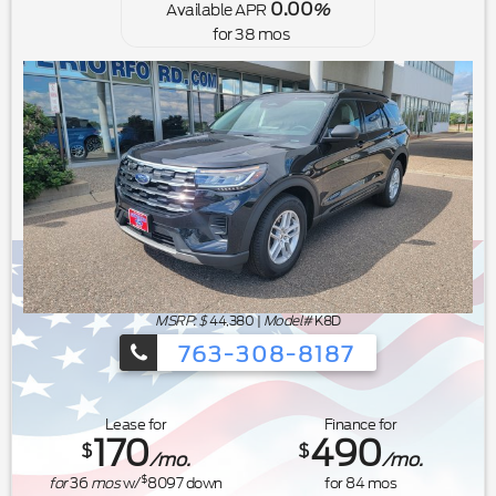
0.00
Available APR
%
for
38
mos
MSRP: $
44,380
|
Model#
K8D
763-308-8187
Ford's Summer Sales Event is happeni
Lease for
Finance for
170
490
$
$
/mo.
/mo.
$
for
36
mos
w/
8097
down
for
84
mos