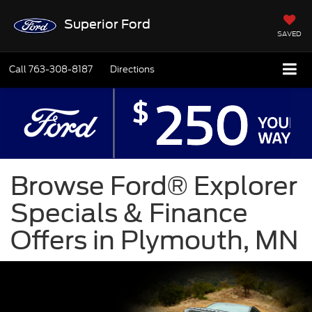
Superior Ford
SAVED
Call
763-308-8187
Directions
Browse Ford® Explorer
Specials & Finance
Offers in Plymouth, MN