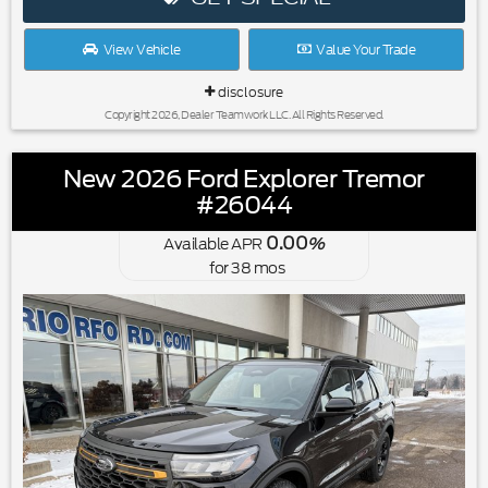
View Vehicle
Value Your Trade
disclosure
Copyright 2026, Dealer Teamwork LLC. All Rights Reserved.
New 2026 Ford Explorer Tremor
#26044
0.00
Available APR
%
for
38
mos