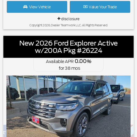
View Vehicle
Value Your Trade
disclosure
Copyright 2026, Dealer Teamwork LLC. All Rights Reserved.
New 2026 Ford Explorer Active
w/200A Pkg #26224
0.00
Available APR
%
for
38
mos