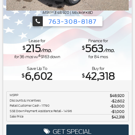
MSRP: $
48,920
|
Model#
K8D
763-308-8187
Ford's Summer Sales Event is happeni
Lease for
Finance for
215
563
$
$
/mo.
/mo.
$
for
36
mos
w/
9163
down
for
84
mos
Save Up To
Buy for
6,602
42,318
$
$
MSRP
$48,920
Discounts & Incentives
-$2,602
Retail Customer Cash - 11790
$3,000
SSE Down Payment Assistance Retail - 14196
$1,000
Sale Price
$42,318
GET SPECIAL