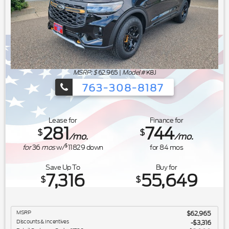
MSRP: $
62,965
|
Model#
K8J
763-308-8187
Ford's Summer Sales Event is happeni
Lease for
Finance for
281
744
$
$
/mo.
/mo.
$
for
36
mos
w/
11829
down
for
84
mos
Save Up To
Buy for
7,316
55,649
$
$
MSRP
$62,965
Discounts & Incentives
-$3,316