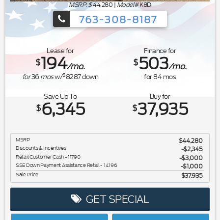
MSRP: $
44,280
|
Model#
K8D
763-308-8187
Ford's Summer Sales Event is happeni
Lease for
Finance for
194
503
$
$
/mo.
/mo.
$
for
36
mos
w/
8287
down
for
84
mos
Save Up To
Buy for
6,345
37,935
$
$
MSRP
$44,280
Discounts & Incentives
-$2,345
Retail Customer Cash - 11790
$3,000
SSE Down Payment Assistance Retail - 14196
$1,000
Sale Price
$37,935
GET SPECIAL