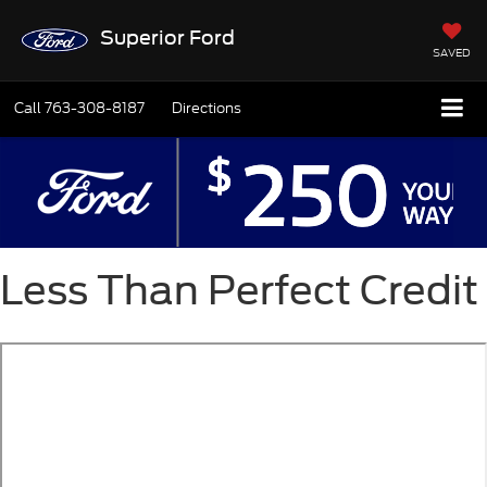
Superior Ford
SAVED
Call
763-308-8187
Directions
Less Than Perfect Credit