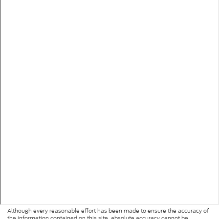
Although every reasonable effort has been made to ensure the accuracy of
the information contained on this site, absolute accuracy cannot be