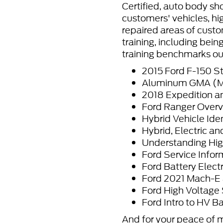
Certified, auto body sho
customers' vehicles, hi
repaired areas of custo
training, including bei
training benchmarks ou
2015 Ford F-150 St
Aluminum GMA (MIG
2018 Expedition a
Ford Ranger Overv
Hybrid Vehicle Ide
Hybrid, Electric an
Understanding Hig
Ford Service Inform
Ford Battery Elec
Ford 2021 Mach-E 
Ford High Voltage
Ford Intro to HV Ba
And for your peace of 