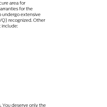
cure area for
rranties for the
to undergo extensive
(VQ) recognized. Other
 include:
s. You deserve only the