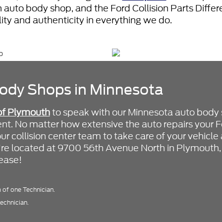
 auto body shop, and the Ford Collision Parts Diff
ility and authenticity in everything we do.
ody Shops in Minnesota
of Plymouth
to speak with our Minnesota auto body
t. No matter how extensive the auto repairs your F
our collision center team to take care of your vehicl
e're located at 9700 56th Avenue North in Plymouth
 ease!
of one Technician.
echnician.