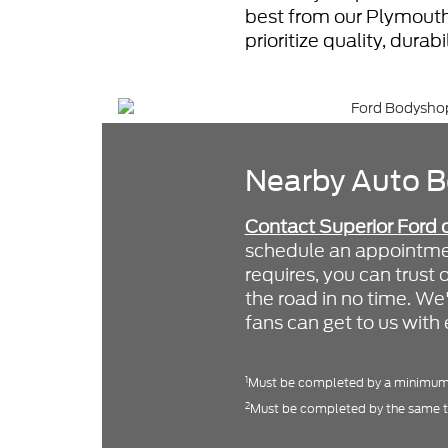
best from our Plymouth
prioritize quality, durab
Nearby Auto B
Contact Superior Ford 
schedule an appointmen
requires, you can trust 
the road in no time. W
fans can get to us with
1
Must be completed by a minimum 
2
Must be completed by the same t