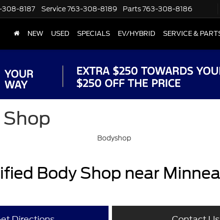
-308-8187
Service
763-308-8189
Parts
763-308-8186
NEW
USED
SPECIALS
EV/HYBRID
SERVICE & PART
y Shop
tified Body Shop near Minnea
et Directions
Contact Us