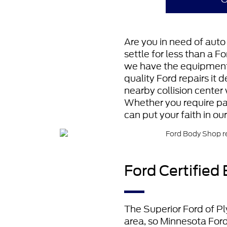
Are you in need of auto 
settle for less than a F
we have the equipment, 
quality Ford repairs it 
nearby collision center 
Whether you require pai
can put your faith in ou
Ford Certified
The Superior Ford of Pl
area, so Minnesota Ford 