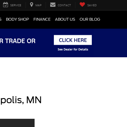
SERVICE
MAP
CONTACT
SAVED
S
BODY SHOP
FINANCE
ABOUT US
OUR BLOG
polis, MN