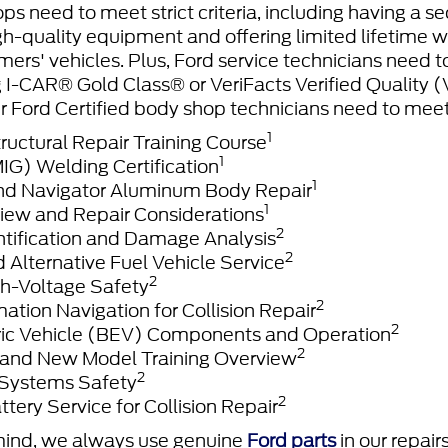
ps need to meet strict criteria, including having a se
gh-quality equipment and offering limited lifetime wa
mers' vehicles. Plus, Ford service technicians need 
ng I-CAR® Gold Class® or VeriFacts Verified Quality 
r Ford Certified body shop technicians need to meet
1
ructural Repair Training Course
1
) Welding Certification
1
nd Navigator Aluminum Body Repair
1
iew and Repair Considerations
2
ntification and Damage Analysis
2
d Alternative Fuel Vehicle Service
2
h-Voltage Safety
2
ation Navigation for Collision Repair
2
tric Vehicle (BEV) Components and Operation
2
and New Model Training Overview
2
 Systems Safety
2
ttery Service for Collision Repair
mind, we always use genuine
Ford parts
in our repair