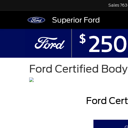
Sales
763
Superior Ford
Ford Certified Bod
Ford Cer
G