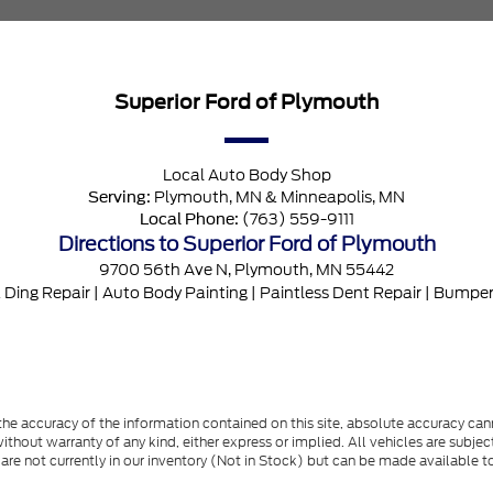
Superior Ford of Plymouth
Local
Auto Body Shop
Plymouth, MN
&
Minneapolis, MN
Serving:
(763) 559-9111
Local Phone:
Directions to Superior Ford of Plymouth
9700 56th Ave N
,
Plymouth
,
MN
55442
 Ding Repair
|
Auto Body Painting
|
Paintless Dent Repair
|
Bumper
e accuracy of the information contained on this site, absolute accuracy cann
ithout warranty of any kind, either express or implied. All vehicles are subject 
 are not currently in our inventory (Not in Stock) but can be made available t