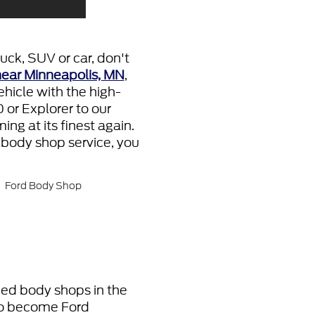
uck, SUV or car, don't
near Minneapolis, MN
,
hicle with the high-
 or Explorer to our
ng at its finest again.
 body shop service, you
fied body shops in the
 To become Ford