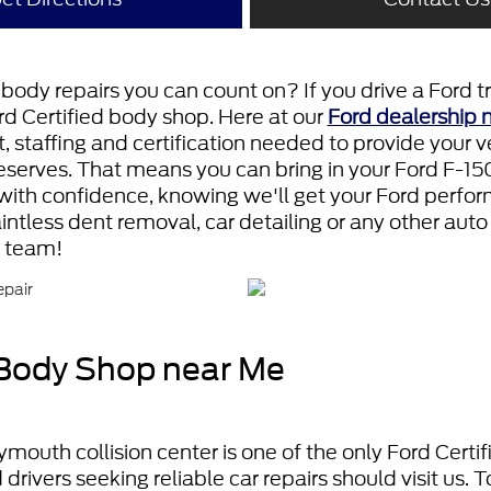
body repairs you can count on? If you drive a Ford tr
ord Certified body shop. Here at our
Ford dealership 
staffing and certification needed to provide your ve
deserves. That means you can bring in your Ford F-150
with confidence, knowing we'll get your Ford performi
ntless dent removal, car detailing or any other auto
r team!
 Body Shop near Me
ymouth collision center is one of the only Ford Certi
drivers seeking reliable car repairs should visit us.