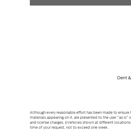
Dent &
Although every reasonable effort has been made to ensure th
materials appearing on it, are presented to the user "as is" w
and license charges. ‡Vehicles shown at different locations
time of your request, not to exceed one week.