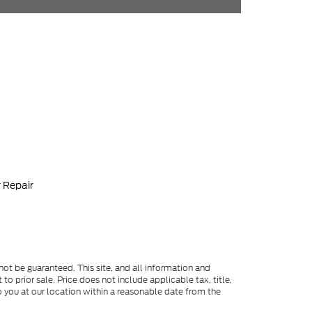
 Repair
ot be guaranteed. This site, and all information and
to prior sale. Price does not include applicable tax, title,
o you at our location within a reasonable date from the