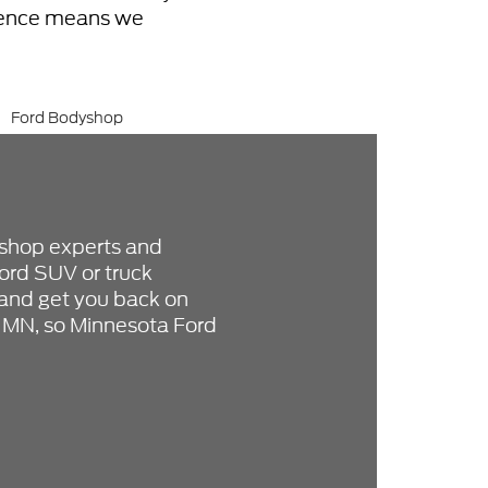
erence means we
 shop experts and
ord SUV or truck
e and get you back on
, MN, so Minnesota Ford