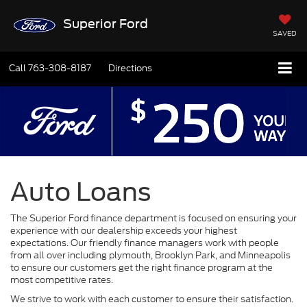
Superior Ford
SAVED
Call
763-308-8187
Directions
Auto Loans
The Superior Ford finance department is focused on ensuring your
experience with our dealership exceeds your highest
expectations. Our friendly finance managers work with people
from all over including plymouth, Brooklyn Park, and Minneapolis
to ensure our customers get the right finance program at the
most competitive rates.
We strive to work with each customer to ensure their satisfaction.