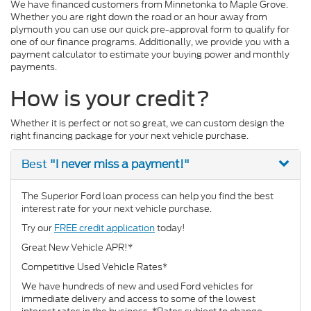
We have financed customers from Minnetonka to Maple Grove.
Whether you are right down the road or an hour away from
plymouth you can use our quick pre-approval form to qualify for
one of our finance programs. Additionally, we provide you with a
payment calculator to estimate your buying power and monthly
payments.
How is your credit?
Whether it is perfect or not so great, we can custom design the
right financing package for your next vehicle purchase.
"I never miss a payment!"
Best
The Superior Ford loan process can help you find the best
interest rate for your next vehicle purchase.
Try our
FREE credit application
today!
Great New Vehicle APR!*
Competitive Used Vehicle Rates*
We have hundreds of new and used Ford vehicles for
immediate delivery and access to some of the lowest