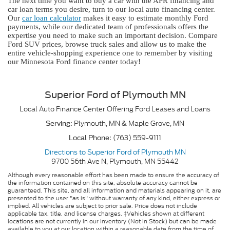
The next time you want to buy a car with the APR financing and
car loan terms you desire, turn to our local auto financing center.
Our
car loan calculator
makes it easy to estimate monthly Ford
payments, while our dedicated team of professionals offers the
expertise you need to make such an important decision. Compare
Ford SUV prices, browse truck sales and allow us to make the
entire vehicle-shopping experience one to remember by visiting
our Minnesota Ford finance center today!
Superior Ford of Plymouth MN
Local
Auto Finance Center
Offering
Ford
Leases and Loans
Plymouth, MN
&
Maple Grove, MN
Serving:
(763) 559-9111
Local Phone:
Directions to Superior Ford of Plymouth MN
9700 56th Ave N
,
Plymouth
,
MN
55442
Although every reasonable effort has been made to ensure the accuracy of
the information contained on this site, absolute accuracy cannot be
guaranteed. This site, and all information and materials appearing on it, are
presented to the user "as is" without warranty of any kind, either express or
implied. All vehicles are subject to prior sale. Price does not include
applicable tax, title, and license charges. ‡Vehicles shown at different
locations are not currently in our inventory (Not in Stock) but can be made
available to you at our location within a reasonable date from the time of