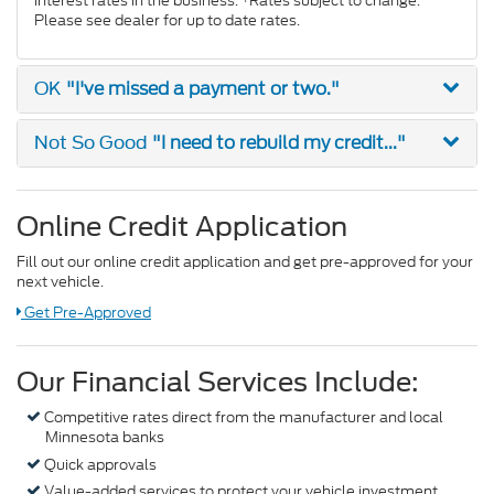
interest rates in the business. *Rates subject to change.
Please see dealer for up to date rates.
"I've missed a payment or two."
OK
"I need to rebuild my credit..."
Not So Good
Online Credit Application
Fill out our online credit application and get pre-approved for your
next vehicle.
Link:
Get Pre-Approved
Our Financial Services Include:
Competitive rates direct from the manufacturer and local
Minnesota banks
Quick approvals
Value-added services to protect your vehicle investment