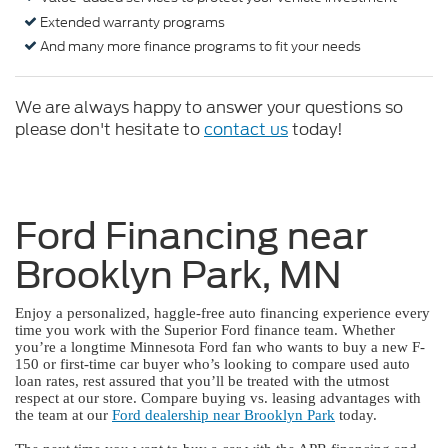
Extended warranty programs
And many more finance programs to fit your needs
We are always happy to answer your questions so
please don't hesitate to
contact us
today!
Ford Financing near
Brooklyn Park, MN
Enjoy a personalized, haggle-free auto financing experience every
time you work with the Superior Ford finance team. Whether
you’re a longtime Minnesota Ford fan who wants to buy a new F-
150 or first-time car buyer who’s looking to compare used auto
loan rates, rest assured that you’ll be treated with the utmost
respect at our store. Compare buying vs. leasing advantages with
the team at our
Ford dealership near Brooklyn Park
today.