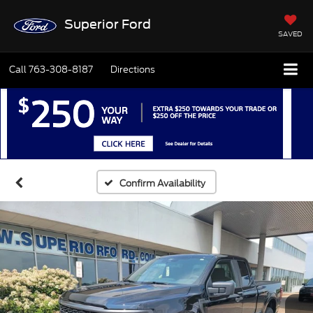
Superior Ford
SAVED
Call
763-308-8187
Directions
Confirm Availability