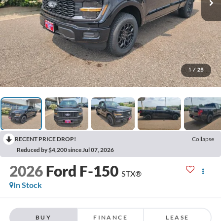
1
/
25
RECENT PRICE DROP!
Collapse
Reduced by $4,200 since Jul 07, 2026
2026
Ford F-150
STX®
In Stock
BUY
FINANCE
LEASE