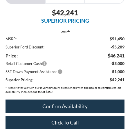
$42,241
SUPERIOR PRICING
Less
$51,450
MSRP:
-$5,209
Superior Ford Discount:
Price:
$46,241
-$3,000
Retail Customer Cash
-$1,000
SSE Down Payment Assistance
$42,241
Superior Pricing:
*
Please Note:
We turn our inventory daily, please check with the dealer to confirm vehicle
availability. Includes doc fee of $350.
Confirm Availability
Click To Call