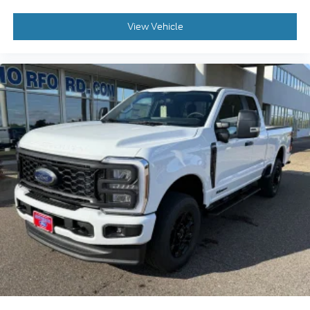
View Vehicle