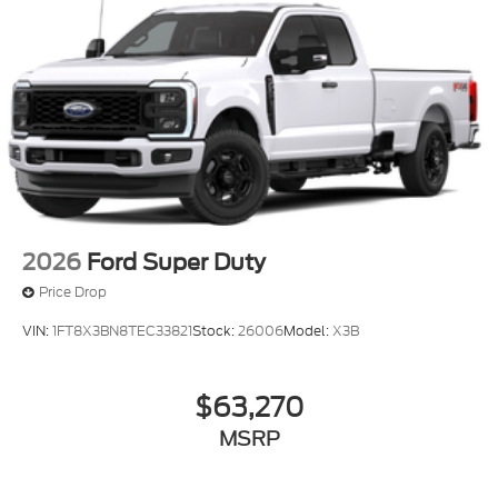
2026
Ford Super Duty
Price Drop
VIN:
1FT8X3BN8TEC33821
Stock:
26006
Model:
X3B
$63,270
MSRP