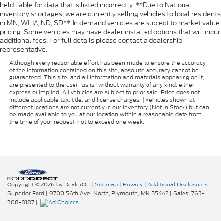
held liable for data that is listed incorrectly. **Due to National
inventory shortages, we are currently selling vehicles to local residents
in MN, WI, IA, ND, SD**. In demand vehicles are subject to market value
pricing. Some vehicles may have dealer installed options that will incur
additional fees. For full details please contact a dealership
representative.
Although every reasonable effort has been made to ensure the accuracy
of the information contained on this site, absolute accuracy cannot be
guaranteed. This site, and all information and materials appearing on it,
are presented to the user "as is" without warranty of any kind, either
express or implied. All vehicles are subject to prior sale. Price does not
include applicable tax, title, and license charges. ‡Vehicles shown at
different locations are not currently in our inventory (Not in Stock) but can
be made available to you at our location within a reasonable date from
the time of your request, not to exceed one week.
Copyright © 2026
by DealerOn
|
Sitemap
|
Privacy
|
Additional Disclosures
Superior Ford
|
9700 56th Ave. North,
Plymouth,
MN
55442
| Sales:
763-
308-8187
|