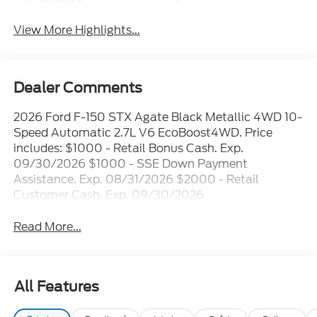
Warning
View More Highlights...
Dealer Comments
2026 Ford F-150 STX Agate Black Metallic 4WD 10-
Speed Automatic 2.7L V6 EcoBoost4WD. Price
includes: $1000 - Retail Bonus Cash. Exp.
09/30/2026 $1000 - SSE Down Payment
Assistance. Exp. 08/31/2026 $2000 - Retail
Customer Cash. Exp. 09/30/2026
Read More...
All Features