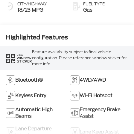
CITY/HIGHWAY
FUEL TYPE
18/23 MPG
Gas
Highlighted Features
Feature availability subject to final vehicle
VIEW
configuration. Please reference window sticker for
WINDOW
STICKER
more info.
Bluetooth®
4WD/AWD
Keyless Entry
Wi-Fi Hotspot
Automatic High
Emergency Brake
Beams
Assist
Lane Departure
Lane Keep Assist