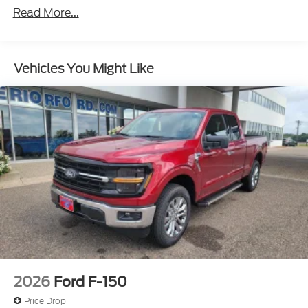
Read More...
Vehicles You Might Like
2026
Ford F-150
Price Drop