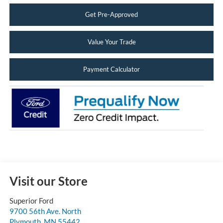
Get Pre-Approved
Value Your Trade
Payment Calculator
Visit our Store
Superior Ford
9700 56th Ave. North
Plymouth
,
MN
55442