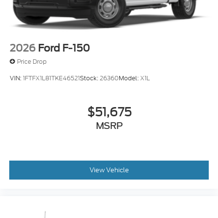
2026
Ford F-150
Price Drop
VIN:
1FTFX1L81TKE46521
Stock:
26360
Model:
X1L
$51,675
MSRP
View Vehicle