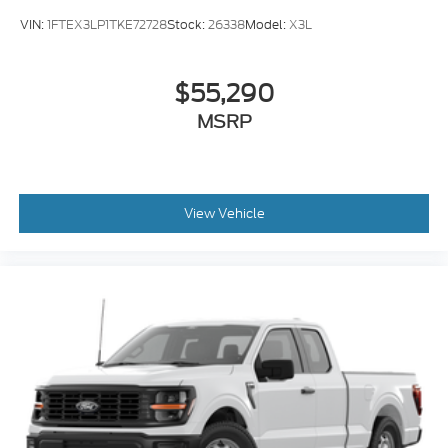
VIN:
1FTEX3LP1TKE72728
Stock:
26338
Model:
X3L
$55,290
MSRP
View Vehicle