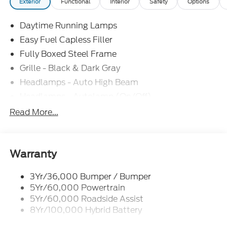
Exterior
Functional
Interior
Safety
Options
Daytime Running Lamps
Easy Fuel Capless Filler
Fully Boxed Steel Frame
Grille - Black & Dark Gray
Headlamps - Auto High Beam
Headlamps - Autolamp (On/Off)
Led Reflector Headlamps
Read More...
Pickup Box Tie Down Hooks
Power Tailgate Lock
Rear Privacy Glass
Warranty
Trailer Sway Control
3Yr/36,000 Bumper / Bumper
Wipers- Intermittent
5Yr/60,000 Powertrain
5Yr/60,000 Roadside Assist
8Yr/100,000 Hybrid Battery