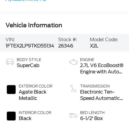
Vehicle Information
VIN:
Stock #:
Model Code:
1FTEX2LP9TKD55134
26346
X2L
BODY STYLE
ENGINE
SuperCab
2.7L V6 EcoBoost®
Engine with Auto
Start-Stop
Technology
EXTERIOR COLOR
TRANSMISSION
Agate Black
Electronic Ten-
Metallic
Speed Automatic
Transmission
INTERIOR COLOR
BED LENGTH
Black
6-1/2' Box