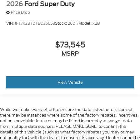
2026
Ford Super Duty
Price Drop
VIN:
1FT7X2BT0TEC36653
Stock:
26017
Model:
X2B
$73,545
MSRP
View Vehicle
While we make every effort to ensure the data listed here is correct,
there may be instances where some of the factory rebates, incentives,
options or vehicle features may be listed incorrectly as we get data
from multiple data sources. PLEASE MAKE SURE, to confirm the
details of this vehicle (such as what factory rebates you may or may
not qualify for) with the dealer to ensure its accuracy. Dealer cannot be