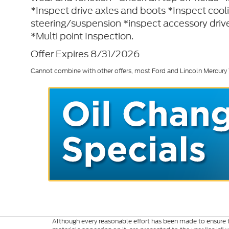
*Inspect drive axles and boots *Inspect coo
steering/suspension *inspect accessory drive
*Multi point Inspection.
Offer Expires 8/31/2026
Cannot combine with other offers, most Ford and Lincoln Mercury
Although every reasonable effort has been made to ensure th