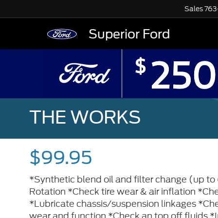
Sales
763
Superior Ford
THE WORKS
$99.95
*Synthetic blend oil and filter change (up to 
Rotation *Check tire wear & air inflation *Check
*Lubricate chassis/suspension linkages *Che
wear and function *Check an top off fluids *In