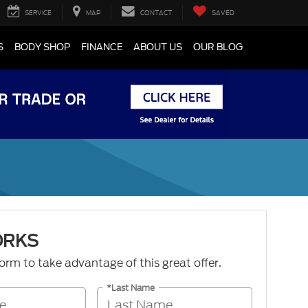
SERVICE
MAP
CONTACT
SAVED
S
BODY SHOP
FINANCE
ABOUT US
OUR BLOG
ORKS
 form to take advantage of this great offer.
*Last Name