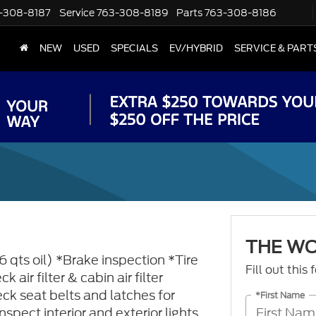
-308-8187
Service
763-308-8189
Parts
763-308-8186
NEW
USED
SPECIALS
EV/HYBRID
SERVICE & PART
THE W
6 qts oil) *Brake inspection *Tire
Fill out this
 air filter & cabin air filter
ck seat belts and latches for
*First Name
spect interior and exterior lights