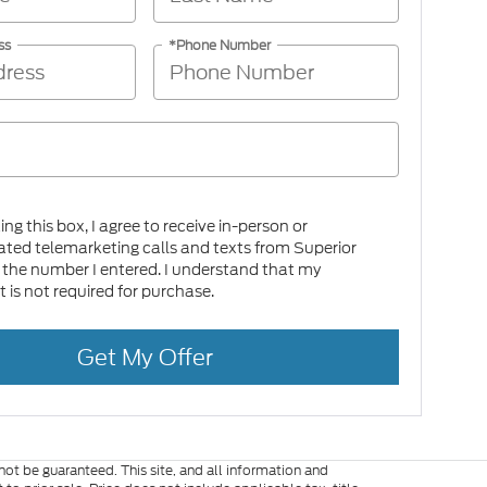
ss
*Phone Number
king this box, I agree to receive in-person or
ed telemarketing calls and texts from Superior
 the number I entered. I understand that my
 is not required for purchase.
Get My Offer
ot be guaranteed. This site, and all information and