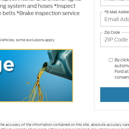
ling system and hoses *Inspect
 belts *Brake inspection service
*E-Mail Addre
Zip Code
 Vehicles, some exclusions apply
By clic
automat
Ford at
consent
e accuracy of the information contained on this site, absolute accuracy cann