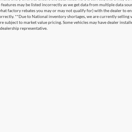
e features may be listed incorrectly as we get data from multiple data so
hat factory rebates you may or may not qualify for) with the dealer to ens
correctly. **Due to National inventory shortages, we are currently selling 
re subject to market value pricing. Some vehicles may have dealer installed
 dealership representative.