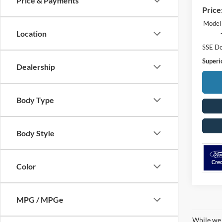
Price & Payments
Price
Model
Location
SSE Do
Superio
Dealership
Body Type
Body Style
Color
MPG / MPGe
While we 