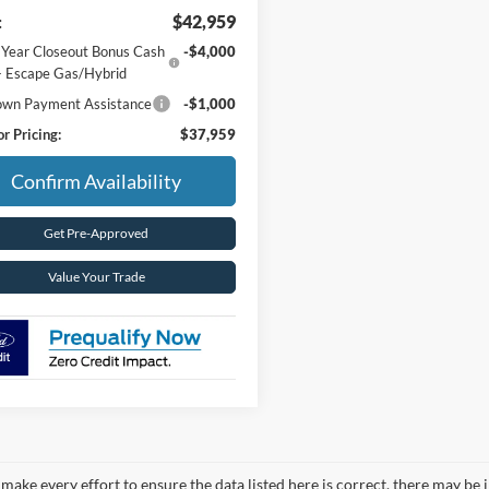
:
$42,959
 Year Closeout Bonus Cash
-$4,000
- Escape Gas/Hybrid
wn Payment Assistance
-$1,000
r Pricing:
$37,959
Confirm Availability
Get Pre-Approved
Value Your Trade
make every effort to ensure the data listed here is correct, there may be 