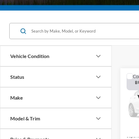
Vehicle Condition
Co
Status
2026
B
Plati
Make
Pric
VIN:
1
Model:
Model & Trim
In Sto
MSRP:
Superi