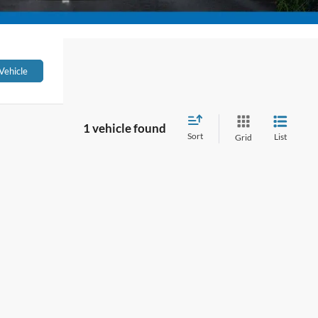
Vehicle
1 vehicle found
Sort
List
Grid