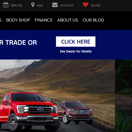
SERVICE
MAP
CONTACT
SAVED
S
BODY SHOP
FINANCE
ABOUT US
OUR BLOG