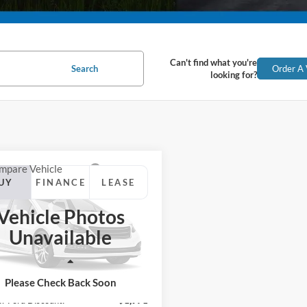
Can't find what you're
Search
Order A 
looking for?
mpare Vehicle
Ford Escape
UY
FINANCE
LEASE
num
Vehicle Photos
$37,959
e Drop
Unavailable
FMCU9JA8TUA06957
Stock:
26405
SUPERIOR PRICING
U9J
Less
Ext.
Int.
ck
$44,930
Please Check Back Soon
or Ford Discount:
-$1,971