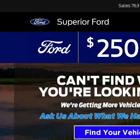
Sales
763
Superior Ford