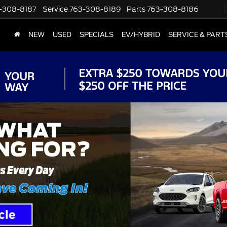
-308-8187
Service
763-308-8189
Parts
763-308-8186
NEW
USED
SPECIALS
EV/HYBRID
SERVICE & PART