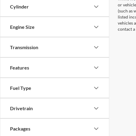
or vehicl
Cylinder
(such as w
listed in
vehicles a
Engine Size
contact a
Transmission
Features
Fuel Type
Drivetrain
Packages