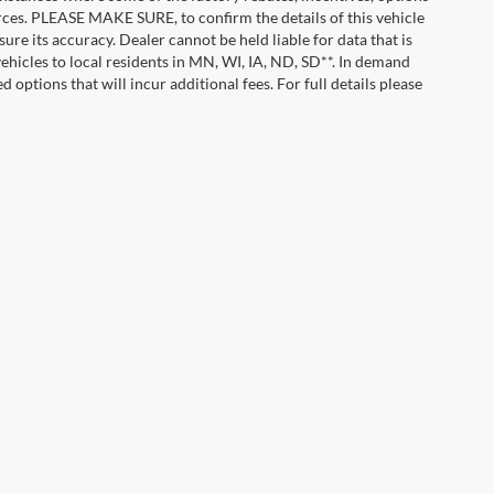
urces. PLEASE MAKE SURE, to confirm the details of this vehicle
ure its accuracy. Dealer cannot be held liable for data that is
vehicles to local residents in MN, WI, IA, ND, SD**. In demand
 options that will incur additional fees. For full details please