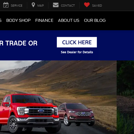
SERVICE
MAP
CONTACT
SAVED
S
BODY SHOP
FINANCE
ABOUT US
OUR BLOG