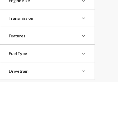
Engine Size
Transmission
Features
Fuel Type
Drivetrain
Buy a Used Ford ne
For the quality and value you deserve, visit Superi