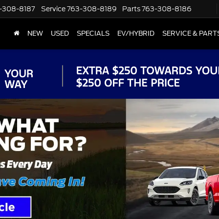
-308-8187
Service
763-308-8189
Parts
763-308-8186
NEW
USED
SPECIALS
EV/HYBRID
SERVICE & PART