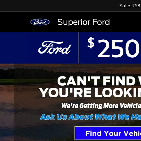
Sales
763
Superior Ford