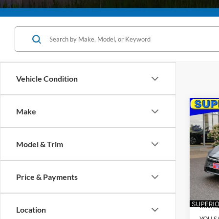
Vehicle Condition
Co
Make
2026
Model & Trim
$20
VIN:
3
Model:
SAVI
Price & Payments
Availa
Retail 
Interne
Location
YOU S