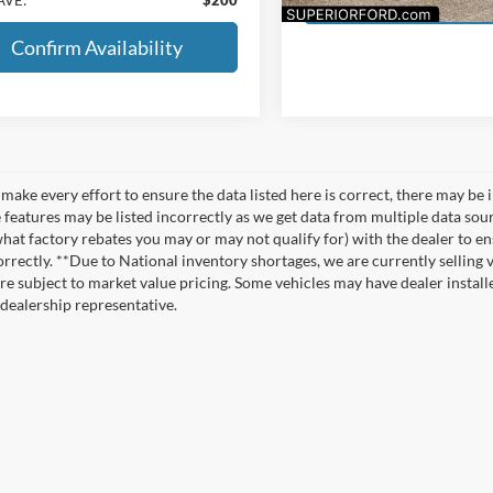
Confirm Availability
make every effort to ensure the data listed here is correct, there may be 
e features may be listed incorrectly as we get data from multiple data so
hat factory rebates you may or may not qualify for) with the dealer to ens
correctly. **Due to National inventory shortages, we are currently selling 
re subject to market value pricing. Some vehicles may have dealer installed
 dealership representative.