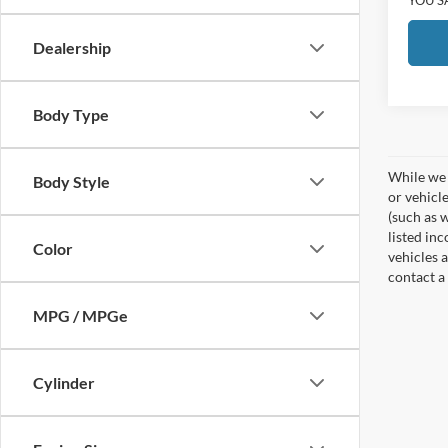
Dealership
Body Type
While we 
Body Style
or vehicl
(such as w
listed in
Color
vehicles a
contact a
MPG / MPGe
Cylinder