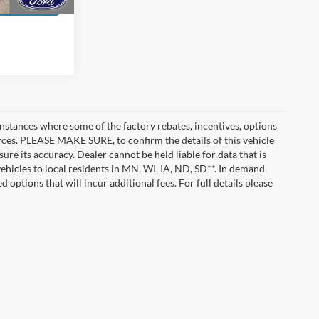
instances where some of the factory rebates, incentives, options
urces. PLEASE MAKE SURE, to confirm the details of this vehicle
ure its accuracy. Dealer cannot be held liable for data that is
vehicles to local residents in MN, WI, IA, ND, SD**. In demand
 options that will incur additional fees. For full details please