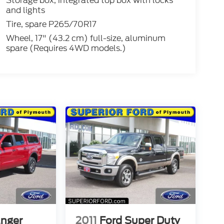
Storage box, integrated top box with locks
and lights
Tire, spare P265/70R17
Wheel, 17" (43.2 cm) full-size, aluminum
spare (Requires 4WD models.)
anger
2011
Ford Super Duty