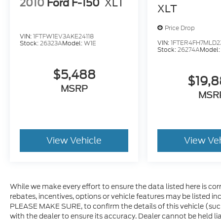
2010
Ford F-150
XLT
XLT
Price Drop
VIN:
1FTFW1EV3AKE24118
VIN:
1FTER4FH7MLD2
Stock:
26323A
Model:
W1E
Stock:
26274A
Model
$5,488
$19,
MSRP
MSR
View Vehicle
View Ve
While we make every effort to ensure the data listed here is co
rebates, incentives, options or vehicle features may be listed i
PLEASE MAKE SURE, to confirm the details of this vehicle (suc
with the dealer to ensure its accuracy. Dealer cannot be held lia