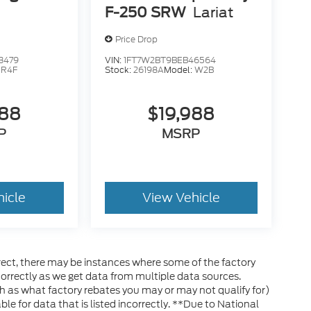
F-250 SRW
Lariat
Price Drop
3479
VIN:
1FT7W2BT9BEB46564
:
R4F
Stock:
26198A
Model:
W2B
888
$19,988
P
MSRP
hicle
View Vehicle
rrect, there may be instances where some of the factory
ncorrectly as we get data from multiple data sources.
h as what factory rebates you may or may not qualify for)
ble for data that is listed incorrectly. **Due to National