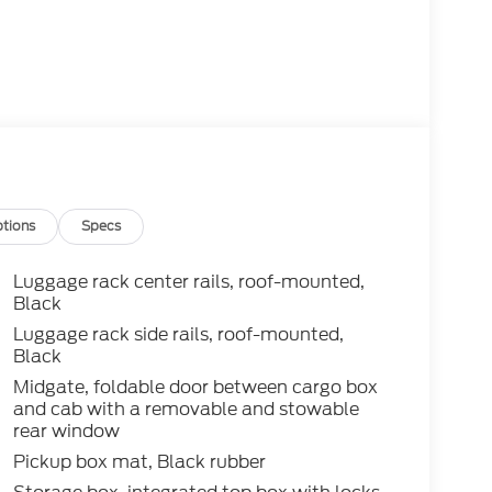
tions
Specs
Luggage rack center rails, roof-mounted,
Black
Luggage rack side rails, roof-mounted,
Black
Midgate, foldable door between cargo box
and cab with a removable and stowable
rear window
Pickup box mat, Black rubber