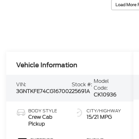
Load More 
Vehicle Information
Model
VIN:
Stock #:
Code:
3GNTKFE74CG167002
25691A
CK10936
BODY STYLE
CITY/HIGHWAY
Crew Cab
15/21 MPG
Pickup