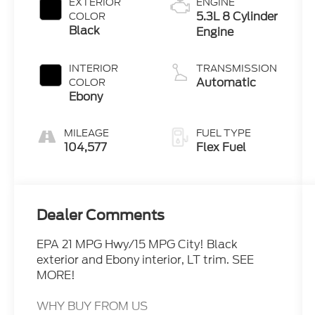
EXTERIOR
ENGINE
5.3L 8 Cylinder
COLOR
Black
Engine
INTERIOR
TRANSMISSION
Automatic
COLOR
Ebony
MILEAGE
FUEL TYPE
104,577
Flex Fuel
Dealer Comments
EPA 21 MPG Hwy/15 MPG City! Black
exterior and Ebony interior, LT trim. SEE
MORE!
WHY BUY FROM US