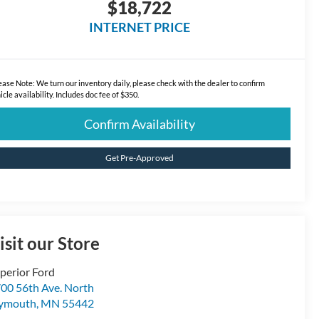
$18,722
INTERNET PRICE
ease Note:
We turn our inventory daily, please check with the dealer to confirm
icle availability. Includes doc fee of $350.
Confirm Availability
Get Pre-Approved
isit our Store
perior Ford
00 56th Ave. North
lymouth
,
MN
55442