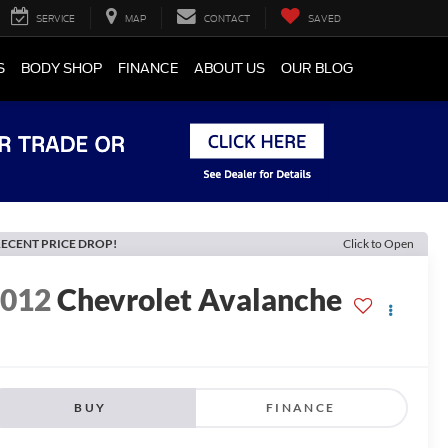
SERVICE
MAP
CONTACT
SAVED
S
BODY SHOP
FINANCE
ABOUT US
OUR BLOG
ECENT PRICE DROP!
Click to Open
2012
Chevrolet Avalanche
BUY
FINANCE