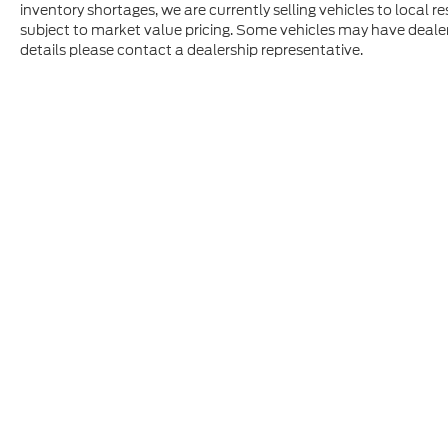
inventory shortages, we are currently selling vehicles to local r
subject to market value pricing. Some vehicles may have dealer in
details please contact a dealership representative.
Although every reasonable effort has been made to ensure t
materials appearing on it, are presented to the user "as is" 
and license charges. ‡Vehicles shown at different location
time of your request, not to exceed one week.
Copyright © 2026
by DealerOn
|
Sitem
Superior Ford
|
9700 56th Ave. North,
P