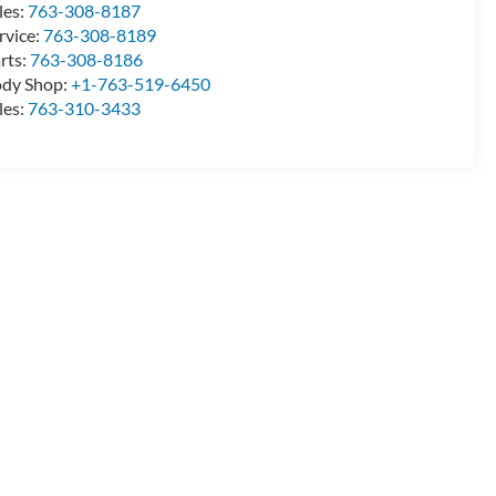
les:
763-308-8187
rvice:
763-308-8189
rts:
763-308-8186
dy Shop:
+1-763-519-6450
les:
763-310-3433