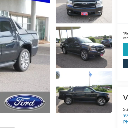
*
Pl
veh
V
Su
97
P