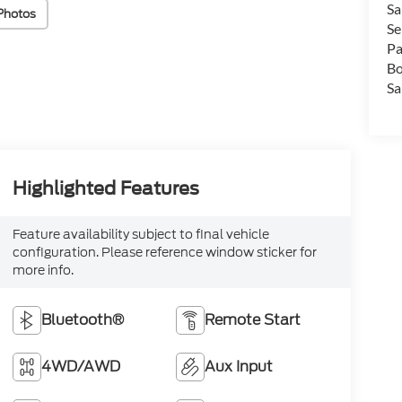
Sa
Photos
Se
Pa
Bo
Sa
Highlighted Features
Feature availability subject to final vehicle
configuration. Please reference window sticker for
more info.
Bluetooth®
Remote Start
4WD/AWD
Aux Input