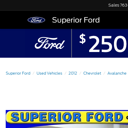
Sales
763
Superior Ford
Superior Ford
Used Vehicles
2012
Chevrolet
Avalanche