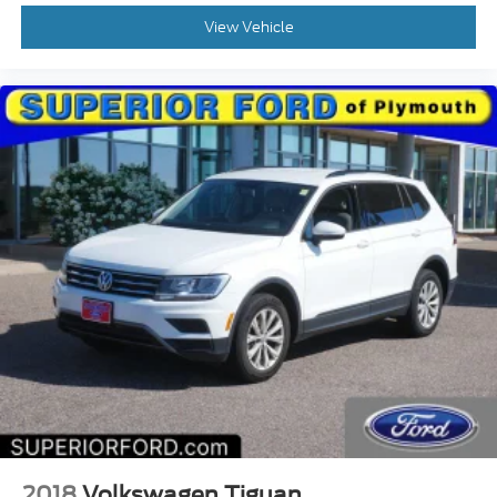
View Vehicle
2018
Volkswagen Tiguan