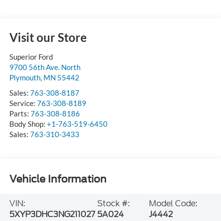
Visit our Store
Superior Ford
9700 56th Ave. North
Plymouth
,
MN
55442
Sales:
763-308-8187
Service:
763-308-8189
Parts:
763-308-8186
Body Shop:
+1-763-519-6450
Sales:
763-310-3433
Vehicle Information
VIN:
Stock #:
Model Code:
5XYP3DHC3NG211027
5A024
J4442