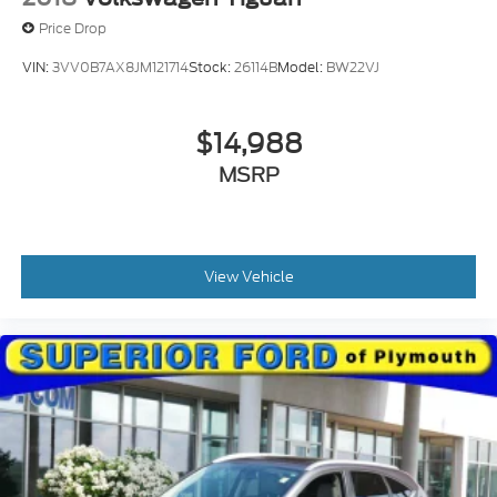
Price Drop
VIN:
3VV0B7AX8JM121714
Stock:
26114B
Model:
BW22VJ
$14,988
MSRP
View Vehicle