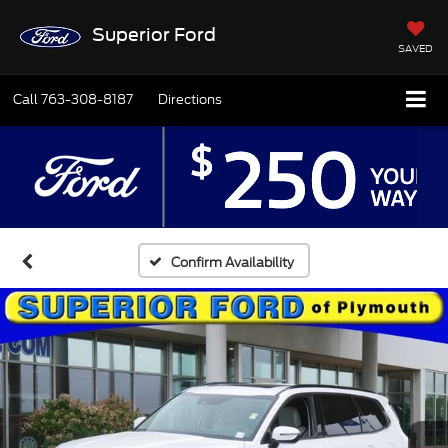
Superior Ford
SAVED
Call
763-308-8187
Directions
Confirm Availability