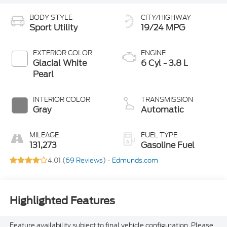
BODY STYLE
CITY/HIGHWAY
Sport Utility
19/24 MPG
EXTERIOR COLOR
ENGINE
Glacial White
6 Cyl - 3.8 L
Pearl
INTERIOR COLOR
TRANSMISSION
Gray
Automatic
MILEAGE
FUEL TYPE
131,273
Gasoline Fuel
4.01 (
69 Reviews
) -
Edmunds.com
Highlighted Features
Feature availability subject to final vehicle configuration. Please