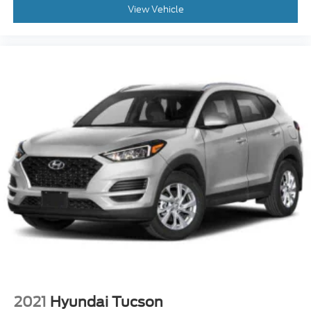
View Vehicle
2021
Hyundai Tucson