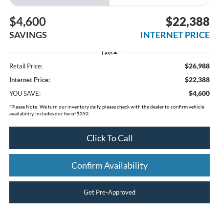
$4,600
$22,388
SAVINGS
INTERNET PRICE
Less
$26,988
Retail Price:
$22,388
Internet Price:
$4,600
YOU SAVE:
*
Please Note:
We turn our inventory daily, please check with the dealer to confirm vehicle
availability. Includes doc fee of $350.
Click To Call
Confirm Availability
Get Pre-Approved