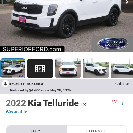
1
/
30
RECENT PRICE DROP!
Collapse
Reduced by $4,600 since May 28, 2026
2022
Kia Telluride
EX
Available
BUY
FINANCE