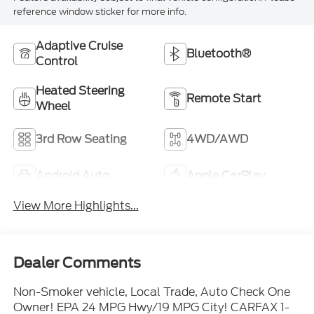
reference window sticker for more info.
Adaptive Cruise
Bluetooth®
Control
Heated Steering
Remote Start
Wheel
3rd Row Seating
4WD/AWD
Android Auto
Apple CarPlay
View More Highlights...
Dealer Comments
Non-Smoker vehicle, Local Trade, Auto Check One
Owner! EPA 24 MPG Hwy/19 MPG City! CARFAX 1-