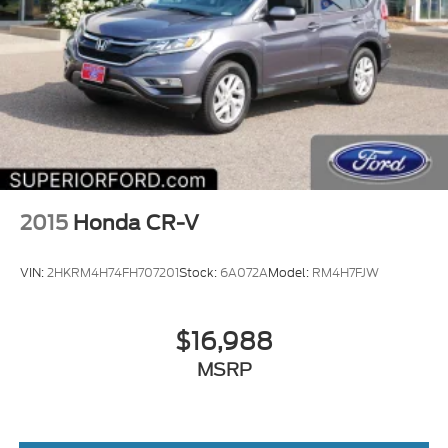
2015
Honda CR-V
VIN:
2HKRM4H74FH707201
Stock:
6A072A
Model:
RM4H7FJW
$16,988
MSRP