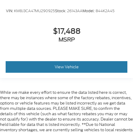
VIN:
KM8J3CA47MU290925
Stock:
26143AA
Model:
844K2A45
$17,488
MSRP
View Vehicle
While we make every effort to ensure the data listed here is correct,
there may be instances where some of the factory rebates, incentives,
options or vehicle features may be listed incorrectly as we get data
from multiple data sources. PLEASE MAKE SURE, to confirm the
details of this vehicle (such as what factory rebates you may or may
not qualify for) with the dealer to ensure its accuracy. Dealer cannot be
held liable for data that is listed incorrectly. **Due to National
inventory shortages, we are currently selling vehicles to local residents