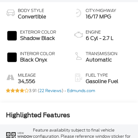
BODY STYLE
CITY/HIGHWAY
Convertible
16/17 MPG
EXTERIOR COLOR
ENGINE
Shadow Black
6 Cyl - 2.7 L
INTERIOR COLOR
TRANSMISSION
Black Onyx
Automatic
MILEAGE
FUEL TYPE
34,556
Gasoline Fuel
3.91 (
22 Reviews
) -
Edmunds.com
Highlighted Features
Feature availability subject to final vehicle
VIEW
configuration. Please reference window sticker for
WINDOW