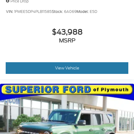
Price Drop
VIN:
1FMEE5DP4PLB11585
Stock:
6A069
Model:
E5D
$43,988
MSRP
View Vehicle