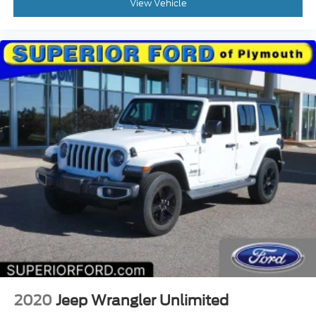
View Vehicle
2020
Jeep Wrangler Unlimited