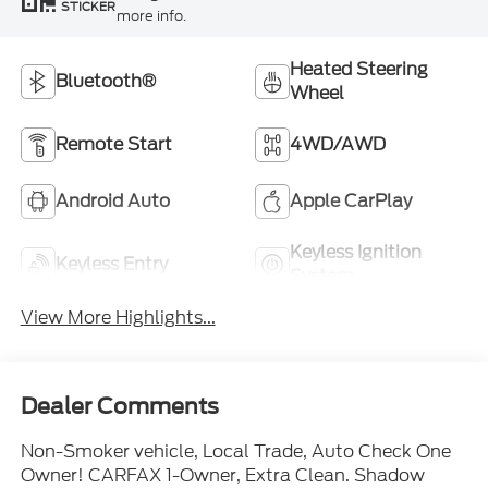
STICKER
more info.
Heated Steering
Bluetooth®
Wheel
Remote Start
4WD/AWD
Android Auto
Apple CarPlay
Keyless Ignition
Keyless Entry
System
View More Highlights...
Dealer Comments
Non-Smoker vehicle, Local Trade, Auto Check One
Owner! CARFAX 1-Owner, Extra Clean. Shadow