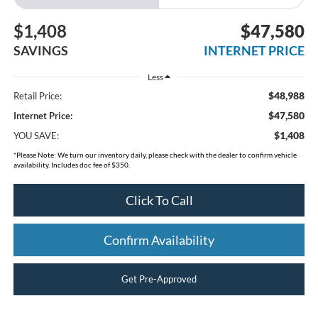
$1,408
$47,580
SAVINGS
INTERNET PRICE
Less
$48,988
Retail Price:
$47,580
Internet Price:
$1,408
YOU SAVE:
*
Please Note:
We turn our inventory daily, please check with the dealer to confirm vehicle
availability. Includes doc fee of $350.
Click To Call
Confirm Availability
Get Pre-Approved