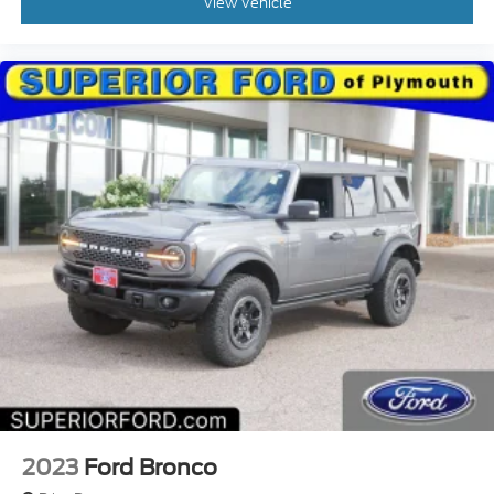
View Vehicle
2023
Ford Bronco