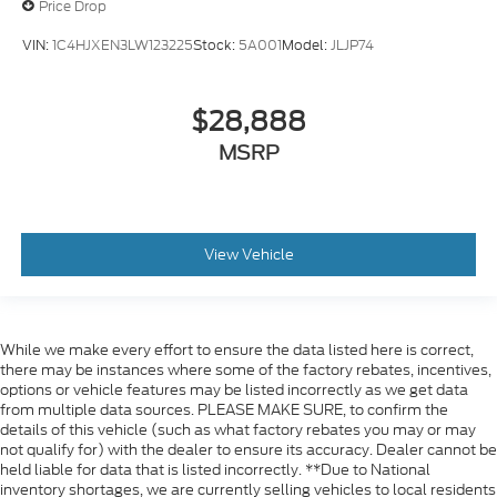
Price Drop
VIN:
1C4HJXEN3LW123225
Stock:
5A001
Model:
JLJP74
$28,888
MSRP
View Vehicle
While we make every effort to ensure the data listed here is correct,
there may be instances where some of the factory rebates, incentives,
options or vehicle features may be listed incorrectly as we get data
from multiple data sources. PLEASE MAKE SURE, to confirm the
details of this vehicle (such as what factory rebates you may or may
not qualify for) with the dealer to ensure its accuracy. Dealer cannot be
held liable for data that is listed incorrectly. **Due to National
inventory shortages, we are currently selling vehicles to local residents