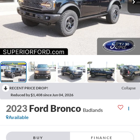
1
/
30
RECENT PRICE DROP!
Collapse
Reduced by $1,408 since Jun 04, 2026
2023
Ford Bronco
Badlands
Available
BUY
FINANCE