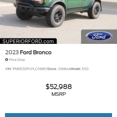
2023
Ford Bronco
Price Drop
VIN:
1FMEE5DPXPLC06801
Stock:
25684A
Model:
E5D
$52,988
MSRP