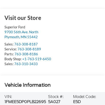
Visit our Store
Superior Ford
9700 56th Ave. North
Plymouth
,
MN
55442
Sales:
763-308-8187
Service:
763-308-8189
Parts:
763-308-8186
Body Shop:
+1-763-519-6450
Sales:
763-310-3433
Vehicle Information
VIN:
Stock #:
Model Code:
1FMEE5DP0PLB22695
5A027
E5D