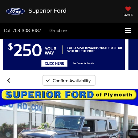
Superior Ford
SAVED
Call
763-308-8187
Directions
Confirm Availability