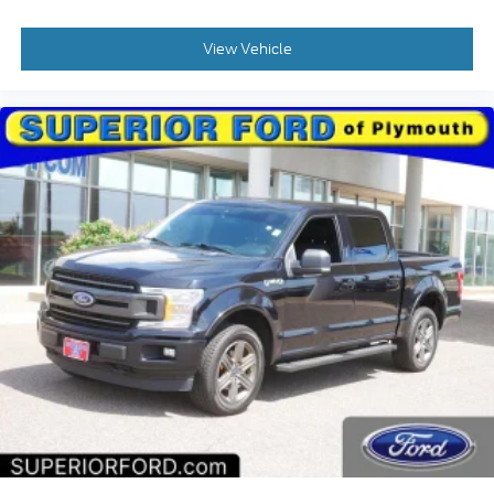
manufacturer data for trim engine configuration.
View Vehicle