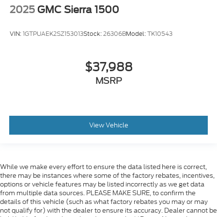
2025
GMC Sierra 1500
VIN:
1GTPUAEK2SZ153013
Stock:
26306B
Model:
TK10543
$37,988
MSRP
View Vehicle
While we make every effort to ensure the data listed here is correct,
there may be instances where some of the factory rebates, incentives,
options or vehicle features may be listed incorrectly as we get data
from multiple data sources. PLEASE MAKE SURE, to confirm the
details of this vehicle (such as what factory rebates you may or may
not qualify for) with the dealer to ensure its accuracy. Dealer cannot be