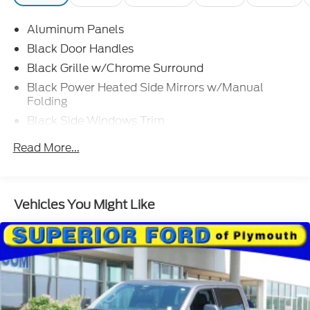
Vehicle History Report included, Complimentary
SiriusXM 3-month trial
Aluminum Panels
OPTION PACKAGES
Black Door Handles
EQUIPMENT GROUP 302A HIGH: Class IV Trailer
Black Grille w/Chrome Surround
Hitch Receiver, towing capability up to TBD lbs, on
Black Power Heated Side Mirrors w/Manual
3.3L V6 PFDI engine (99B) and 2.7L EcoBoost
Folding
engine (99P) or up to TBD lbs, on 3.5L EcoBoost
Black Side Windows Trim
engine (998) and 5.0L V8 engine (995), 7/4-pin
connector, class IV trailer hitch receiver, smart
Cargo Lamp w/High Mount Stop Light
Read More...
trailer tow connector ( BLIS w/trailer tow coverage
Chrome Front Bumper w/Body-Colored Rub
where BLIS is available), XLT Chrome Appearance
Strip/Fascia Accent and 2 Tow Hooks
Package, lower grille trim, Chrome Single-Tip
Chrome Rear Step Bumper
Exhaust, Tires: 275/65R18 BSW Automatic
Vehicles You Might Like
Deep Tinted Glass
Transmission, Chrome Door & Tailgate Handles
w/Body-Color Bezel, bezel on side doors and black
Fixed Rear Window w/Defroster
on tailgate, Wheels: 18 Chrome-Like PVD, 2-Bar
Ford Co-Pilot360 - Autolamp Auto On/Off
Style Grille w/Chrome 2 Minor Bars, silver painted
Reflector Halogen Auto High-Beam Daytime
surround and black background mesh, Bright
Running Lights Preference Setting Headlamps
Polished Step Bars, Zone Lighting, Intelligent Access
w/Delay-Off
w/Push Button Start, approach detection,