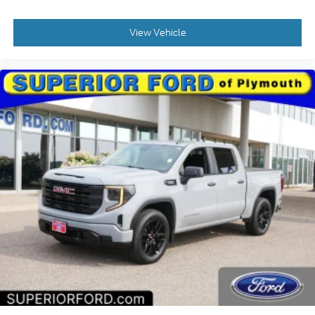
View Vehicle