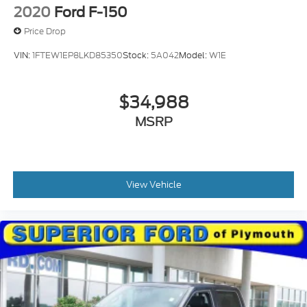
2020
Ford F-150
Price Drop
VIN:
1FTEW1EP8LKD85350
Stock:
5A042
Model:
W1E
$34,988
MSRP
View Vehicle