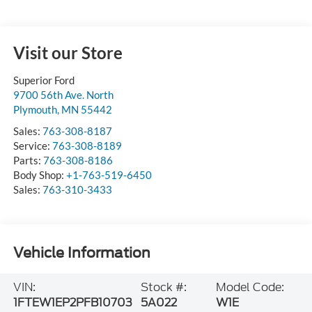
Visit our Store
Superior Ford
9700 56th Ave. North
Plymouth
,
MN
55442
Sales:
763-308-8187
Service:
763-308-8189
Parts:
763-308-8186
Body Shop:
+1-763-519-6450
Sales:
763-310-3433
Vehicle Information
VIN:
Stock #:
Model Code:
1FTEW1EP2PFB10703
5A022
W1E