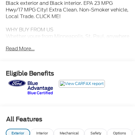
Black exterior and Black interior. EPA 23 MPG
Hwy/17 MPG City! Extra Clean. Non-Smoker vehicle,
Local Trade. CLICK ME!
WHY BUY FROM US
Whether youre from Minneapolis, St. Paul, anywhere
in Minnesota, or surrounding states you can rest
Read More...
assured that when you shop for a new or used Ford,
youre shopping for quality and reliability, no matter
which model appeals to you.
Eligible Benefits
BUY WITH CONFIDENCE
Every Blue Certified used vehicle must pass a 139-
point inspection, Service available at any Ford
Dealer in the 50 states, and a manufacturer-backed
90-Day/4,000-Mile (whichever comes first)
Comprehensive Limited Warranty, and
Complimentary 24/7 Roadside Assistance, 11,000
All Features
FordPass Rewards Points to use towardscheduled
maintenance visits or other rewards, CARFAX
Exterior
Interior
Mechanical
Safety
Options