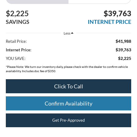
$2,225
$39,763
SAVINGS
INTERNET PRICE
Less
$41,988
Retail Price:
$39,763
Internet Price:
$2,225
YOU SAVE:
*
Please Note:
We turn our inventory daily, please check with the dealer to confirm vehicle
availability. Includes doc fee of $350.
Click To Call
Confirm Availability
Get Pre-Approved