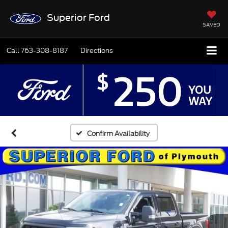
Superior Ford
SAVED
Call
763-308-8187
Directions
Confirm Availability