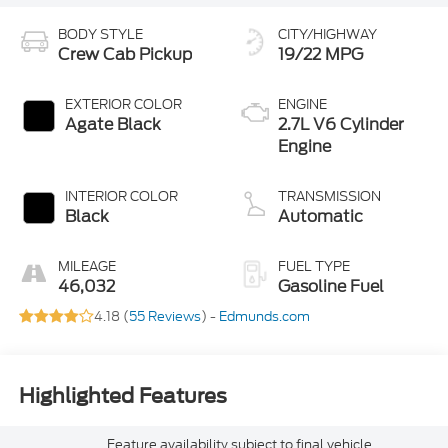
BODY STYLE
CITY/HIGHWAY
Crew Cab Pickup
19/22 MPG
EXTERIOR COLOR
ENGINE
Agate Black
2.7L V6 Cylinder
Engine
INTERIOR COLOR
TRANSMISSION
Black
Automatic
MILEAGE
FUEL TYPE
46,032
Gasoline Fuel
4.18 (
55 Reviews
) -
Edmunds.com
Highlighted Features
Feature availability subject to final vehicle