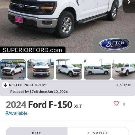
1
/
31
RECENT PRICE DROP!
Collapse
Reduced by $768 since Jun 10, 2026
2024
Ford F-150
XLT
Available
BUY
FINANCE