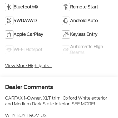
Bluetooth®
Remote Start
4WD/AWD
Android Auto
Apple CarPlay
Keyless Entry
Automatic High
Wi-Fi Hotspot
Beams
View More Highlights...
Dealer Comments
CARFAX 1-Owner. XLT trim, Oxford White exterior
and Medium Dark Slate interior. SEE MORE!
WHY BUY FROM US