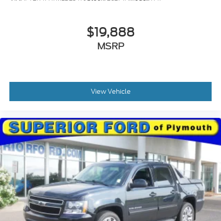
$19,888
MSRP
View Vehicle