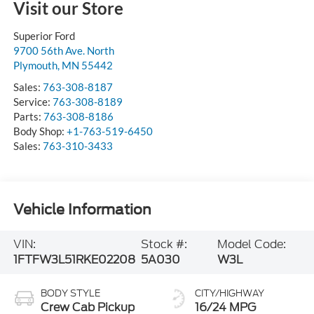
Visit our Store
Superior Ford
9700 56th Ave. North
Plymouth
,
MN
55442
Sales:
763-308-8187
Service:
763-308-8189
Parts:
763-308-8186
Body Shop:
+1-763-519-6450
Sales:
763-310-3433
Vehicle Information
VIN:
Stock #:
Model Code:
1FTFW3L51RKE02208
5A030
W3L
BODY STYLE
CITY/HIGHWAY
Crew Cab Pickup
16/24 MPG