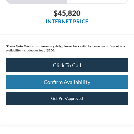
$45,820
INTERNET PRICE
*
Please Note:
We turn our inventory daily, please check with the dealer to confirm vehicle
availability. Includes doc fee of $350.
Click To Call
Confirm Availability
Get Pre-Approved