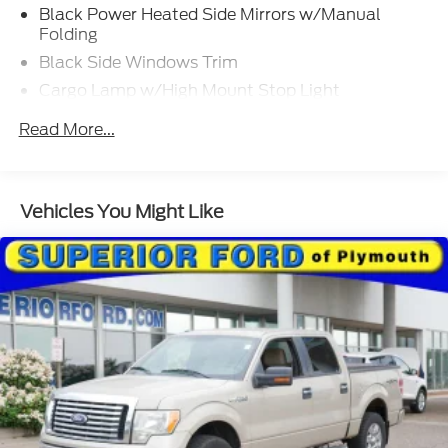
Black Power Heated Side Mirrors w/Manual
Folding
Black Side Windows Trim
Cargo Lamp w/High Mount Stop Light
Chrome Door Handles
Read More...
Chrome Front Bumper w/Body-Colored Rub
Strip/Fascia Accent and 2 Tow Hooks
Chrome Rear Step Bumper
Vehicles You Might Like
Cornering Lights
Deep Tinted Glass
Fixed Rear Window w/Defroster
Ford Co-Pilot360 - Autolamp Auto On/Off
Reflector Led Low/High Beam Auto High-Beam
Daytime Running Lights Preference Setting
Headlamps w/Delay-Off
Front Fog Lamps
Full-Size Spare Tire Stored Underbody
w/Crankdown