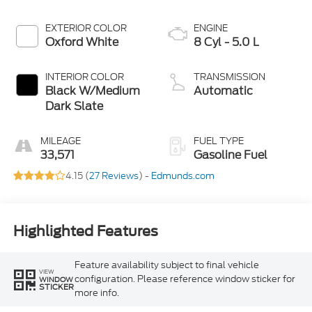
EXTERIOR COLOR
ENGINE
Oxford White
8 Cyl - 5.0 L
INTERIOR COLOR
TRANSMISSION
Black W/Medium
Automatic
Dark Slate
MILEAGE
FUEL TYPE
33,571
Gasoline Fuel
4.15 (
27 Reviews
) -
Edmunds.com
Highlighted Features
Feature availability subject to final vehicle
VIEW
configuration. Please reference window sticker for
WINDOW
STICKER
more info.