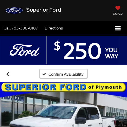
Superior Ford
SAVED
Call
763-308-8187
Directions
Confirm Availability