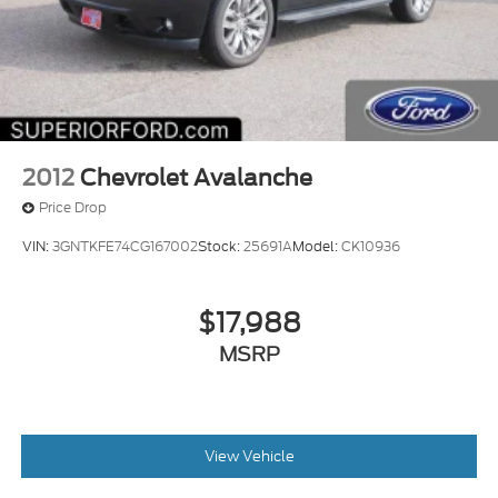
2012
Chevrolet Avalanche
Price Drop
VIN:
3GNTKFE74CG167002
Stock:
25691A
Model:
CK10936
$17,988
MSRP
View Vehicle