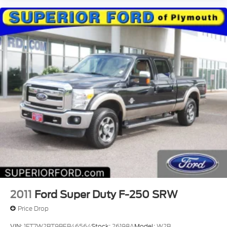
2011
Ford Super Duty F-250 SRW
Price Drop
VIN:
1FT7W2BT9BEB46564
Stock:
26198A
Model:
W2B