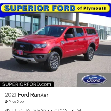
2021
Ford Ranger
Price Drop
VIN:
1FTER4FH7MLD23479
Stock:
26274A
Model:
R4F