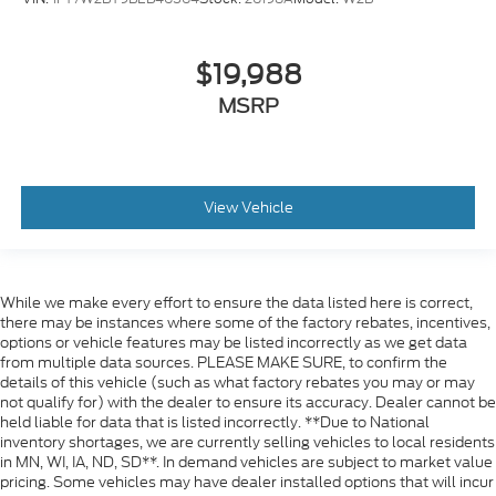
$19,988
MSRP
View Vehicle
While we make every effort to ensure the data listed here is correct,
there may be instances where some of the factory rebates, incentives,
options or vehicle features may be listed incorrectly as we get data
from multiple data sources. PLEASE MAKE SURE, to confirm the
details of this vehicle (such as what factory rebates you may or may
not qualify for) with the dealer to ensure its accuracy. Dealer cannot be
held liable for data that is listed incorrectly. **Due to National
inventory shortages, we are currently selling vehicles to local residents
in MN, WI, IA, ND, SD**. In demand vehicles are subject to market value
pricing. Some vehicles may have dealer installed options that will incur