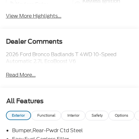
Keyless Ignition
Keyless Entry
System
View More Highlights...
Dealer Comments
2026 Ford Bronco Badlands T 4WD 10-Speed
Automatic 2.7L EcoBoost V6
Read More...
All Features
Exterior
Functional
Interior
Safety
Options
Bumper,Rear-Pwdr Ctd Steel