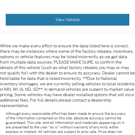
View Vehicle
While we make every effort to ensure the data listed here is correct,
there may be instances where some of the factory rebates, incentives,
options or vehicle features may be listed incorrectly as we get data
from multiple data sources. PLEASE MAKE SURE, to confirm the
details of this vehicle (such as what factory rebates you may or may
not qualify for) with the dealer to ensure its accuracy. Dealer cannot be
held liable for data that is listed incorrectly. **Due to National
inventory shortages, we are currently selling vehicles to local residents
in MN, WI, IA, ND, SD**. In demand vehicles are subject to market value
pricing. Some vehicles may have dealer installed options that will incur
additional fees. For full details please contact a dealership
representative.
Although every reasonable effort has been made to ensure the accuracy
of the information contained on this site, absolute accuracy cannot be
guaranteed. This site, and all information and materials appearing on it,
are presented to the user "as is" without warranty of any kind, either
express or implied. All vehicles are subject to prior sale. Price does not