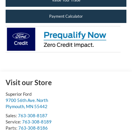
Value Your Trade
Payment Calculator
Visit our Store
Superior Ford
9700 56th Ave. North
Plymouth
,
MN
55442
Sales:
763-308-8187
Service:
763-308-8189
Parts:
763-308-8186