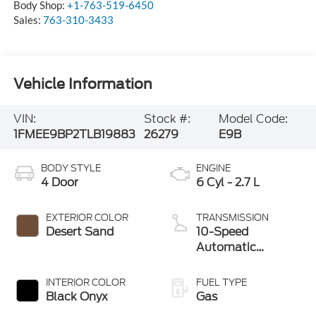
Body Shop:
+1-763-519-6450
Sales:
763-310-3433
Vehicle Information
VIN:
Stock #:
Model Code:
1FMEE9BP2TLB19883
26279
E9B
BODY STYLE
ENGINE
4 Door
6 Cyl - 2.7 L
EXTERIOR COLOR
TRANSMISSION
Desert Sand
10-Speed
Automatic
Transmission
INTERIOR COLOR
FUEL TYPE
Black Onyx
Gas