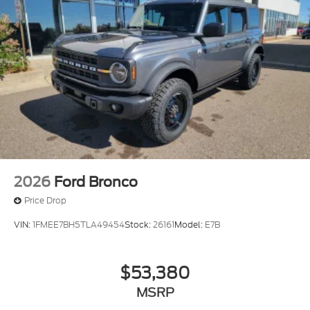
2026
Ford Bronco
Price Drop
VIN:
1FMEE7BH5TLA49454
Stock:
26161
Model:
E7B
$53,380
MSRP