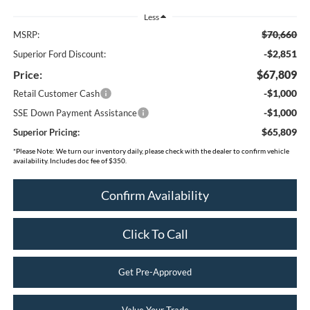
Less
$70,660
MSRP:
-$2,851
Superior Ford Discount:
Price:
$67,809
-$1,000
Retail Customer Cash
-$1,000
SSE Down Payment Assistance
$65,809
Superior Pricing:
*
Please Note:
We turn our inventory daily, please check with the dealer to confirm vehicle
availability. Includes doc fee of $350.
Confirm Availability
Click To Call
Get Pre-Approved