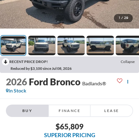
1
/
29
RECENT PRICE DROP!
Collapse
Reduced by $3,100 since Jul 08, 2026
2026
Ford Bronco
Badlands®
In Stock
BUY
FINANCE
LEASE
$65,809
SUPERIOR PRICING