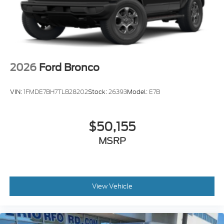
2026
Ford Bronco
VIN:
1FMDE7BH7TLB28202
Stock:
26393
Model:
E7B
$50,155
MSRP
View Vehicle