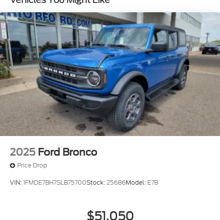
2025
Ford Bronco
Price Drop
VIN:
1FMDE7BH7SLB75700
Stock:
25686
Model:
E7B
$51,050