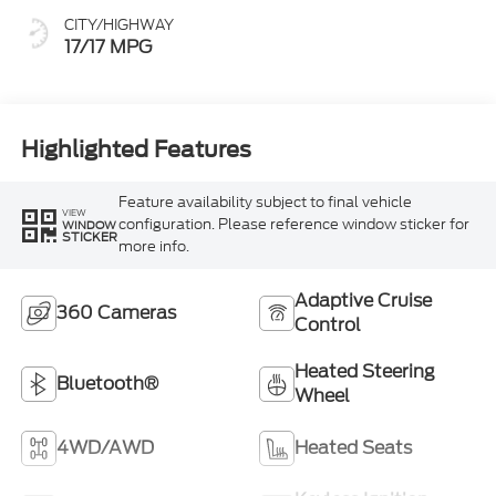
CITY/HIGHWAY
17/17 MPG
Highlighted Features
Feature availability subject to final vehicle
VIEW
configuration. Please reference window sticker for
WINDOW
STICKER
more info.
Adaptive Cruise
360 Cameras
Control
Heated Steering
Bluetooth®
Wheel
4WD/AWD
Heated Seats