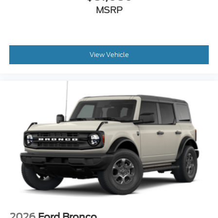
MSRP
View Vehicle
2026
Ford Bronco