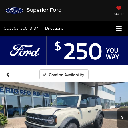
Superior Ford
SAVED
Call
763-308-8187
Directions
Confirm Availability