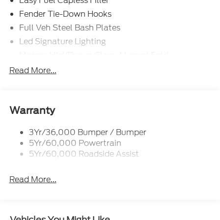
Easy Fuel Capless Filler
Fender Tie-Down Hooks
Full Veh Steel Bash Plates
Led Signature Lighting
Mirrors-Htd/Power Glass, Manual Fold
Tow Hooks-Frt (2)/Rear (2)
Read More...
Warranty
3Yr/36,000 Bumper / Bumper
5Yr/60,000 Powertrain
5Yr/60,000 Roadside Assist
Read More...
Vehicles You Might Like