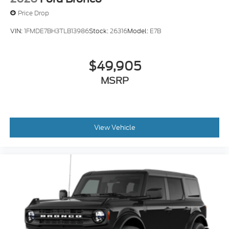
Price Drop
VIN:
1FMDE7BH3TLB13986
Stock:
26316
Model:
E7B
$49,905
MSRP
View Vehicle