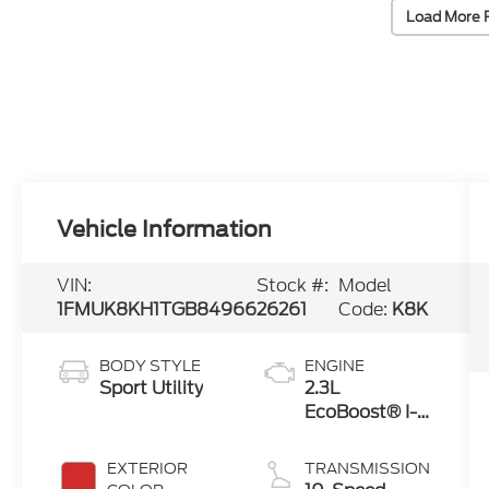
Load More 
Vehicle Information
VIN:
Stock #:
Model
1FMUK8KH1TGB84966
26261
Code:
K8K
BODY STYLE
ENGINE
Sport Utility
2.3L
EcoBoost® I-4
Engine with
Auto Start-
EXTERIOR
TRANSMISSION
Stop