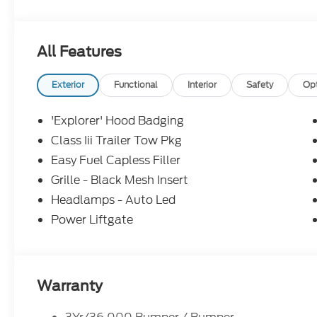
All Features
Exterior
Functional
Interior
Safety
Op
'Explorer' Hood Badging
Class Iii Trailer Tow Pkg
Easy Fuel Capless Filler
Grille - Black Mesh Insert
Headlamps - Auto Led
Power Liftgate
Warranty