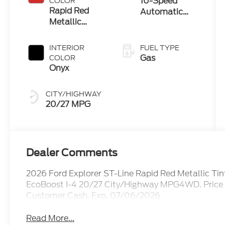
10-Speed
COLOR
Technology
Rapid Red
Automatic
Metallic
Transmission
Tinted
Clearcoat
INTERIOR
FUEL TYPE
Gas
COLOR
Onyx
CITY/HIGHWAY
20/27 MPG
Dealer Comments
2026 Ford Explorer ST-Line Rapid Red Metallic T
EcoBoost I-4 20/27 City/Highway MPG4WD. Price i
Customer Cash. Exp. 07/06/2026
Read More...