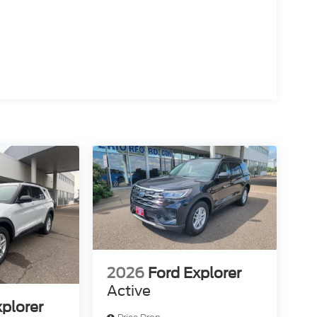
2026
Ford Explorer
Active
xplorer