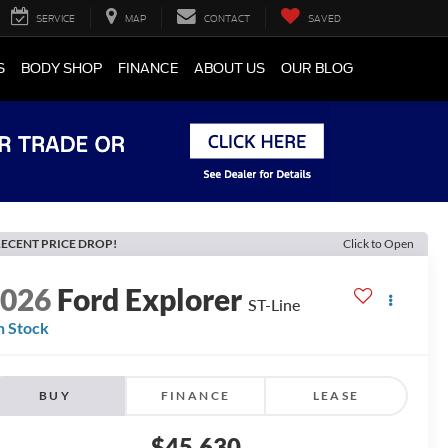
SERVICE
MAP
CONTACT
SAVED
S
BODY SHOP
FINANCE
ABOUT US
OUR BLOG
ECENT PRICE DROP!
Click to Open
2026
Ford Explorer
ST-Line
n Stock
BUY
FINANCE
LEASE
$45,630