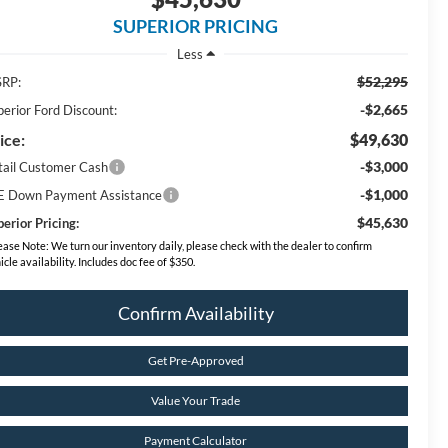
SUPERIOR PRICING
Less
$52,295
RP:
-$2,665
perior Ford Discount:
ice:
$49,630
-$3,000
tail Customer Cash
-$1,000
E Down Payment Assistance
$45,630
erior Pricing:
ease Note:
We turn our inventory daily, please check with the dealer to confirm
icle availability. Includes doc fee of $350.
Confirm Availability
Get Pre-Approved
Value Your Trade
Payment Calculator