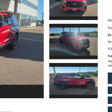
MS
Su
Pr
Re
SS
Sup
*
Pl
veh