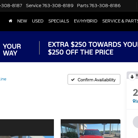
-308-8187
Service
763-308-8189
Parts
763-308-8186
NEW
USED
SPECIALS
EV/HYBRID
SERVICE & PART
R
ine
Confirm Availability
I