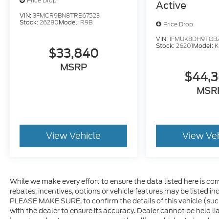
Price Drop
Active
VIN:
3FMCR9BN8TRE67523
Stock:
26280
Model:
R9B
Price Drop
VIN:
1FMUK8DH9TGB
Stock:
26201
Model:
K
$33,840
MSRP
$44,
MSR
View Vehicle
View Ve
While we make every effort to ensure the data listed here is co
rebates, incentives, options or vehicle features may be listed i
PLEASE MAKE SURE, to confirm the details of this vehicle (suc
with the dealer to ensure its accuracy. Dealer cannot be held lia