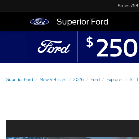
Sales
763
Superior Ford
Superior Ford
New Vehicles
2026
Ford
Explorer
ST-L