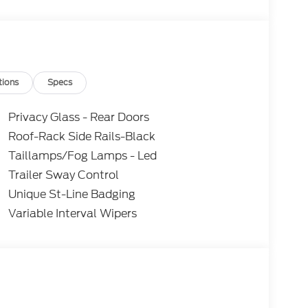
tions
Specs
Privacy Glass - Rear Doors
Roof-Rack Side Rails-Black
Taillamps/Fog Lamps - Led
Trailer Sway Control
Unique St-Line Badging
Variable Interval Wipers