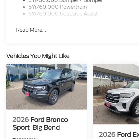
3Yr/36,000 Bumper / Bumper
5Yr/60,000 Powertrain
5Yr/60,000 Roadside Assist
Read More...
Vehicles You Might Like
2026
Ford Bronco
Sport
Big Bend
2026
Ford E