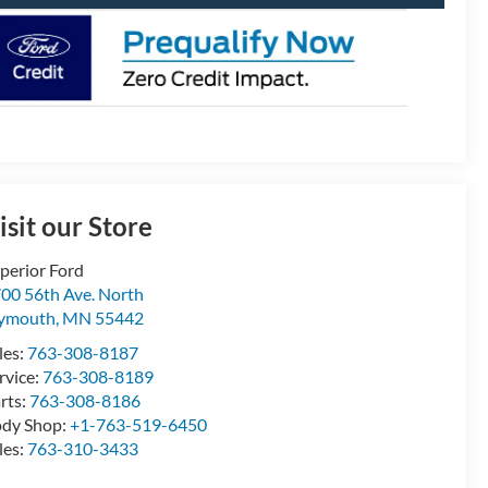
isit our Store
perior Ford
00 56th Ave. North
lymouth
,
MN
55442
les:
763-308-8187
rvice:
763-308-8189
rts:
763-308-8186
dy Shop:
+1-763-519-6450
les:
763-310-3433