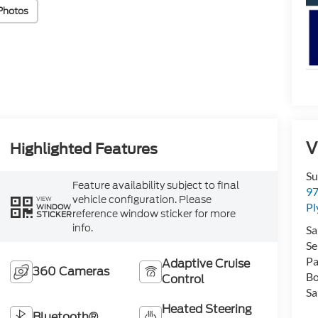
Photos
V
Highlighted Features
Su
Feature availability subject to final
97
vehicle configuration. Please
VIEW
P
WINDOW
reference window sticker for more
STICKER
info.
Sa
Se
Pa
Adaptive Cruise
360 Cameras
Bo
Control
Sa
Heated Steering
Bluetooth®