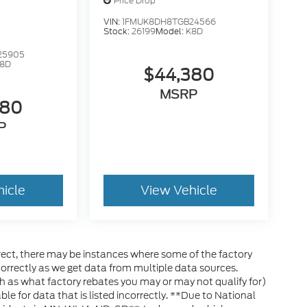
Price Drop
VIN:
1FMUK8DH8TGB24566
Stock:
26199
Model:
K8D
25905
8D
$44,380
MSRP
380
P
hicle
View Vehicle
rrect, there may be instances where some of the factory
ncorrectly as we get data from multiple data sources.
h as what factory rebates you may or may not qualify for)
ble for data that is listed incorrectly. **Due to National