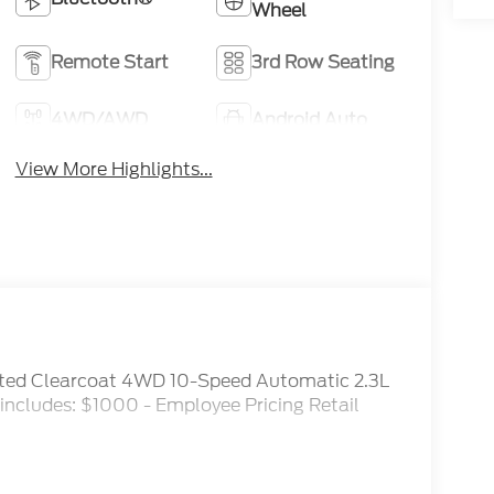
Wheel
Remote Start
3rd Row Seating
4WD/AWD
Android Auto
View More Highlights...
inted Clearcoat 4WD 10-Speed Automatic 2.3L
ncludes: $1000 - Employee Pricing Retail