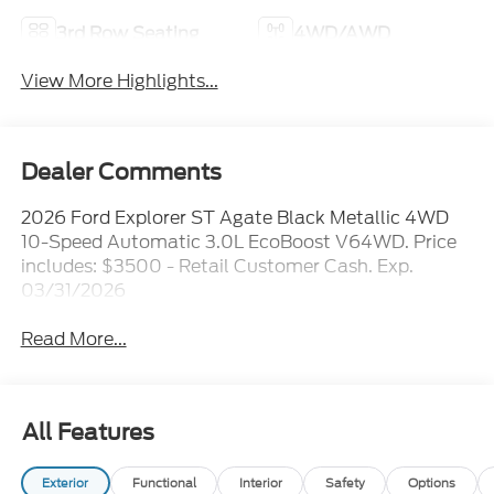
3rd Row Seating
4WD/AWD
View More Highlights...
Dealer Comments
2026 Ford Explorer ST Agate Black Metallic 4WD
10-Speed Automatic 3.0L EcoBoost V64WD. Price
includes: $3500 - Retail Customer Cash. Exp.
03/31/2026
Read More...
All Features
Exterior
Functional
Interior
Safety
Options