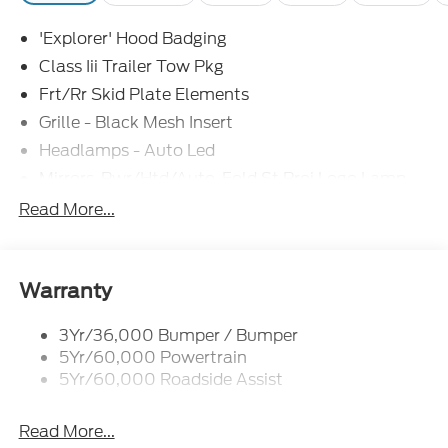
'Explorer' Hood Badging
Class Iii Trailer Tow Pkg
Frt/Rr Skid Plate Elements
Grille - Black Mesh Insert
Headlamps - Auto Led
Mirrors-Pwr/Htd/Auto-Fold St Proj Logo Lamp
Power Liftgate
Read More...
Privacy Glass - Rear Doors
Quad Tip Dual Exhaust
St Badging
Warranty
Taillamps/Fog Lamps - Led
3Yr/36,000 Bumper / Bumper
Trailer Sway Control
5Yr/60,000 Powertrain
Wipers - Rain-Sensing
5Yr/60,000 Roadside Assist
Read More...