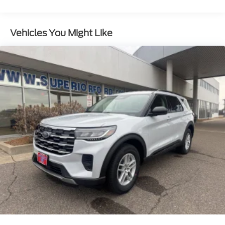
Vehicles You Might Like