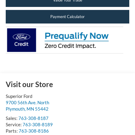
Value Your Trade
Payment Calculator
Visit our Store
Superior Ford
9700 56th Ave. North
Plymouth
,
MN
55442
Sales:
763-308-8187
Service:
763-308-8189
Parts:
763-308-8186