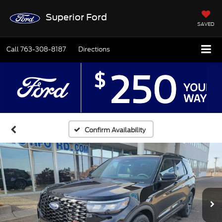
Superior Ford
SAVED
Call
763-308-8187
Directions
Confirm Availability