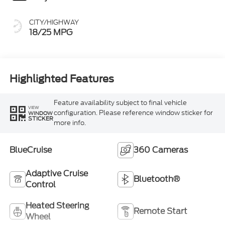
CITY/HIGHWAY
18/25 MPG
Highlighted Features
Feature availability subject to final vehicle
VIEW
configuration. Please reference window sticker for
WINDOW
STICKER
more info.
BlueCruise
360 Cameras
Adaptive Cruise
Bluetooth®
Control
Heated Steering
Remote Start
Wheel