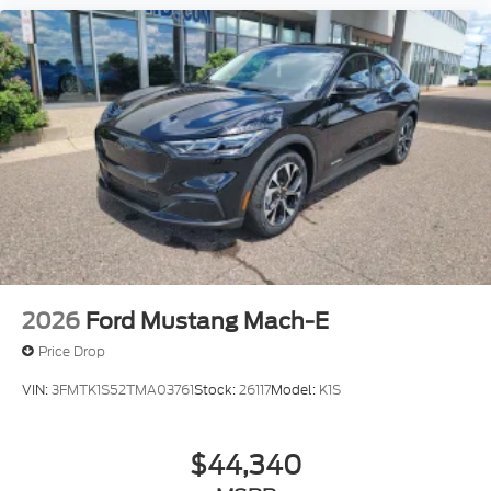
2026
Ford Mustang Mach-E
Price Drop
VIN:
3FMTK1S52TMA03761
Stock:
26117
Model:
K1S
$44,340