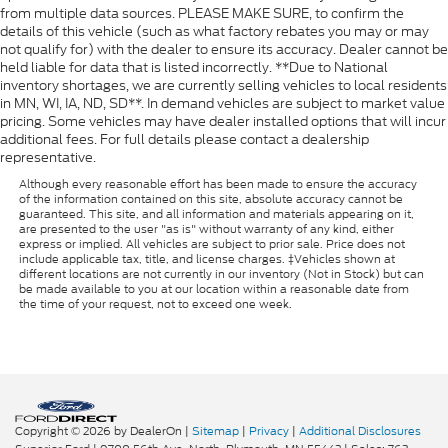
from multiple data sources. PLEASE MAKE SURE, to confirm the
details of this vehicle (such as what factory rebates you may or may
not qualify for) with the dealer to ensure its accuracy. Dealer cannot be
held liable for data that is listed incorrectly. **Due to National
inventory shortages, we are currently selling vehicles to local residents
in MN, WI, IA, ND, SD**. In demand vehicles are subject to market value
pricing. Some vehicles may have dealer installed options that will incur
additional fees. For full details please contact a dealership
representative.
Although every reasonable effort has been made to ensure the accuracy
of the information contained on this site, absolute accuracy cannot be
guaranteed. This site, and all information and materials appearing on it,
are presented to the user "as is" without warranty of any kind, either
express or implied. All vehicles are subject to prior sale. Price does not
include applicable tax, title, and license charges. ‡Vehicles shown at
different locations are not currently in our inventory (Not in Stock) but can
be made available to you at our location within a reasonable date from
the time of your request, not to exceed one week.
Copyright © 2026
by DealerOn
|
Sitemap
|
Privacy
|
Additional Disclosures