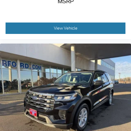
MSRP
View Vehicle