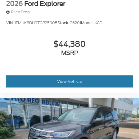
2026
Ford Explorer
Price Drop
VIN:
1FMUK8DH9TGB25905
Stock:
26201
Model:
K8D
$44,380
MSRP
View Vehicle