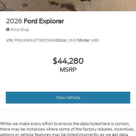
2026
Ford Explorer
Price Drop
VIN:
1FMUK8DH2TGB05883
Stock:
26137
Model:
K8D
$44,280
MSRP
View Vehicle
While we make every effort to ensure the data listed here is correct,
there may be instances where some of the factory rebates, incentives,
options or vehicle features may be listed incorrectly as we get data