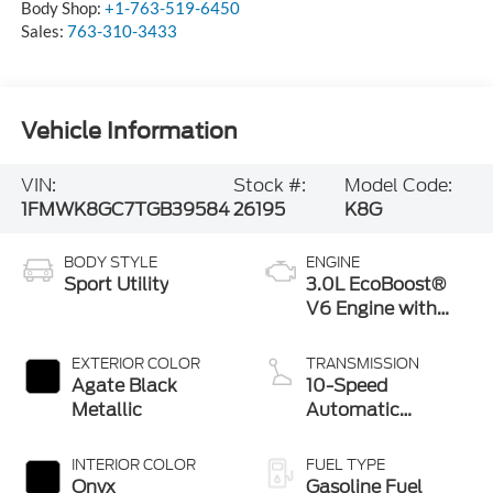
Body Shop:
+1-763-519-6450
Sales:
763-310-3433
Vehicle Information
VIN:
Stock #:
Model Code:
1FMWK8GC7TGB39584
26195
K8G
BODY STYLE
ENGINE
Sport Utility
3.0L EcoBoost®
V6 Engine with
Auto Start-Stop
Technology
EXTERIOR COLOR
TRANSMISSION
Agate Black
10-Speed
Metallic
Automatic
Transmission
INTERIOR COLOR
FUEL TYPE
Onyx
Gasoline Fuel