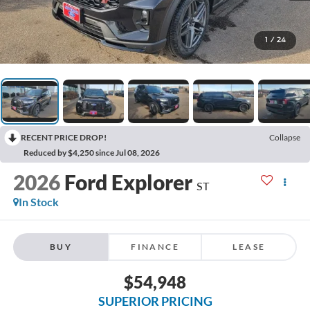
1
/
24
RECENT PRICE DROP!
Collapse
Reduced by $4,250 since Jul 08, 2026
2026
Ford Explorer
ST
In Stock
BUY
FINANCE
LEASE
$54,948
SUPERIOR PRICING