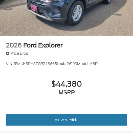
2026
Ford Explorer
Price Drop
VIN:
1FMUK8DH8TGB24566
Stock:
26199
Model:
K8D
$44,380
MSRP
View Vehicle