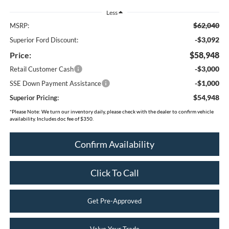
Less
$62,040
MSRP:
-$3,092
Superior Ford Discount:
Price:
$58,948
-$3,000
Retail Customer Cash
-$1,000
SSE Down Payment Assistance
$54,948
Superior Pricing:
*
Please Note:
We turn our inventory daily, please check with the dealer to confirm vehicle
availability. Includes doc fee of $350.
Confirm Availability
Click To Call
Get Pre-Approved