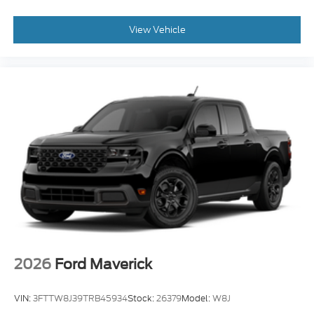
View Vehicle
2026
Ford Maverick
VIN:
3FTTW8J39TRB45934
Stock:
26379
Model:
W8J