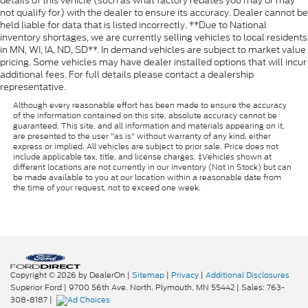
details of this vehicle (such as what factory rebates you may or may
not qualify for) with the dealer to ensure its accuracy. Dealer cannot be
held liable for data that is listed incorrectly. **Due to National
inventory shortages, we are currently selling vehicles to local residents
in MN, WI, IA, ND, SD**. In demand vehicles are subject to market value
pricing. Some vehicles may have dealer installed options that will incur
additional fees. For full details please contact a dealership
representative.
Although every reasonable effort has been made to ensure the accuracy
of the information contained on this site, absolute accuracy cannot be
guaranteed. This site, and all information and materials appearing on it,
are presented to the user "as is" without warranty of any kind, either
express or implied. All vehicles are subject to prior sale. Price does not
include applicable tax, title, and license charges. ‡Vehicles shown at
different locations are not currently in our inventory (Not in Stock) but can
be made available to you at our location within a reasonable date from
the time of your request, not to exceed one week.
Copyright © 2026
by DealerOn
|
Sitemap
|
Privacy
|
Additional Disclosures
Superior Ford
|
9700 56th Ave. North,
Plymouth,
MN
55442
| Sales:
763-
308-8187
|