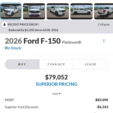
RECENT PRICE DROP!
Collapse
Reduced by $3,250 since Jul 08, 2026
2026
Ford F-150
Platinum®
In Stock
BUY
FINANCE
LEASE
$79,052
SUPERIOR PRICING
Less
$87,395
MSRP:
-$6,343
Superior Ford Discount: