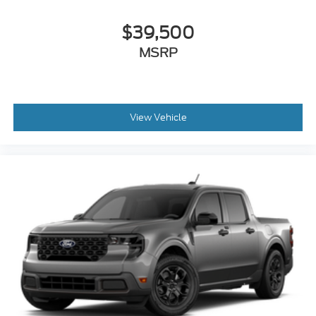
$39,500
MSRP
View Vehicle