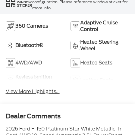
configuration. Please reference window sticker for
WINDOW
STICKER
more info.
Adaptive Cruise
360 Cameras
Control
Heated Steering
Bluetooth®
Wheel
4WD/AWD
Heated Seats
Keyless Ignition
Leather Seats
System
View More Highlights...
Dealer Comments
2026 Ford F-150 Platinum Star White Metallic Tri-