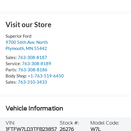
Visit our Store
Superior Ford
9700 56th Ave. North
Plymouth
,
MN
55442
Sales:
763-308-8187
Service:
763-308-8189
Parts:
763-308-8186
Body Shop:
+1-763-519-6450
Sales:
763-310-3433
Vehicle Information
VIN:
Stock #:
Model Code:
1FTFW7LD3TFB23857
26276
W7L