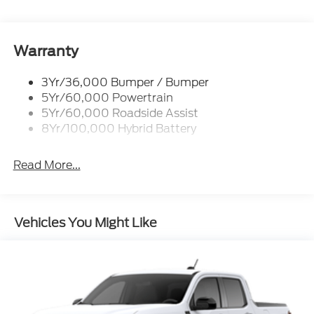
Tint
Remote Tailgate Release
Warranty
3Yr/36,000 Bumper / Bumper
5Yr/60,000 Powertrain
5Yr/60,000 Roadside Assist
8Yr/100,000 Hybrid Battery
Read More...
Vehicles You Might Like