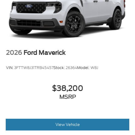
2026
Ford Maverick
VIN:
3FTTW8J31TRB45457
Stock:
26364
Model:
W8J
$38,200
MSRP
View Vehicle