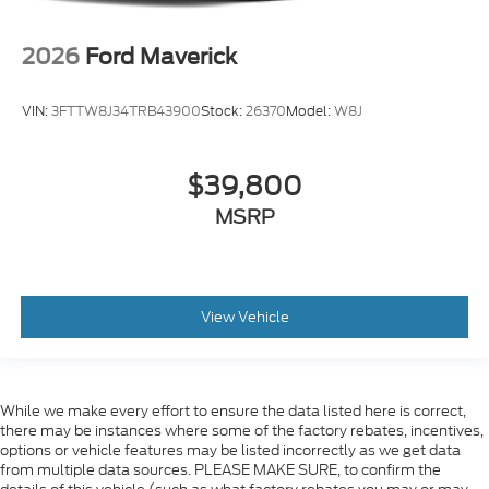
2026
Ford Maverick
VIN:
3FTTW8J34TRB43900
Stock:
26370
Model:
W8J
$39,800
MSRP
View Vehicle
While we make every effort to ensure the data listed here is correct,
there may be instances where some of the factory rebates, incentives,
options or vehicle features may be listed incorrectly as we get data
from multiple data sources. PLEASE MAKE SURE, to confirm the