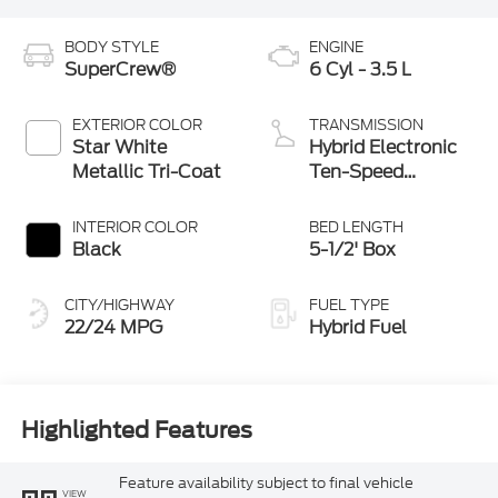
BODY STYLE
ENGINE
SuperCrew®
6 Cyl - 3.5 L
EXTERIOR COLOR
TRANSMISSION
Star White
Hybrid Electronic
Metallic Tri-Coat
Ten-Speed
Automatic
Transmission
INTERIOR COLOR
BED LENGTH
Black
5-1/2' Box
CITY/HIGHWAY
FUEL TYPE
22/24 MPG
Hybrid Fuel
Highlighted Features
Feature availability subject to final vehicle
VIEW