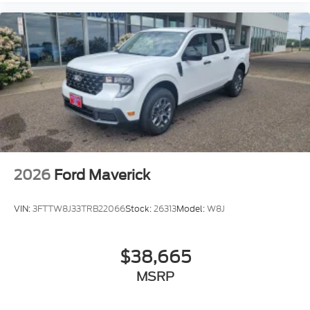
2026
Ford Maverick
VIN:
3FTTW8J33TRB22066
Stock:
26313
Model:
W8J
$38,665
MSRP