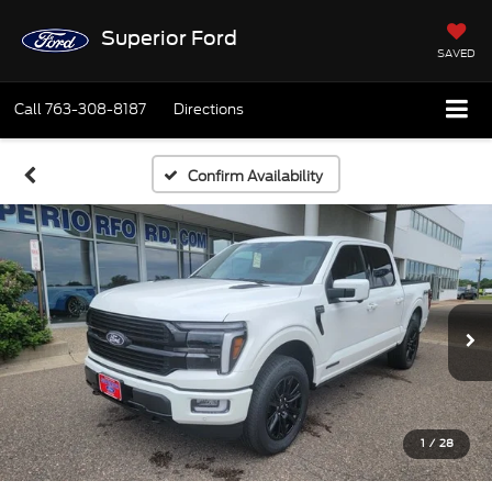
Superior Ford
SAVED
Call
763-308-8187
Directions
Confirm Availability
1
/
28