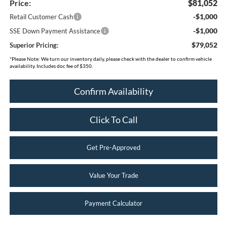
Price:
$81,052
-$1,000
Retail Customer Cash
-$1,000
SSE Down Payment Assistance
$79,052
Superior Pricing:
*
Please Note:
We turn our inventory daily, please check with the dealer to confirm vehicle
availability. Includes doc fee of $350.
Confirm Availability
Click To Call
Get Pre-Approved
Value Your Trade
Payment Calculator