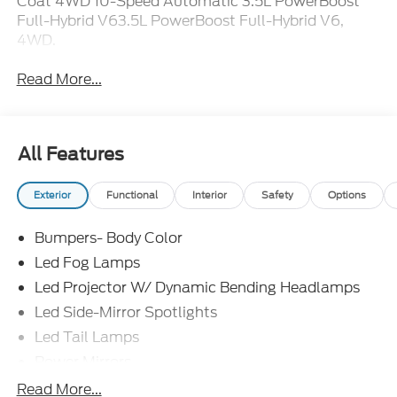
Coat 4WD 10-Speed Automatic 3.5L PowerBoost
Full-Hybrid V63.5L PowerBoost Full-Hybrid V6,
4WD.
Read More...
All Features
Exterior
Functional
Interior
Safety
Options
Bumpers- Body Color
Led Fog Lamps
Led Projector W/ Dynamic Bending Headlamps
Led Side-Mirror Spotlights
Led Tail Lamps
Power Mirrors
Power Sliding Rear Window W/Defrost & Privacy
Read More...