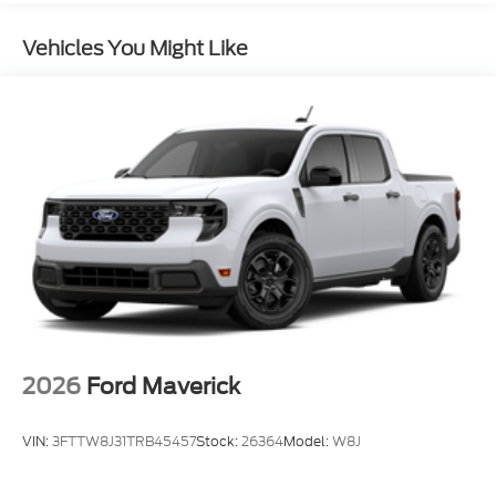
Vehicles You Might Like
2026
Ford Maverick
VIN:
3FTTW8J31TRB45457
Stock:
26364
Model:
W8J