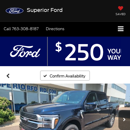
Superior Ford
SAVED
Call
763-308-8187
Directions
Confirm Availability