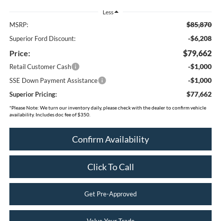
Less
$85,870
MSRP:
-$6,208
Superior Ford Discount:
Price:
$79,662
-$1,000
Retail Customer Cash
-$1,000
SSE Down Payment Assistance
$77,662
Superior Pricing:
*
Please Note:
We turn our inventory daily, please check with the dealer to confirm vehicle
availability. Includes doc fee of $350.
Confirm Availability
Click To Call
Get Pre-Approved