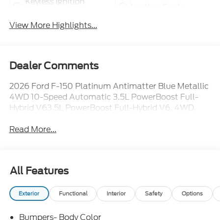
Keyless Ignition
Leather Seats
System
View More Highlights...
Dealer Comments
2026 Ford F-150 Platinum Antimatter Blue Metallic
4WD 10-Speed Automatic 3.5L PowerBoost Full-
Hybrid V63.5L PowerBoost Full-Hybrid V6, 4WD.
Read More...
All Features
Exterior
Functional
Interior
Safety
Options
Bumpers- Body Color