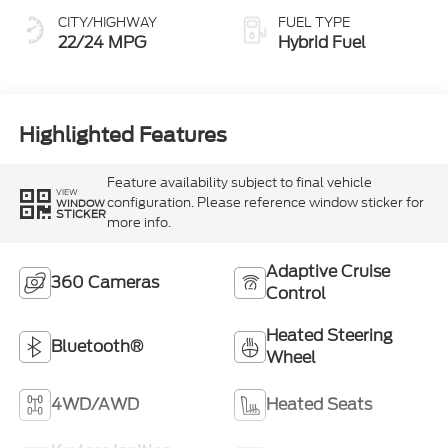
CITY/HIGHWAY
FUEL TYPE
22/24 MPG
Hybrid Fuel
Highlighted Features
Feature availability subject to final vehicle
VIEW
configuration. Please reference window sticker for
WINDOW
STICKER
more info.
Adaptive Cruise
360 Cameras
Control
Heated Steering
Bluetooth®
Wheel
4WD/AWD
Heated Seats