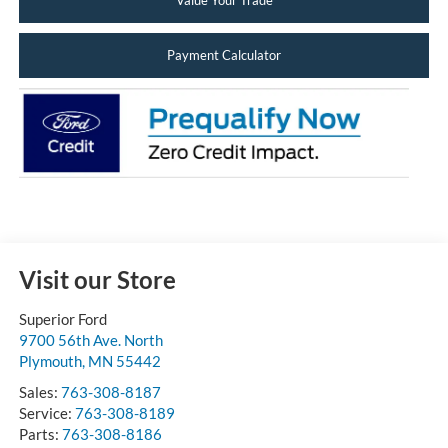
Value Your Trade
Payment Calculator
Visit our Store
Superior Ford
9700 56th Ave. North
Plymouth
,
MN
55442
Sales:
763-308-8187
Service:
763-308-8189
Parts:
763-308-8186