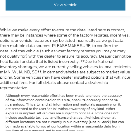
View Vehicle
While we make every effort to ensure the data listed here is correct,
there may be instances where some of the factory rebates, incentives,
options or vehicle features may be listed incorrectly as we get data
from multiple data sources. PLEASE MAKE SURE, to confirm the
details of this vehicle (such as what factory rebates you may or may
not qualify for) with the dealer to ensure its accuracy. Dealer cannot be
held liable for data that is listed incorrectly. **Due to National
inventory shortages, we are currently selling vehicles to local residents
in MN, WI, IA, ND, SD**. In demand vehicles are subject to market value
pricing. Some vehicles may have dealer installed options that will incur
additional fees. For full details please contact a dealership
representative.
Although every reasonable effort has been made to ensure the accuracy
of the information contained on this site, absolute accuracy cannot be
guaranteed. This site, and all information and materials appearing on it,
are presented to the user "as is" without warranty of any kind, either
express or implied. All vehicles are subject to prior sale. Price does not
include applicable tax, title, and license charges. ‡Vehicles shown at
different locations are not currently in our inventory (Not in Stock) but can
be made available to you at our location within a reasonable date from
the time of your request, not to exceed one week.