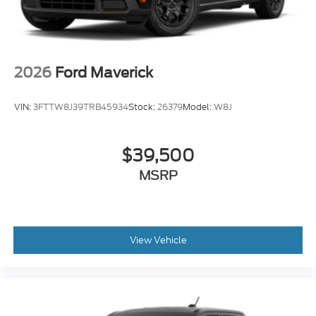
2026
Ford Maverick
VIN:
3FTTW8J39TRB45934
Stock:
26379
Model:
W8J
$39,500
MSRP
View Vehicle