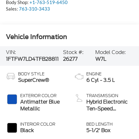
Body Shop:
+1-763-519-6450
Sales:
763-310-3433
Vehicle Information
VIN:
Stock #:
Model Code:
1FTFW7LD4TFB28811
26277
W7L
BODY STYLE
ENGINE
SuperCrew®
6 Cyl - 3.5 L
EXTERIOR COLOR
TRANSMISSION
Antimatter Blue
Hybrid Electronic
Metallic
Ten-Speed
Automatic
Transmission
INTERIOR COLOR
BED LENGTH
Black
5-1/2' Box