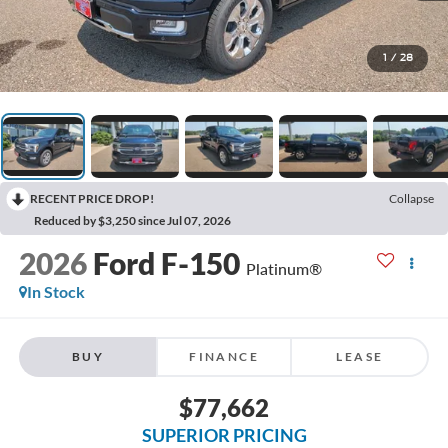
1
/
28
RECENT PRICE DROP!
Collapse
Reduced by $3,250 since Jul 07, 2026
2026
Ford F-150
Platinum®
In Stock
BUY
FINANCE
LEASE
$77,662
SUPERIOR PRICING