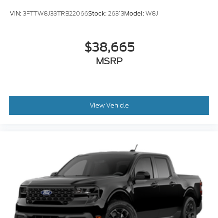
VIN:
3FTTW8J33TRB22066
Stock:
26313
Model:
W8J
$38,665
MSRP
View Vehicle