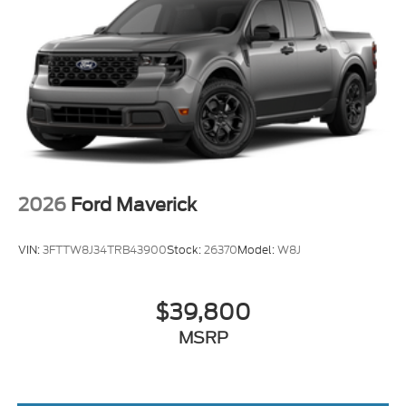
2026
Ford Maverick
VIN:
3FTTW8J34TRB43900
Stock:
26370
Model:
W8J
$39,800
MSRP