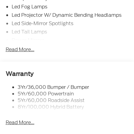
Led Fog Lamps
Led Projector W/ Dynamic Bending Headlamps
Led Side-Mirror Spotlights
Led Tail Lamps
Power Mirrors
Power Sliding Rear Window W/Defrost & Privacy
Read More...
Tint
Remote Tailgate Release
Warranty
3Yr/36,000 Bumper / Bumper
5Yr/60,000 Powertrain
5Yr/60,000 Roadside Assist
8Yr/100,000 Hybrid Battery
Read More...