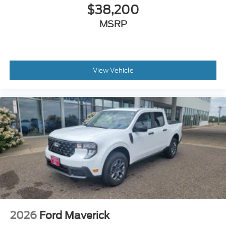
$38,200
MSRP
View Vehicle
2026
Ford Maverick