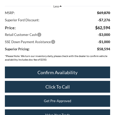
Less
$69,870
MSRP:
-$7,276
Superior Ford Discount:
Price:
$62,594
-$3,000
Retail Customer Cash
-$1,000
SSE Down Payment Assistance
$58,594
Superior Pricing:
*
Please Note:
We turn our inventory daily, please check with the dealer to confirm vehicle
availability. Includes doc fee of $350.
Confirm Availability
Click To Call
Get Pre-Approved