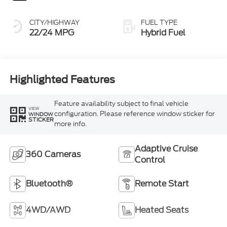
CITY/HIGHWAY
FUEL TYPE
22/24 MPG
Hybrid Fuel
Highlighted Features
Feature availability subject to final vehicle
VIEW
configuration. Please reference window sticker for
WINDOW
STICKER
more info.
Adaptive Cruise
360 Cameras
Control
Bluetooth®
Remote Start
4WD/AWD
Heated Seats