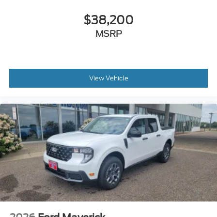
$38,200
MSRP
View Vehicle