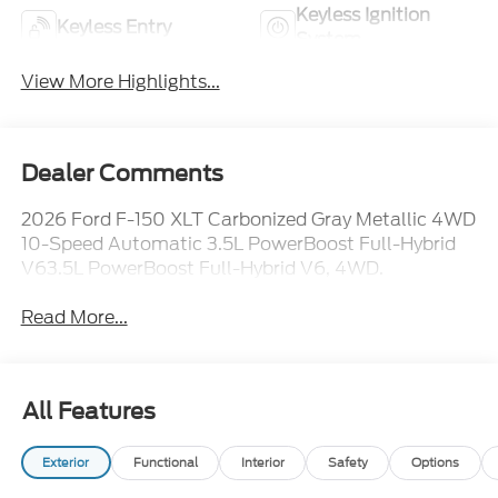
Keyless Ignition
Keyless Entry
System
View More Highlights...
Dealer Comments
2026 Ford F-150 XLT Carbonized Gray Metallic 4WD
10-Speed Automatic 3.5L PowerBoost Full-Hybrid
V63.5L PowerBoost Full-Hybrid V6, 4WD.
Read More...
All Features
Exterior
Functional
Interior
Safety
Options