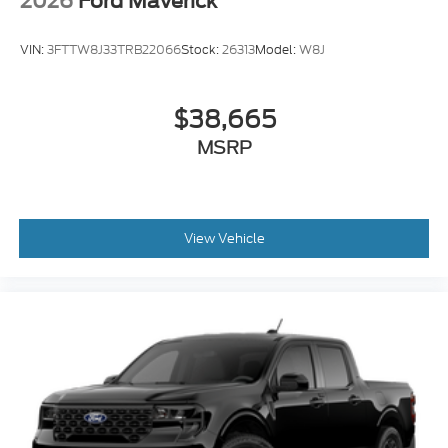
2026
Ford Maverick
VIN:
3FTTW8J33TRB22066
Stock:
26313
Model:
W8J
$38,665
MSRP
View Vehicle