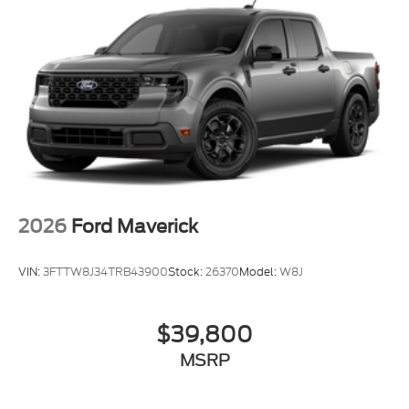
2026
Ford Maverick
VIN:
3FTTW8J34TRB43900
Stock:
26370
Model:
W8J
$39,800
MSRP