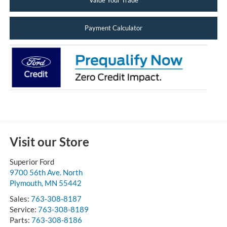
Value Your Trade
Payment Calculator
Visit our Store
Superior Ford
9700 56th Ave. North
Plymouth
,
MN
55442
Sales:
763-308-8187
Service:
763-308-8189
Parts:
763-308-8186