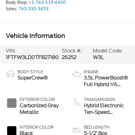
Body Shop:
+1-763-519-6450
Sales:
763-310-3433
Vehicle Information
VIN:
Stock #:
Model Code:
1FTFW3LD0TFB27180
26252
W3L
BODY STYLE
ENGINE
SuperCrew®
3.5L PowerBoost®
Full Hybrid V6
Engine
EXTERIOR COLOR
TRANSMISSION
Carbonized Gray
Hybrid Electronic
Metallic
Ten-Speed
Automatic
Transmission
INTERIOR COLOR
BED LENGTH
Black
5-1/2' Box