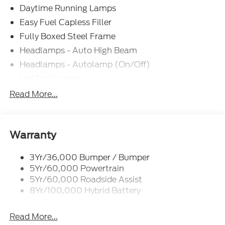
Daytime Running Lamps
Easy Fuel Capless Filler
Fully Boxed Steel Frame
Headlamps - Auto High Beam
Headlamps - Autolamp (On/Off)
Led Fog Lamps
Led Reflector Headlamps
Read More...
Pickup Box Tie Down Hooks
Power Tailgate Lock
Rear Privacy Glass
Warranty
Trailer Sway Control
3Yr/36,000 Bumper / Bumper
Wipers- Intermittent
5Yr/60,000 Powertrain
Zone Lighting
5Yr/60,000 Roadside Assist
8Yr/100,000 Hybrid Battery
Read More...