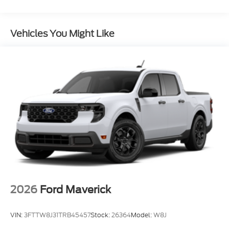
Vehicles You Might Like
2026
Ford Maverick
VIN:
3FTTW8J31TRB45457
Stock:
26364
Model:
W8J