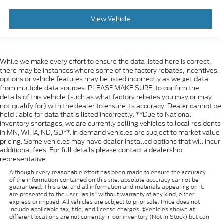
View Vehicle
While we make every effort to ensure the data listed here is correct,
there may be instances where some of the factory rebates, incentives,
options or vehicle features may be listed incorrectly as we get data
from multiple data sources. PLEASE MAKE SURE, to confirm the
details of this vehicle (such as what factory rebates you may or may
not qualify for) with the dealer to ensure its accuracy. Dealer cannot be
held liable for data that is listed incorrectly. **Due to National
inventory shortages, we are currently selling vehicles to local residents
in MN, WI, IA, ND, SD**. In demand vehicles are subject to market value
pricing. Some vehicles may have dealer installed options that will incur
additional fees. For full details please contact a dealership
representative.
Although every reasonable effort has been made to ensure the accuracy
of the information contained on this site, absolute accuracy cannot be
guaranteed. This site, and all information and materials appearing on it,
are presented to the user "as is" without warranty of any kind, either
express or implied. All vehicles are subject to prior sale. Price does not
include applicable tax, title, and license charges. ‡Vehicles shown at
different locations are not currently in our inventory (Not in Stock) but can