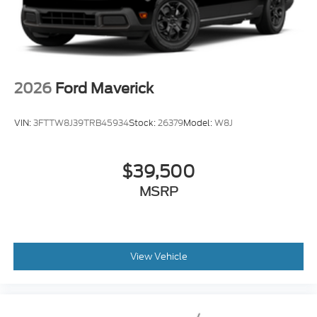
2026
Ford Maverick
VIN:
3FTTW8J39TRB45934
Stock:
26379
Model:
W8J
$39,500
MSRP
View Vehicle