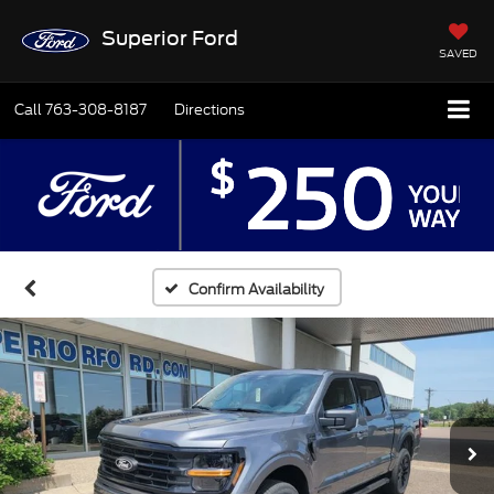
Superior Ford
SAVED
Call
763-308-8187
Directions
Confirm Availability