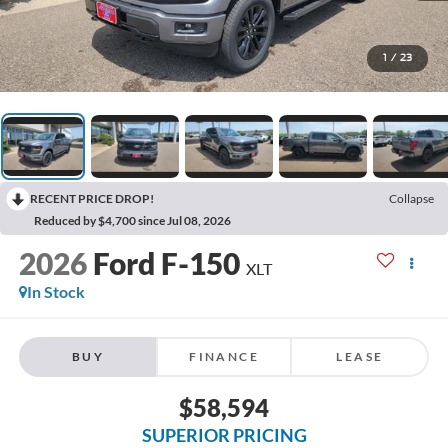
1
/
23
RECENT PRICE DROP!
Collapse
Reduced by $4,700 since Jul 08, 2026
2026
Ford F-150
XLT
In Stock
BUY
FINANCE
LEASE
$58,594
SUPERIOR PRICING