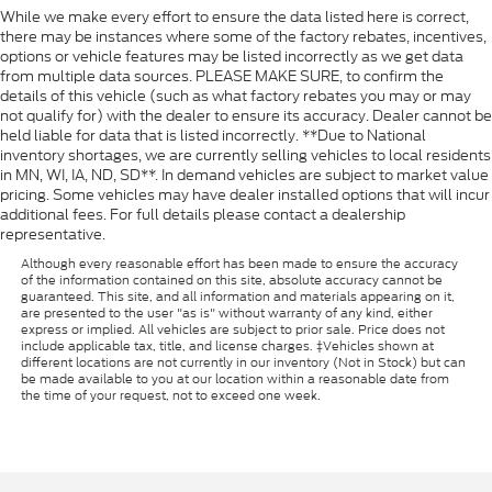
While we make every effort to ensure the data listed here is correct,
there may be instances where some of the factory rebates, incentives,
options or vehicle features may be listed incorrectly as we get data
from multiple data sources. PLEASE MAKE SURE, to confirm the
details of this vehicle (such as what factory rebates you may or may
not qualify for) with the dealer to ensure its accuracy. Dealer cannot be
held liable for data that is listed incorrectly. **Due to National
inventory shortages, we are currently selling vehicles to local residents
in MN, WI, IA, ND, SD**. In demand vehicles are subject to market value
pricing. Some vehicles may have dealer installed options that will incur
additional fees. For full details please contact a dealership
representative.
Although every reasonable effort has been made to ensure the accuracy
of the information contained on this site, absolute accuracy cannot be
guaranteed. This site, and all information and materials appearing on it,
are presented to the user "as is" without warranty of any kind, either
express or implied. All vehicles are subject to prior sale. Price does not
include applicable tax, title, and license charges. ‡Vehicles shown at
different locations are not currently in our inventory (Not in Stock) but can
be made available to you at our location within a reasonable date from
the time of your request, not to exceed one week.