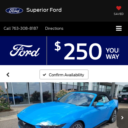
Superior Ford
SAVED
Call
763-308-8187
Directions
Confirm Availability