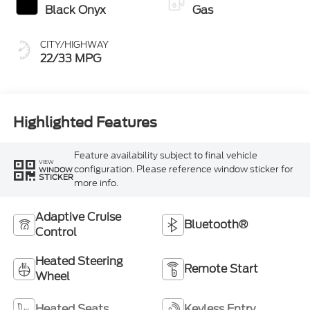
Black Onyx
Gas
CITY/HIGHWAY
22/33 MPG
Highlighted Features
Feature availability subject to final vehicle
VIEW
configuration. Please reference window sticker for
WINDOW
STICKER
more info.
Adaptive Cruise
Bluetooth®
Control
Heated Steering
Remote Start
Wheel
Heated Seats
Keyless Entry