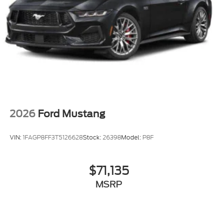
2026
Ford Mustang
VIN:
1FAGP8FF3T5126628
Stock:
26398
Model:
P8F
$71,135
MSRP