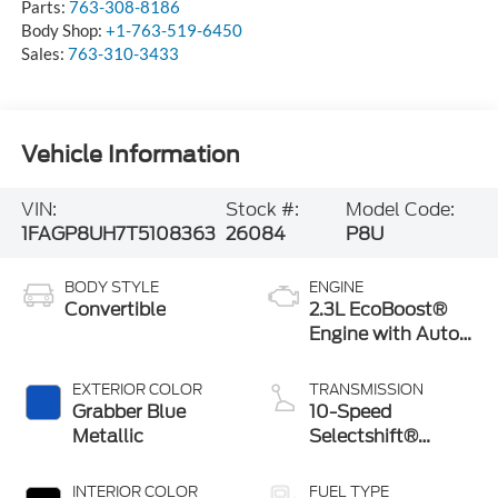
Parts:
763-308-8186
Body Shop:
+1-763-519-6450
Sales:
763-310-3433
Vehicle Information
VIN:
Stock #:
Model Code:
1FAGP8UH7T5108363
26084
P8U
BODY STYLE
ENGINE
Convertible
2.3L EcoBoost®
Engine with Auto
Stop-Start
Technology
EXTERIOR COLOR
TRANSMISSION
Grabber Blue
10-Speed
Metallic
Selectshift®
Automatic
Transmission
INTERIOR COLOR
FUEL TYPE