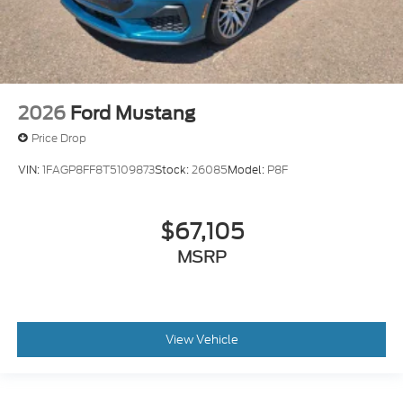
2026
Ford Mustang
Price Drop
VIN:
1FAGP8FF8T5109873
Stock:
26085
Model:
P8F
$67,105
MSRP
View Vehicle