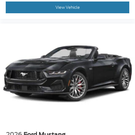
View Vehicle
2026
Ford Mustang