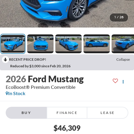
1
/
26
RECENT PRICE DROP!
Collapse
Reduced by $3,000 since Feb 20, 2026
2026
Ford Mustang
EcoBoost® Premium Convertible
In Stock
BUY
FINANCE
LEASE
$46,309