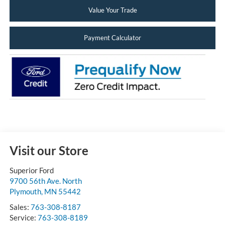
Value Your Trade
Payment Calculator
Visit our Store
Superior Ford
9700 56th Ave. North
Plymouth
,
MN
55442
Sales:
763-308-8187
Service:
763-308-8189