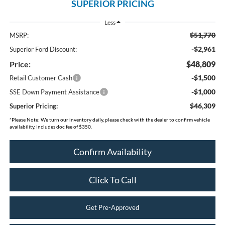
SUPERIOR PRICING
Less
$51,770
MSRP:
-$2,961
Superior Ford Discount:
Price:
$48,809
-$1,500
Retail Customer Cash
-$1,000
SSE Down Payment Assistance
$46,309
Superior Pricing:
*
Please Note:
We turn our inventory daily, please check with the dealer to confirm vehicle
availability. Includes doc fee of $350.
Confirm Availability
Click To Call
Get Pre-Approved