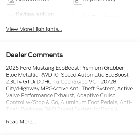
Keyless Ignition
Wi-Fi Hotspot
System
View More Highlights...
Dealer Comments
2026 Ford Mustang EcoBoost Premium Grabber
Blue Metallic RWD 10-Speed Automatic EcoBoost
2.3L I4 GTDi DOHC Turbocharged VCT 20/28
City/Highway MPGActive Anti-Theft System, Active
Valve Performance Exhaust, Adaptive Cruise
Control w/Stop & Go, Aluminum Foot Pedals, Anti-
Theft Package, B&O Sound System by Bang &
Olufsen w/12 Speakers, Driver Seat Memory w/3
Read More...
Settings, Equipment Group 201A High Package,
Ford Co-Pilot360 Assist+, Lane-Keeping System
w/Lane Keeping Aid, Leather-Trimmed Bucket Seats