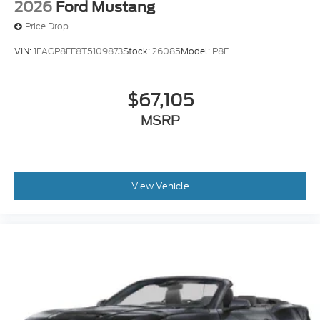
2026
Ford Mustang
Price Drop
VIN:
1FAGP8FF8T5109873
Stock:
26085
Model:
P8F
$67,105
MSRP
View Vehicle