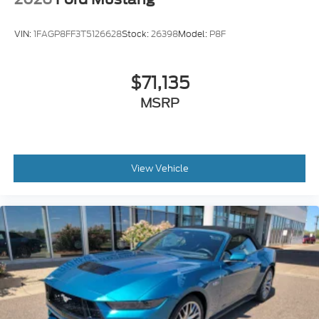
VIN:
1FAGP8FF3T5126628
Stock:
26398
Model:
P8F
$71,135
MSRP
View Vehicle