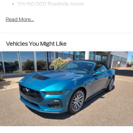
5Yr/60,000 Roadside Assist
Read More...
Vehicles You Might Like