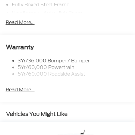
Fully Boxed Steel Frame
Headlamps - Auto High Beam
Led Reflector Headlamps
Read More...
Privacy Glass
Remote Tailgate Lock
Taillamps-Led
Warranty
Wheel Lip Moldings
3Yr/36,000 Bumper / Bumper
5Yr/60,000 Powertrain
5Yr/60,000 Roadside Assist
Read More...
Vehicles You Might Like