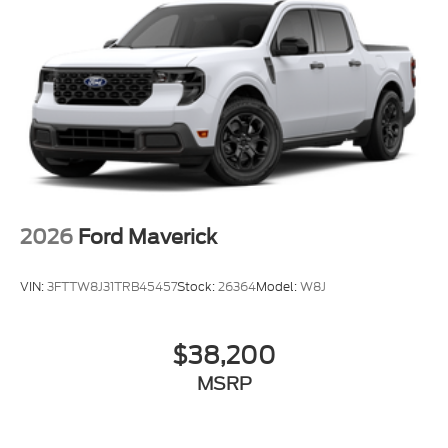
2026
Ford Maverick
VIN:
3FTTW8J31TRB45457
Stock:
26364
Model:
W8J
$38,200
MSRP