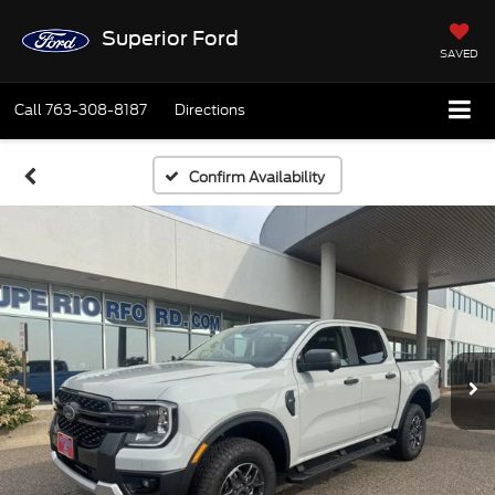
Superior Ford
SAVED
Call
763-308-8187
Directions
Confirm Availability