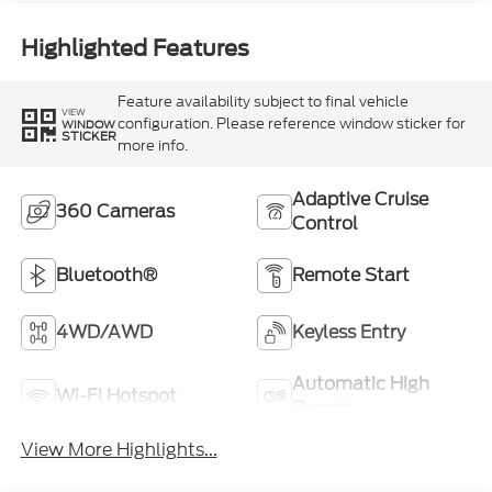
Highlighted Features
Feature availability subject to final vehicle
VIEW
configuration. Please reference window sticker for
WINDOW
STICKER
more info.
Adaptive Cruise
360 Cameras
Control
Bluetooth®
Remote Start
4WD/AWD
Keyless Entry
Automatic High
Wi-Fi Hotspot
Beams
View More Highlights...