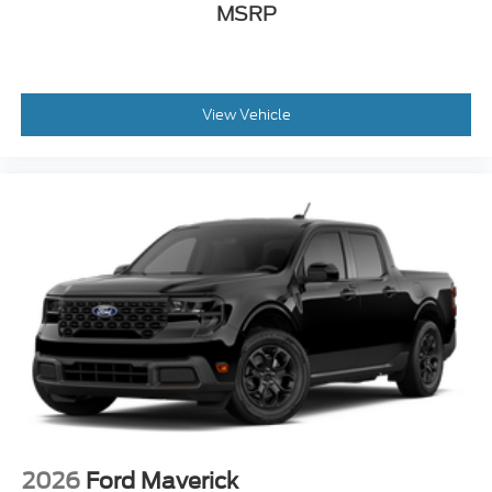
MSRP
View Vehicle
2026
Ford Maverick