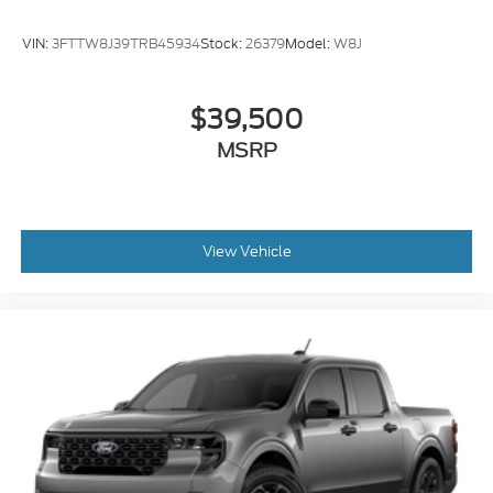
VIN:
3FTTW8J39TRB45934
Stock:
26379
Model:
W8J
$39,500
MSRP
View Vehicle