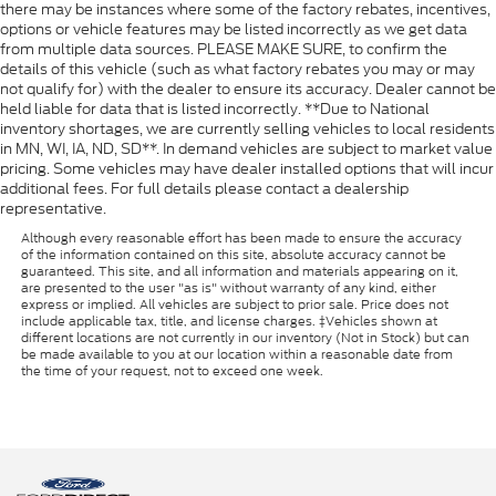
there may be instances where some of the factory rebates, incentives,
options or vehicle features may be listed incorrectly as we get data
from multiple data sources. PLEASE MAKE SURE, to confirm the
details of this vehicle (such as what factory rebates you may or may
not qualify for) with the dealer to ensure its accuracy. Dealer cannot be
held liable for data that is listed incorrectly. **Due to National
inventory shortages, we are currently selling vehicles to local residents
in MN, WI, IA, ND, SD**. In demand vehicles are subject to market value
pricing. Some vehicles may have dealer installed options that will incur
additional fees. For full details please contact a dealership
representative.
Although every reasonable effort has been made to ensure the accuracy
of the information contained on this site, absolute accuracy cannot be
guaranteed. This site, and all information and materials appearing on it,
are presented to the user "as is" without warranty of any kind, either
express or implied. All vehicles are subject to prior sale. Price does not
include applicable tax, title, and license charges. ‡Vehicles shown at
different locations are not currently in our inventory (Not in Stock) but can
be made available to you at our location within a reasonable date from
the time of your request, not to exceed one week.