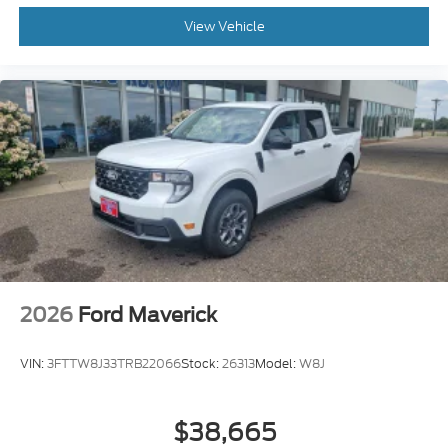
View Vehicle
2026
Ford Maverick
VIN:
3FTTW8J33TRB22066
Stock:
26313
Model:
W8J
$38,665