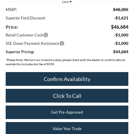
Less
$48,305
MSRP:
-$1,621
Superior Ford Discount:
Price:
$46,684
-$1,000
Retail Customer Cash
-$1,000
SSE Down Payment Assistance
$44,684
Superior Pricing:
*
Please Note:
We turn our inventory daily, please check with the dealer to confirm vehicle
availability. Includes doc fee of $350.
Confirm Availability
Click To Call
Get Pre-Approved
Value Your Trade