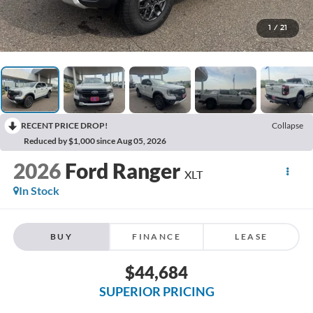
1
/
21
RECENT PRICE DROP!
Collapse
Reduced by $1,000 since Aug 05, 2026
2026
Ford Ranger
XLT
In Stock
BUY
FINANCE
LEASE
$44,684
SUPERIOR PRICING