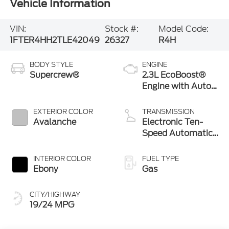
Vehicle Information
VIN:
Stock #:
Model Code:
1FTER4HH2TLE42049
26327
R4H
BODY STYLE
ENGINE
Supercrew®
2.3L EcoBoost®
Engine with Auto
Start-Stop
Technology
EXTERIOR COLOR
TRANSMISSION
Avalanche
Electronic Ten-
Speed Automatic
Transmission
INTERIOR COLOR
FUEL TYPE
Ebony
Gas
CITY/HIGHWAY
19/24 MPG