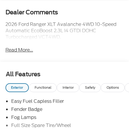
Dealer Comments
2026 Ford Ranger XLT Avalanche 4WD 10-Speed
Automatic EcoBoost 2.3L I4 GTDi DOHC
Turbocharged VCT4WD.
Read More...
All Features
Exterior
Functional
Interior
Safety
Options
Easy Fuel Capless Filler
Fender Badge
Fog Lamps
Full Size Spare Tire/Wheel