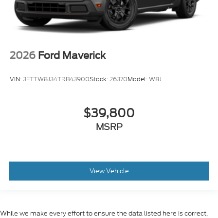
2026
Ford Maverick
VIN:
3FTTW8J34TRB43900
Stock:
26370
Model:
W8J
$39,800
MSRP
View Vehicle
While we make every effort to ensure the data listed here is correct,