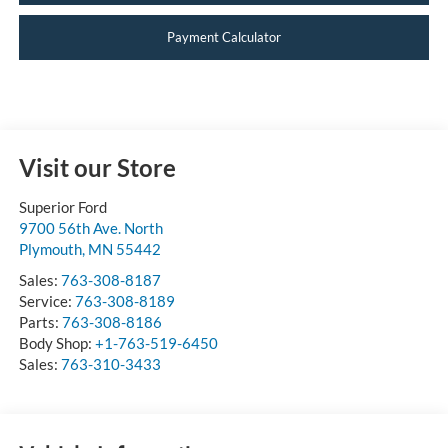
Payment Calculator
Visit our Store
Superior Ford
9700 56th Ave. North
Plymouth
,
MN
55442
Sales:
763-308-8187
Service:
763-308-8189
Parts:
763-308-8186
Body Shop:
+1-763-519-6450
Sales:
763-310-3433