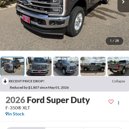
1
/
25
RECENT PRICE DROP!
Collapse
Reduced by $1,807 since May 01, 2026
2026
Ford Super Duty
F-350® XLT
In Stock