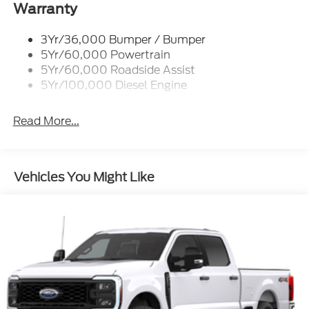
Warranty
3Yr/36,000 Bumper / Bumper
5Yr/60,000 Powertrain
5Yr/60,000 Roadside Assist
5Yr/100,000 Diesel Engine
Read More...
Vehicles You Might Like