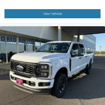
View Vehicle