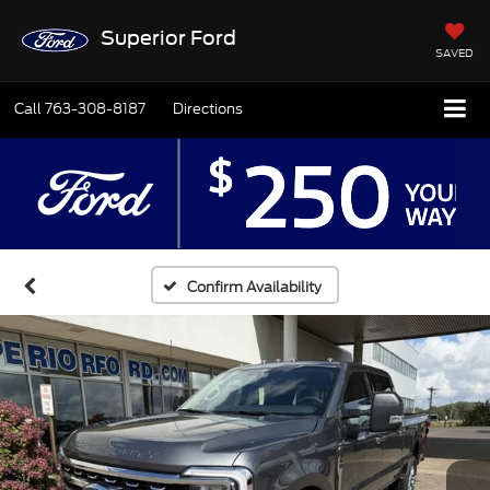
Superior Ford
SAVED
Call
763-308-8187
Directions
Confirm Availability