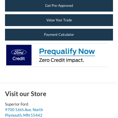
Get Pre-Approved
Value Your Trade
Payment Calculator
Visit our Store
Superior Ford
9700 56th Ave. North
Plymouth
,
MN
55442