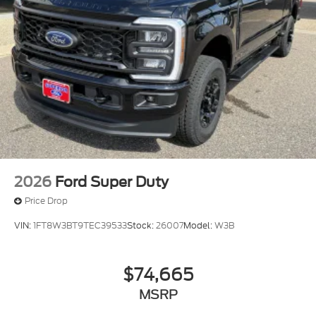
2026
Ford Super Duty
Price Drop
VIN:
1FT8W3BT9TEC39533
Stock:
26007
Model:
W3B
$74,665
MSRP