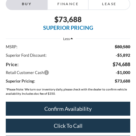
BUY
FINANCE
LEASE
$73,688
SUPERIOR PRICING
Less
$80,580
MSRP:
-$5,892
Superior Ford Discount:
Price:
$74,688
-$1,000
Retail Customer Cash
$73,688
Superior Pricing:
*
Please Note:
We turn our inventory daily, please check with the dealer to confirm vehicle
availability. Includes doc fee of $350.
Confirm Availability
Click To Call