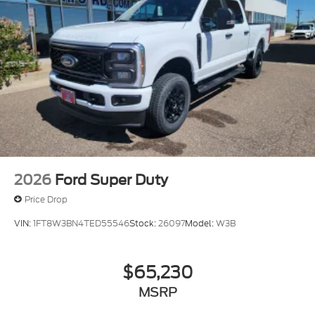
2026
Ford Super Duty
Price Drop
VIN:
1FT8W3BN4TED55546
Stock:
26097
Model:
W3B
$65,230
MSRP