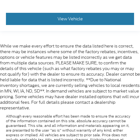
View Vehicle
While we make every effort to ensure the data listed here is correct,
there may be instances where some of the factory rebates, incentives,
options or vehicle features may be listed incorrectly as we get data
from multiple data sources. PLEASE MAKE SURE, to confirm the
details of this vehicle (such as what factory rebates you may or may
not qualify for) with the dealer to ensure its accuracy. Dealer cannot be
held liable for data that is listed incorrectly. **Due to National
inventory shortages, we are currently selling vehicles to local residents
in MN, WI, IA, ND, SD**. In demand vehicles are subject to market value
pricing. Some vehicles may have dealer installed options that will incur
additional fees. For full details please contact a dealership
representative.
Although every reasonable effort has been made to ensure the accuracy
of the information contained on this site, absolute accuracy cannot be
guaranteed. This site, and all information and materials appearing on it,
are presented to the user "as is" without warranty of any kind, either
express or implied. All vehicles are subject to prior sale. Price does not
include applicable tax, title, and license charges. ‡Vehicles shown at