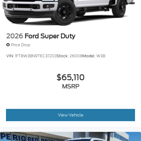
2026
Ford Super Duty
Price Drop
VIN:
1FT8W3BN9TEC37203
Stock:
26008
Model:
W3B
$65,110
MSRP
View Vehicle