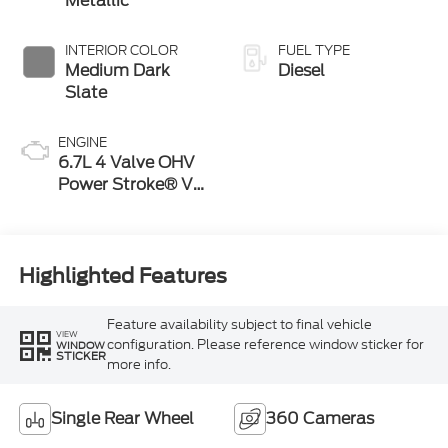
Metallic
INTERIOR COLOR
FUEL TYPE
Medium Dark
Diesel
Slate
ENGINE
6.7L 4 Valve OHV
Power Stroke® V8
Turbo Diesel B20
Engine
Highlighted Features
Feature availability subject to final vehicle
VIEW
configuration. Please reference window sticker for
WINDOW
STICKER
more info.
Single Rear Wheel
360 Cameras