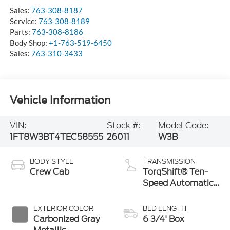
Sales:
763-308-8187
Service:
763-308-8189
Parts:
763-308-8186
Body Shop:
+1-763-519-6450
Sales:
763-310-3433
Vehicle Information
VIN:
Stock #:
Model Code:
1FT8W3BT4TEC58555
26011
W3B
BODY STYLE
TRANSMISSION
Crew Cab
TorqShift® Ten-
Speed Automatic
Transmission with
Selectable Drive
EXTERIOR COLOR
BED LENGTH
Modes
Carbonized Gray
6 3/4' Box