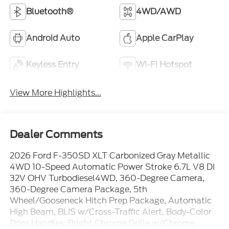
Bluetooth®
4WD/AWD
Android Auto
Apple CarPlay
Keyless Entry
Wi-Fi Hotspot
View More Highlights...
Dealer Comments
2026 Ford F-350SD XLT Carbonized Gray Metallic
4WD 10-Speed Automatic Power Stroke 6.7L V8 DI
32V OHV Turbodiesel4WD, 360-Degree Camera,
360-Degree Camera Package, 5th
Wheel/Gooseneck Hitch Prep Package, Automatic
High Beam, BLIS w/Cross-Traffic Alert, Body-Color
Door Handles, Bright Chrome Grille w/Chrome