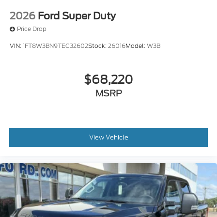
2026
Ford Super Duty
Price Drop
VIN:
1FT8W3BN9TEC32602
Stock:
26016
Model:
W3B
$68,220
MSRP
View Vehicle