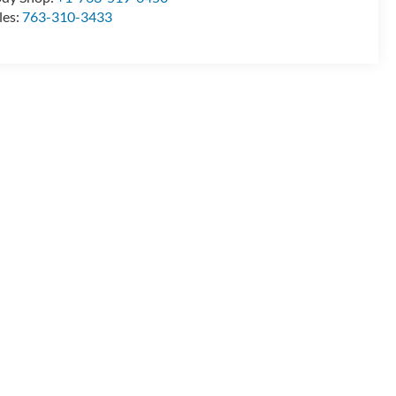
les:
763-310-3433