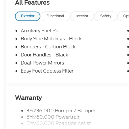
All Features
Exterior
Functional
Interior
Safety
Op
Auxiliary Fuel Port
Body Side Moldings - Black
Bumpers - Carbon Black
Door Handles - Black
Dual Power Mirrors
Easy Fuel Capless Filler
Warranty
3Yr/36,000 Bumper / Bumper
5Yr/60,000 Powertrain
5Yr/60,000 Roadside Assist