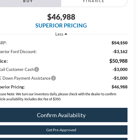
BUY
FINANCE
$46,988
SUPERIOR PRICING
Less
$54,150
RP:
-$3,162
perior Ford Discount:
ice:
$50,988
-$3,000
tail Customer Cash
-$1,000
E Down Payment Assistance
$46,988
erior Pricing:
ease Note:
We turn our inventory daily, please check with the dealer to confirm
icle availability. Includes doc fee of $350.
Confirm Availability
Get Pre-Approved