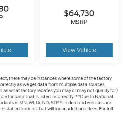
330
$64,730
P
MSRP
hicle
View Vehicle
rrect, there may be instances where some of the factory
ncorrectly as we get data from multiple data sources.
h as what factory rebates you may or may not qualify for)
ble for data that is listed incorrectly. **Due to National
esidents in MN, WI, IA, ND, SD**. In demand vehicles are
stalled options that will incur additional fees. For full