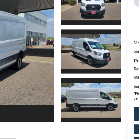
MS
Su
Pr
Re
SS
Sup
*
Pl
veh