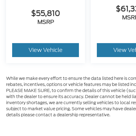
$61,
$55,810
MSR
MSRP
View Vehicle
View Ve
While we make every effort to ensure the data listed here is co
rebates, incentives, options or vehicle features may be listed i
PLEASE MAKE SURE, to confirm the details of this vehicle (suc
with the dealer to ensure its accuracy. Dealer cannot be held lia
inventory shortages, we are currently selling vehicles to local r
subject to market value pricing. Some vehicles may have dealer in
details please contact a dealership representative.