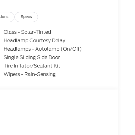
tions
Specs
Glass - Solar-Tinted
Headlamp Courtesy Delay
Headlamps - Autolamp (On/Off)
Single Sliding Side Door
Tire Inflator/Sealant Kit
Wipers - Rain-Sensing