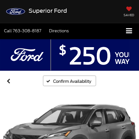
Superior Ford
SAVED
Call
763-308-8187
Directions
Confirm Availability