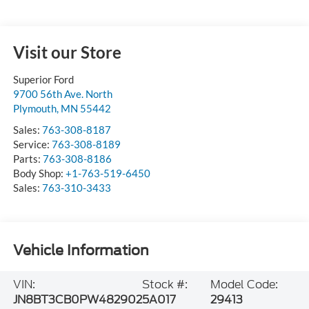
Visit our Store
Superior Ford
9700 56th Ave. North
Plymouth
,
MN
55442
Sales:
763-308-8187
Service:
763-308-8189
Parts:
763-308-8186
Body Shop:
+1-763-519-6450
Sales:
763-310-3433
Vehicle Information
VIN:
Stock #:
Model Code:
JN8BT3CB0PW482902
5A017
29413