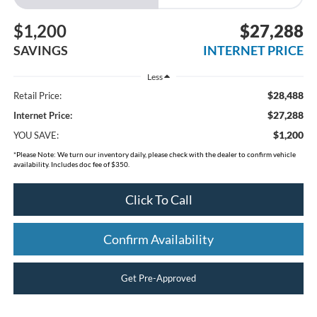
$1,200
$27,288
SAVINGS
INTERNET PRICE
Less
$28,488
Retail Price:
$27,288
Internet Price:
$1,200
YOU SAVE:
*
Please Note:
We turn our inventory daily, please check with the dealer to confirm vehicle
availability. Includes doc fee of $350.
Click To Call
Confirm Availability
Get Pre-Approved