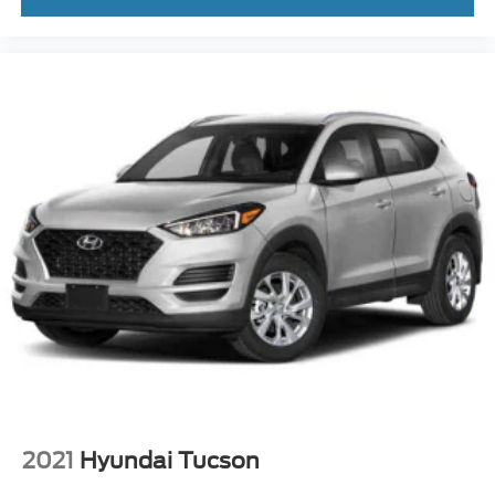
2021
Hyundai Tucson