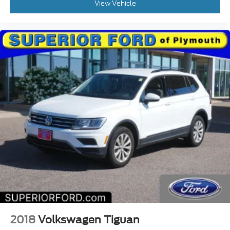
View Vehicle
2018
Volkswagen Tiguan