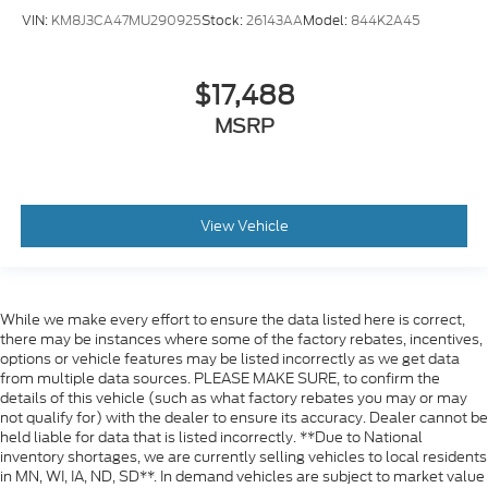
VIN:
KM8J3CA47MU290925
Stock:
26143AA
Model:
844K2A45
$17,488
MSRP
View Vehicle
While we make every effort to ensure the data listed here is correct,
there may be instances where some of the factory rebates, incentives,
options or vehicle features may be listed incorrectly as we get data
from multiple data sources. PLEASE MAKE SURE, to confirm the
details of this vehicle (such as what factory rebates you may or may
not qualify for) with the dealer to ensure its accuracy. Dealer cannot be
held liable for data that is listed incorrectly. **Due to National
inventory shortages, we are currently selling vehicles to local residents
in MN, WI, IA, ND, SD**. In demand vehicles are subject to market value