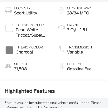
BODY STYLE
CITY/HIGHWAY
Sport Utility
28/34 MPG
EXTERIOR COLOR
ENGINE
Pearl White
3 Cyl - 1.5 L
Tricoat/Super
Black
INTERIOR COLOR
TRANSMISSION
Charcoal
Variable
MILEAGE
FUEL TYPE
31,508
Gasoline Fuel
Highlighted Features
Feature availability subject to final vehicle configuration. Please
reference window sticker for more info.