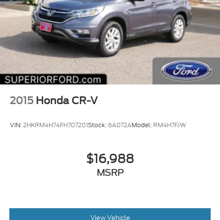
2015
Honda CR-V
VIN:
2HKRM4H74FH707201
Stock:
6A072A
Model:
RM4H7FJW
$16,988
MSRP
View Vehicle