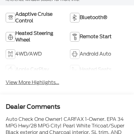
Adaptive Cruise
Bluetooth®
Control
Heated Steering
Remote Start
Wheel
4WD/AWD
Android Auto
Apple CarPlay
Heated Seats
View More Highlights...
Dealer Comments
Auto Check One Owner! CARFAX 1-Owner. EPA 34
MPG Hwy/28 MPG City! Pearl White Tricoat/Super
Black exterior and Charcoal interior, SL trim. AND