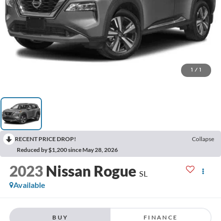
1
/
1
RECENT PRICE DROP!
Collapse
Reduced by $1,200 since May 28, 2026
2023
Nissan Rogue
SL
Available
BUY
FINANCE