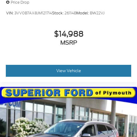
Price Drop
VIN:
3VV0B7AX8JM121714
Stock:
26114B
Model:
BW22VJ
$14,988
MSRP
View Vehicle